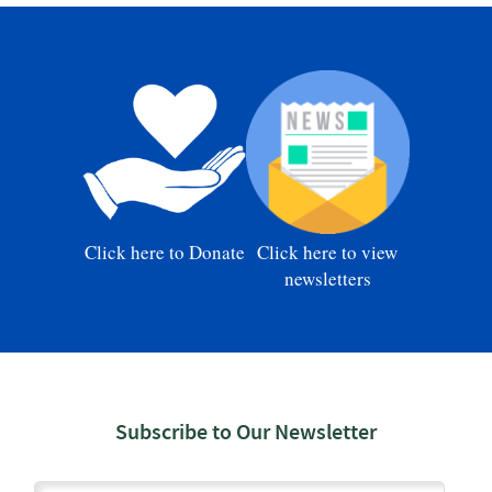
Click here to Donate
Click here to view
newsletters
Subscribe to Our Newsletter