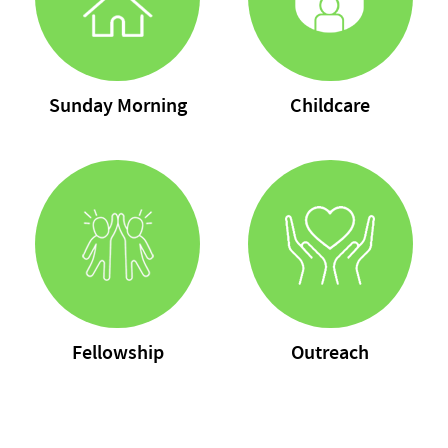
Sunday Morning
Childcare
Fellowship
Outreach