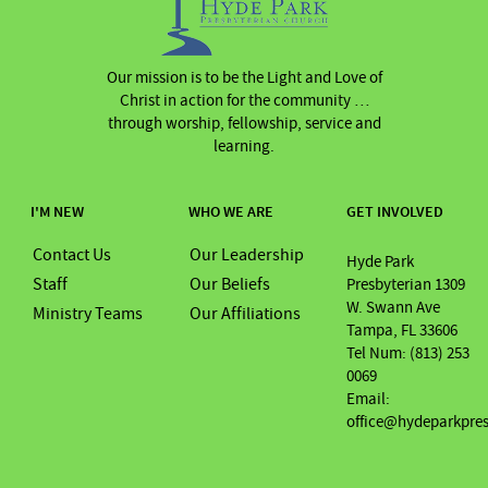
Our mission is to be the Light and Love of
Christ in action for the community …
through worship, fellowship, service and
learning.
I'M NEW
WHO WE ARE
GET INVOLVED
Contact Us
Our Leadership
Hyde Park
Staff
Our Beliefs
Presbyterian 1309
W. Swann Ave
Ministry Teams
Our Affiliations
Tampa, FL 33606
Tel Num: (813) 253
0069
Email:
office@hydeparkpre