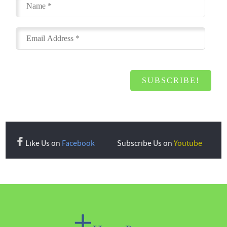
Like Us on
Facebook
Subscribe Us on
Youtube