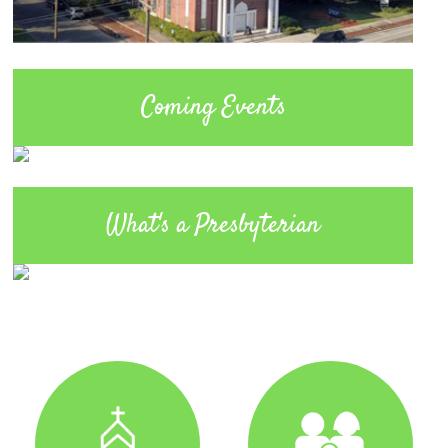
Coming Events
What's a Presbyterian