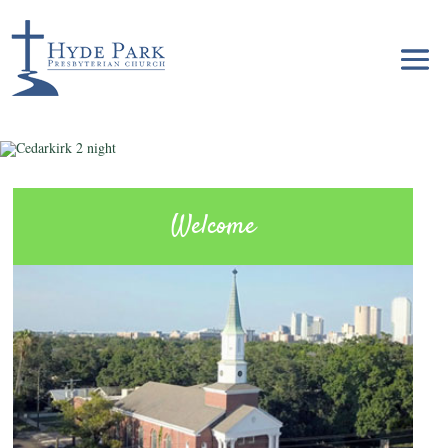
Welcome