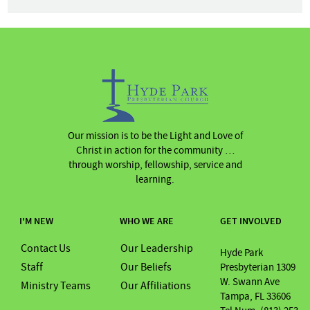
Our mission is to be the Light and Love of
Christ in action for the community …
through worship, fellowship, service and
learning.
I'M NEW
WHO WE ARE
GET INVOLVED
Contact Us
Our Leadership
Hyde Park
Staff
Our Beliefs
Presbyterian 1309
W. Swann Ave
Ministry Teams
Our Affiliations
Tampa, FL 33606