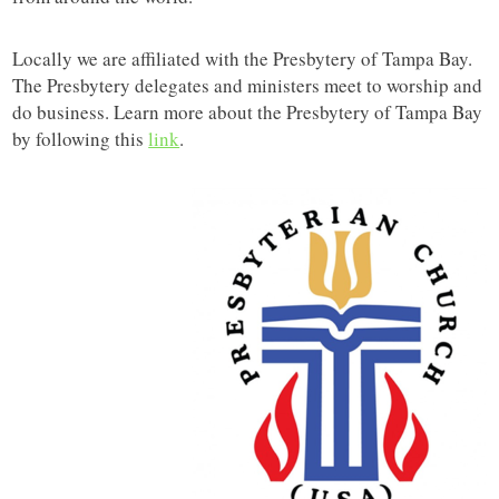
Locally we are affiliated with the Presbytery of Tampa Bay.
The Presbytery delegates and ministers meet to worship and
do business. Learn more about the Presbytery of Tampa Bay
by following this
link
.