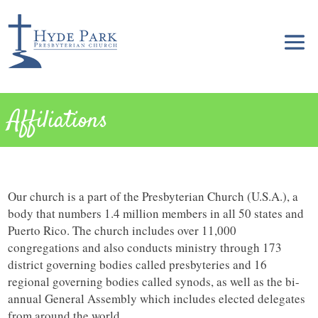
Affiliations
Our church is a part of the Presbyterian Church (U.S.A.), a
body that numbers 1.4 million members in all 50 states and
Puerto Rico. The church includes over 11,000
congregations and also conducts ministry through 173
district governing bodies called presbyteries and 16
regional governing bodies called synods, as well as the bi-
annual General Assembly which includes elected delegates
from around the world.