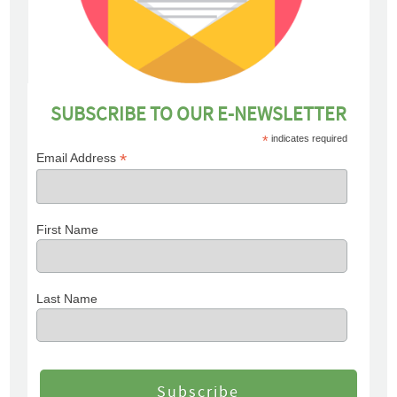
SUBSCRIBE TO OUR E-NEWSLETTER
*
indicates required
*
Email Address
First Name
Last Name