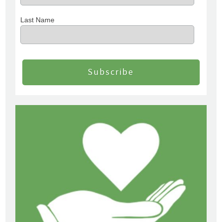
Last Name