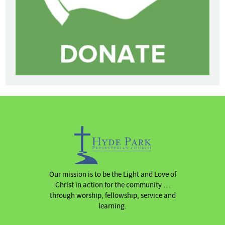
Our mission is to be the Light and Love of
Christ in action for the community …
through worship, fellowship, service and
learning.