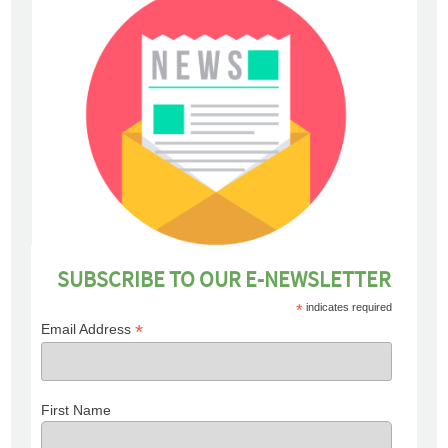
SUBSCRIBE TO OUR E-NEWSLETTER
*
indicates required
*
Email Address
First Name