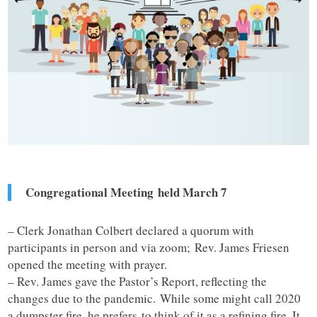
Congregational Meeting held March 7
– Clerk Jonathan Colbert declared a quorum with
participants in person and via zoom; Rev. James Friesen
opened the meeting with prayer.
– Rev. James gave the Pastor’s Report, reflecting the
changes due to the pandemic. While some might call 2020
a dumpster fire, he prefers to think of it as a refining fire. It