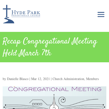
Recap Congregational Meeting
Held March 7th
by
Danielle Blasco
|
Mar 12, 2021
|
Church Administration
,
Members