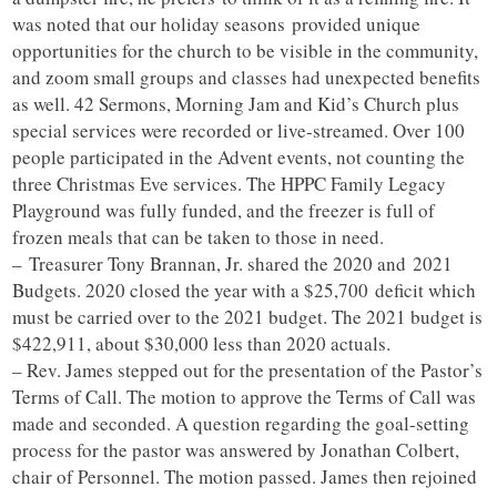
was noted that our holiday seasons provided unique
opportunities for the church to be visible in the community,
and zoom small groups and classes had unexpected benefits
as well. 42 Sermons, Morning Jam and Kid’s Church plus
special services were recorded or live-streamed. Over 100
people participated in the Advent events, not counting the
three Christmas Eve services. The HPPC Family Legacy
Playground was fully funded, and the freezer is full of
frozen meals that can be taken to those in need.
– Treasurer Tony Brannan, Jr. shared the 2020 and 2021
Budgets. 2020 closed the year with a $25,700 deficit which
must be carried over to the 2021 budget. The 2021 budget is
$422,911, about $30,000 less than 2020 actuals.
– Rev. James stepped out for the presentation of the Pastor’s
Terms of Call. The motion to approve the Terms of Call was
made and seconded. A question regarding the goal-setting
process for the pastor was answered by Jonathan Colbert,
chair of Personnel. The motion passed. James then rejoined