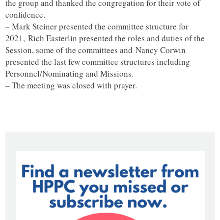
the group and thanked the congregation for their vote of
confidence.
– Mark Steiner presented the committee structure for
2021, Rich Easterlin presented the roles and duties of the
Session, some of the committees and Nancy Corwin
presented the last few committee structures including
Personnel/Nominating and Missions.
– The meeting was closed with prayer.