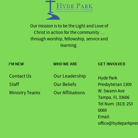
Our mission is to be the Light and Love of
Christ in action for the community …
through worship, fellowship, service and
learning.
I'M NEW
WHO WE ARE
GET INVOLVED
Contact Us
Our Leadership
Hyde Park
Staff
Our Beliefs
Presbyterian 1309
W. Swann Ave
Ministry Teams
Our Affiliations
Tampa, FL 33606
Tel Num: (813) 253
0069
Email:
office@hydeparkpre