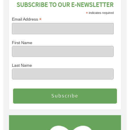
SUBSCRIBE TO OUR E-NEWSLETTER
*
indicates required
*
Email Address
First Name
Last Name