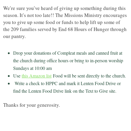
We’re sure you’ve heard of giving up something during this
season. It’s not too late!! The Missions Ministry encourages
you to give up some food or funds to help lift up some of
the 209 families served by End 68 Hours of Hunger through
our pantry.
Drop your donations of Compleat meals and canned fruit at
the church during office hours or bring to in-person worship
Sundays at 10:00 am
Use
this Amazon list
Food will be sent directly to the church.
Write a check to HPPC and mark it Lenten Food Drive or
find the Lenten Food Drive link on the Text to Give site.
Thanks for your generosity.