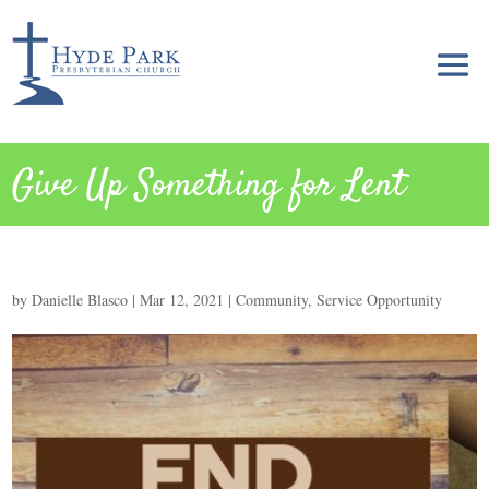
Give Up Something for Lent
by
Danielle Blasco
|
Mar 12, 2021
|
Community
,
Service Opportunity