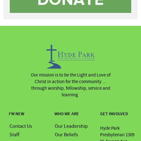
Our mission is to be the Light and Love of
Christ in action for the community …
through worship, fellowship, service and
learning.
I'M NEW
WHO WE ARE
GET INVOLVED
Contact Us
Our Leadership
Hyde Park
Staff
Our Beliefs
Presbyterian 1309