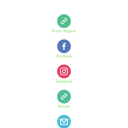
Prayer Request
Facebook
Instagram
Website