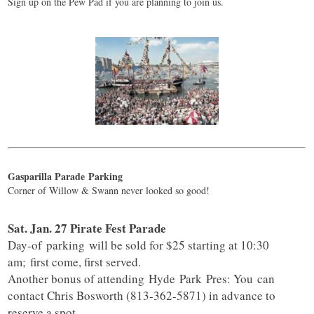
Sign up on the Pew Pad if you are planning to join us.
Gasparilla Parade
Parking
Corner of Willow & Swann never looked so good!
Sat. Jan. 27 Pirate Fest Parade
Day-of
parking
will be sold for $25 starting at 10:30
am; first come, first served.
Another bonus of attending
Hyde
Park
Pres: You can
contact Chris Bosworth (813-362-5871) in advance to
reserve a spot.