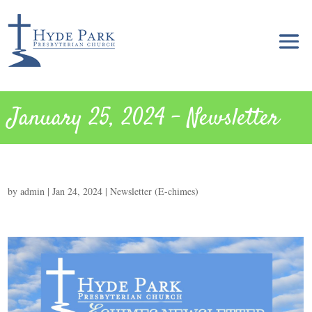
January 25, 2024 – Newsletter
by
admin
|
Jan 24, 2024
|
Newsletter (E-chimes)