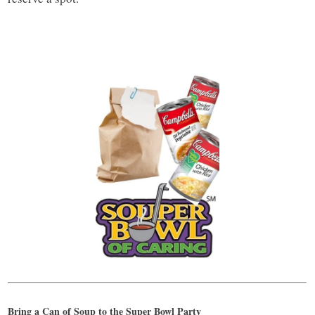
Bring a Can of Soup to the Super Bowl Party