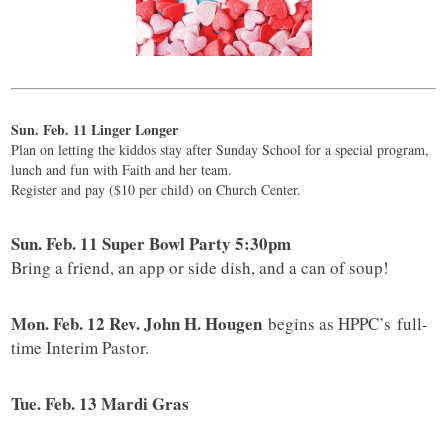
Sun. Feb. 11 Linger Longer
Plan on letting the kiddos stay after Sunday School for a special program,
lunch and fun with Faith and her team.
Register and pay ($10 per child) on Church Center.
Sun. Feb. 11 Super Bowl Party 5:30pm
Bring a friend, an app or side dish, and a can of soup!
Mon. Feb. 12 Rev. John H. Hougen
begins as HPPC’s full-
time Interim Pastor.
Tue. Feb. 13 Mardi Gras