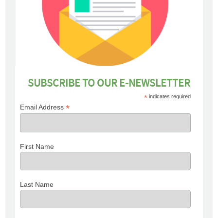
SUBSCRIBE TO OUR E-NEWSLETTER
*
indicates required
*
Email Address
First Name
Last Name