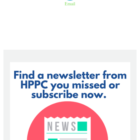
Email