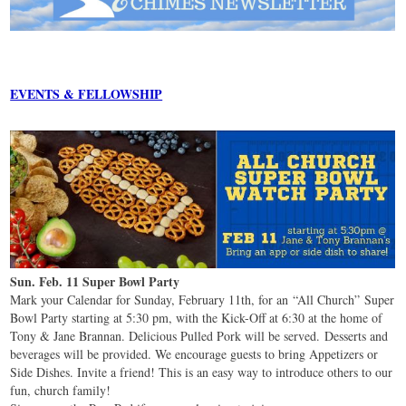
EVENTS & FELLOWSHIP
Sun. Feb. 11 Super Bowl Party
Mark your Calendar for Sunday, February 11th, for an “All Church” Super
Bowl Party starting at 5:30 pm, with the Kick-Off at 6:30 at the home of
Tony & Jane Brannan. Delicious Pulled Pork will be served. Desserts and
beverages will be provided. We encourage guests to bring Appetizers or
Side Dishes. Invite a friend! This is an easy way to introduce others to our
fun, church family!