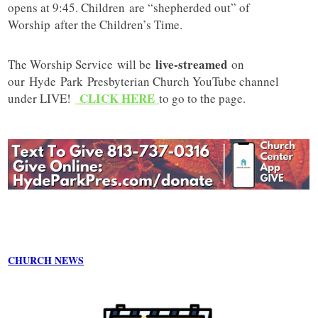
opens at 9:45. Children are “shepherded out” of
Worship after the Children’s Time.
live-streamed
The Worship Service will be
on
our
Hyde
Park
Presbyterian Church YouTube channel
CLICK HERE
under LIVE!
to go to the page.
CHURCH NEWS