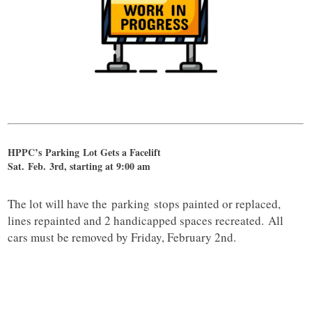
HPPC’s
Parking
Lot Gets a Facelift
Sat. Feb. 3rd, starting at 9:00 am
The lot will have the
parking
stops painted or replaced,
lines repainted and 2 handicapped spaces recreated. All
cars must be removed by Friday, February 2nd.