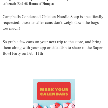
to benefit End 68 Hours of Hunger.
Campbells Condensed Chicken Noodle Soup is specifically
requested; those smaller cans don’t weigh down the bags
too much!
So grab a few cans on your next trip to the store, and bring
them along with your app or side dish to share to the Super
Bowl Party on Feb. 11th!