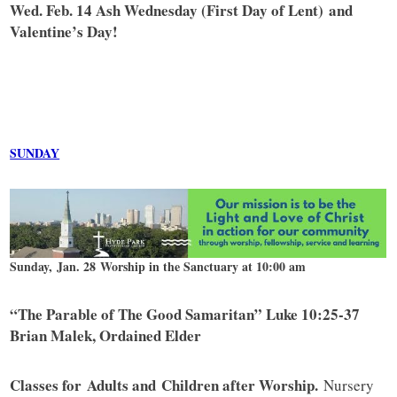
Wed. Feb. 14 Ash Wednesday (First Day of Lent) and
Valentine’s Day!
SUNDAY
Sunday, Jan. 28 Worship in the Sanctuary at 10:00 am
“The Parable of The Good Samaritan” Luke 10:25-37
Brian Malek, Ordained Elder
Classes for Adults and Children after Worship.
Nursery