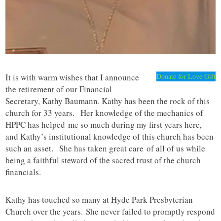
It is with warm wishes that I announce
Donate for Love Gift
the retirement of our Financial
Secretary, Kathy Baumann. Kathy has been the rock of this
church for 33 years. Her knowledge of the mechanics of
HPPC has helped me so much during my first years here,
and Kathy’s institutional knowledge of this church has been
such an asset. She has taken great care of all of us while
being a faithful steward of the sacred trust of the church
financials.
Kathy has touched so many at Hyde Park Presbyterian
Church over the years. She never failed to promptly respond