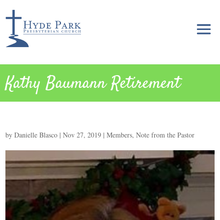
Kathy Baumann Retirement
by
Danielle Blasco
|
Nov 27, 2019
|
Members
,
Note from the Pastor