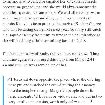
to members who called or emailed her, or explain church
accounting procedures, and she would always answer the
countless questions from elders. We will all miss her warm
smile, sweet presence and diligence. Over the past six
months Kathy has been passing the torch to Kimber George
who will be taking on her role next year. You may still catch
a glimpse of Kathy from time to time in the church office as
she will be doing a little consulting for us in 2020.
I’ll share one story of Kathy that you may not know. Time
and time again she has used this story from Mark 12:41-
44 and it will always remind me of her.
41 Jesus sat down opposite the place where the offerings
were put and watched the crowd putting their money
into the temple treasury. Many rich people threw in
large amounts. 42 But a poor widow came and put in two
very small copper coins, worth only a few cents. 43