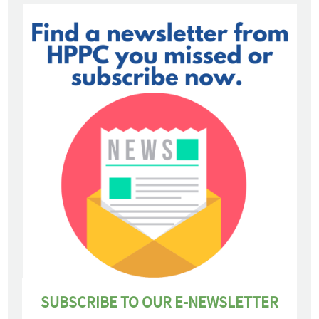
SUBSCRIBE TO OUR E-NEWSLETTER