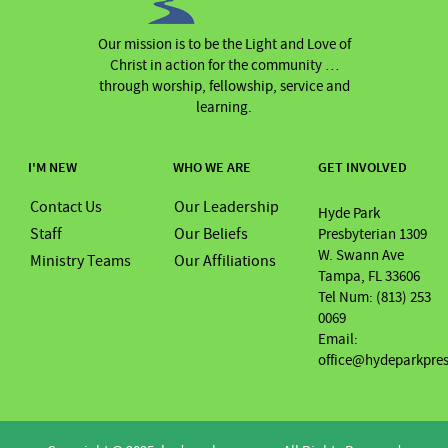
Our mission is to be the Light and Love of
Christ in action for the community …
through worship, fellowship, service and
learning.
I'M NEW
WHO WE ARE
GET INVOLVED
Contact Us
Our Leadership
Hyde Park
Staff
Our Beliefs
Presbyterian 1309
W. Swann Ave
Ministry Teams
Our Affiliations
Tampa, FL 33606
Tel Num: (813) 253
0069
Email:
office@hydeparkpre