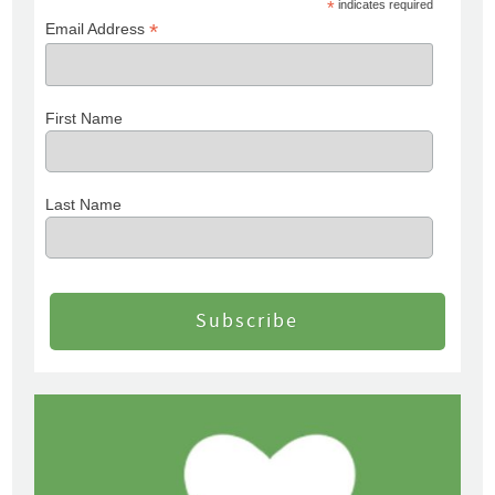
*
indicates required
*
Email Address
First Name
Last Name