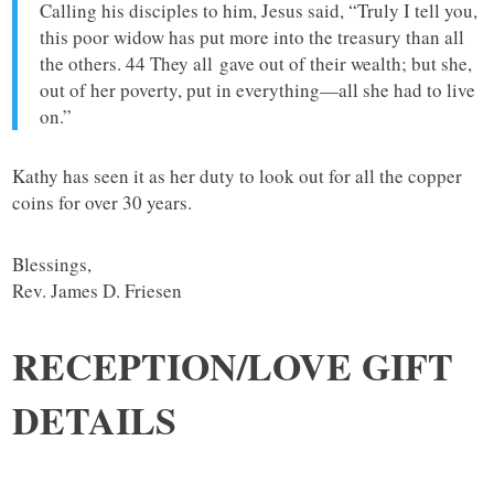
Calling his disciples to him, Jesus said, “Truly I tell you,
this poor widow has put more into the treasury than all
the others. 44 They all gave out of their wealth; but she,
out of her poverty, put in everything—all she had to live
on.”
Kathy has seen it as her duty to look out for all the copper
coins for over 30 years.
Blessings,
Rev. James D. Friesen
RECEPTION/LOVE GIFT
DETAILS