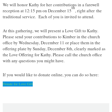
We will honor Kathy for her contributions in a farewell
th
reception at 12:15 pm on December 15
, right after the
traditional service. Each of you is invited to attend.
At this gathering, we will present a Love Gift to Kathy.
Please send your contributions to Kimber in the church
office by Wednesday, December 11 or place them in the
offering plate by Sunday, December 8th, clearly marked as
the Love Offering for Kathy. Please call the church office
with any questions you might have.
If you would like to donate online, you can do so here:
Donate for Love Gift