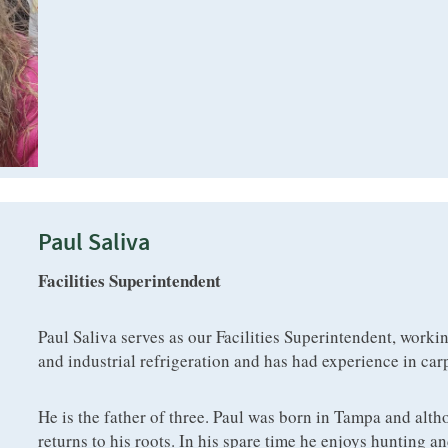
Paul Saliva
Facilities Superintendent
Paul Saliva serves as our Facilities Superintendent, worki
and industrial refrigeration and has had experience in car
He is the father of three. Paul was born in Tampa and alth
returns to his roots. In his spare time he enjoys hunting an