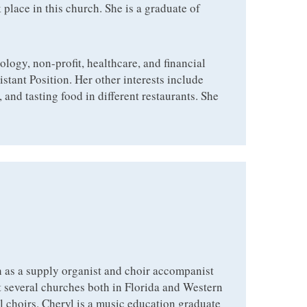
 place in this church. She is a graduate of
ology, non-profit, healthcare, and financial
istant Position. Her other interests include
and tasting food in different restaurants. She
 as a supply organist and choir accompanist
at several churches both in Florida and Western
l choirs. Cheryl is a music education graduate