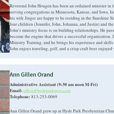
Reverend John Hougen has been an ordained minister in t
serving congregations in Minnesota, Kansas, and Iowa. I
his wife Jinger are happy to be residing in the Sunshine St
four children (Jennifer, John, Johanna, and Justin) and the
John’s ministry focus is on building relationships. He pass
become the engine that drives a successful organization. J
Ministry Training, and he brings his experience and skills 
John enjoys traveling, golf, and a crisp craft beer enjoyed 
Ann Gillen Orand
Administrative Assistant (9:30 am noon M-Fri)
Email:
office@hydeparkpres.com
Telephone:
813-253-0069
Ann Gillen Orand grew up at Hyde Park Presbyterian Chur