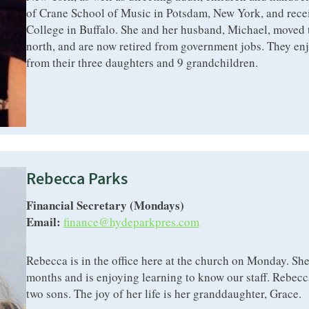
of Crane School of Music in Potsdam, New York, and recei
College in Buffalo. She and her husband, Michael, moved t
north, and are now retired from government jobs. They enjo
from their three daughters and 9 grandchildren.
Rebecca Parks
Financial Secretary (Mondays)
Email:
finance@hydeparkpres.com
Rebecca is in the office here at the church on Monday. She
months and is enjoying learning to know our staff. Rebecca
two sons. The joy of her life is her granddaughter, Grace.