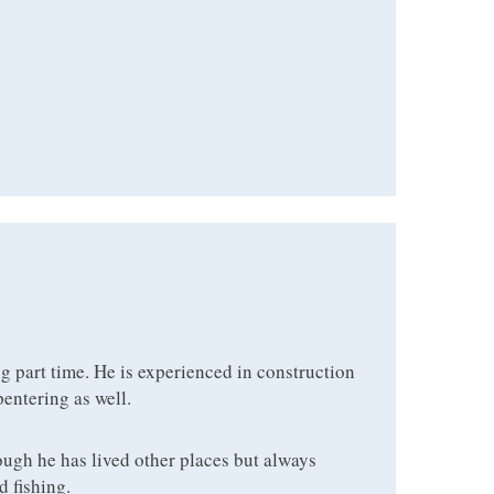
ng part time. He is experienced in construction
pentering as well.
ough he has lived other places but always
d fishing.