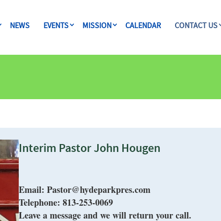
NEWS
EVENTS
MISSION
CALENDAR
CONTACT US
Interim Pastor John Hougen
Email:
Pastor@hydeparkpres.com
Telepho
ne: 813-253-0069
Leave a message and we will return your call.