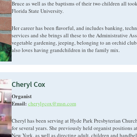
Bruce as well as the baptisms of their two children all took
Florida State University.
Her career has been flavorful, and includes banking, techn
services and she brings all these to the Administrative Ass
vegetable gardening, jeeping, belonging to an orchid club, 
also loves having grandchildren in the family mix.
Cheryl Cox
Organist
Email:
cherylgcox@msn.com
Cheryl has been serving at Hyde Park Presbyterian Church
for several years. She previously held organist positions 
New York, as well as directing adult, children and handbel