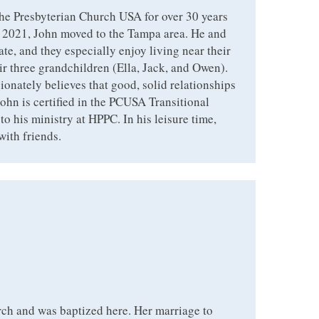
he Presbyterian Church USA for over 30 years
n 2021, John moved to the Tampa area. He and
ate, and they especially enjoy living near their
ir three grandchildren (Ella, Jack, and Owen).
ionately believes that good, solid relationships
ohn is certified in the PCUSA Transitional
to his ministry at HPPC. In his leisure time,
with friends.
ch and was baptized here. Her marriage to