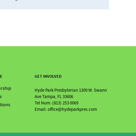
RE
GET INVOLVED
rship
Hyde Park Presbyterian 1309 W. Swann
s
Ave Tampa, FL 33606
Tel Num: (813) 253 0069
ations
Email: office@hydeparkpres.com