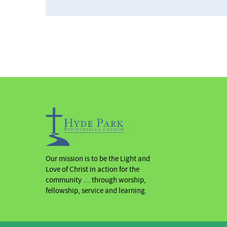
Our mission is to be the Light and
Love of Christ in action for the
community … through worship,
fellowship, service and learning.