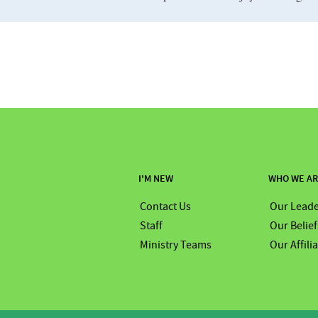
I'M NEW
WHO WE A
Contact Us
Our Leade
Staff
Our Belief
Ministry Teams
Our Affili