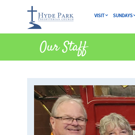
VISIT
SUNDAYS
Our Staff