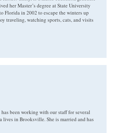
ved her Master’s degree at State University
o Florida in 2002 to escape the winters up
y traveling, watching sports, cats, and visits
 has been working with our staff for several
 lives in Brooksville. She is married and has