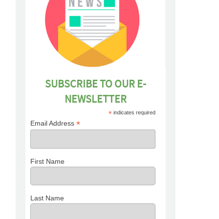
SUBSCRIBE TO OUR E-
NEWSLETTER
*
indicates required
*
Email Address
First Name
Last Name