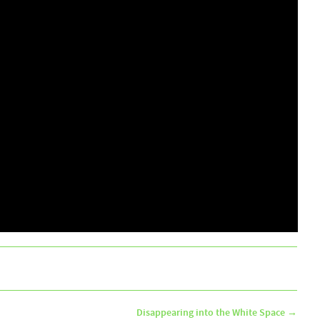
Disappearing into the White Space
→