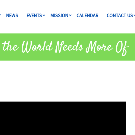
NEWS
EVENTS
MISSION
CALENDAR
CONTACT US
 the World Needs More Of