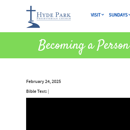
VISIT
SUNDAYS
Becoming a Person
February 24, 2025
Bible Text:
|