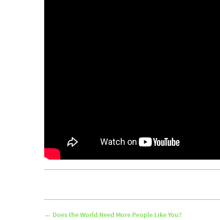
←
Does the World Need More People Like You?