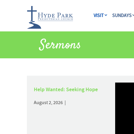
VISIT
SUNDAYS
Sermons
Help Wanted: Seeking Hope
August 2, 2026 |