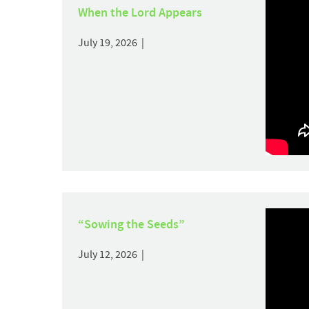
When the Lord Appears
July 19, 2026 |
“Sowing the Seeds”
July 12, 2026 |