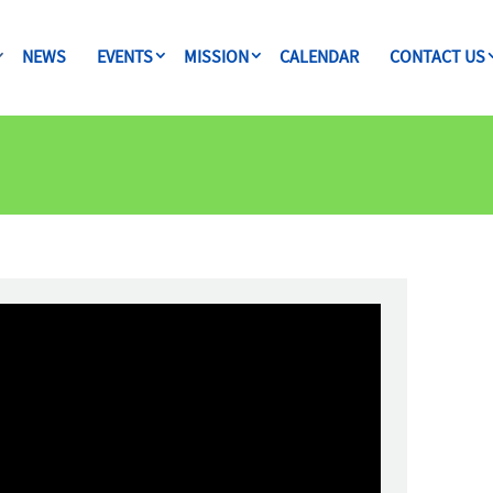
NEWS
EVENTS
MISSION
CALENDAR
CONTACT US