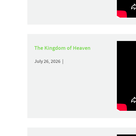
The Kingdom of Heaven
July 26, 2026 |