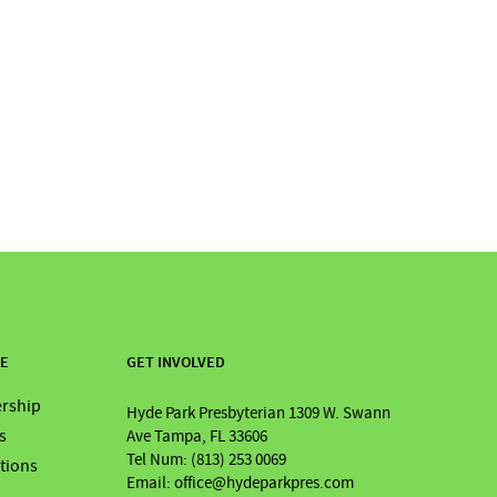
RE
GET INVOLVED
rship
Hyde Park Presbyterian 1309 W. Swann
s
Ave Tampa, FL 33606
Tel Num: (813) 253 0069
ations
Email: office@hydeparkpres.com