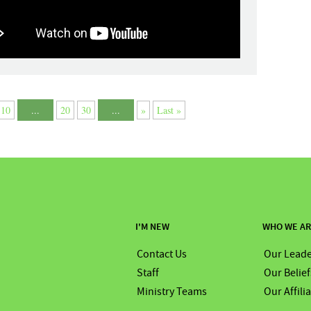
10
...
20
30
...
»
Last »
I'M NEW
WHO WE A
Contact Us
Our Leade
Staff
Our Belief
Ministry Teams
Our Affili