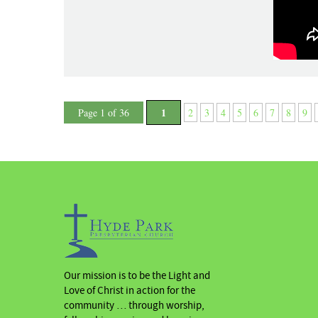
1
Page 1 of 36
2
3
4
5
6
7
8
9
Our mission is to be the Light and
Love of Christ in action for the
community … through worship,