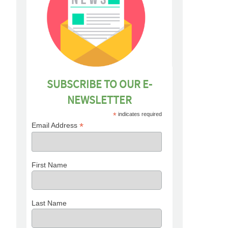
SUBSCRIBE TO OUR E-
NEWSLETTER
*
indicates required
*
Email Address
First Name
Last Name