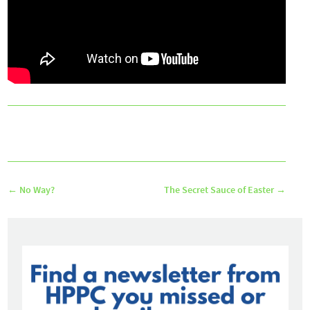
←
No Way?
The Secret Sauce of Easter
→