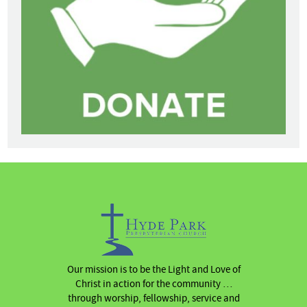
Our mission is to be the Light and Love of
Christ in action for the community …
through worship, fellowship, service and