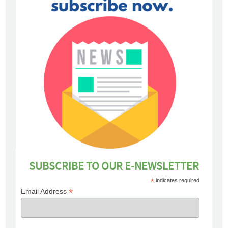
SUBSCRIBE TO OUR E-NEWSLETTER
*
indicates required
*
Email Address