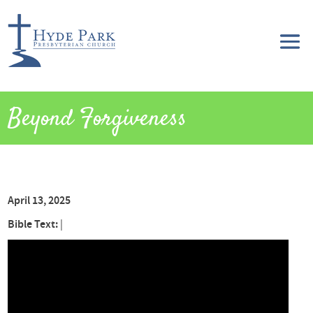
Beyond Forgiveness
April 13, 2025
Bible Text:
|