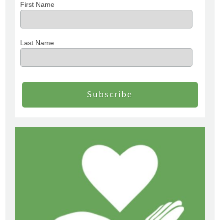
First Name
Last Name