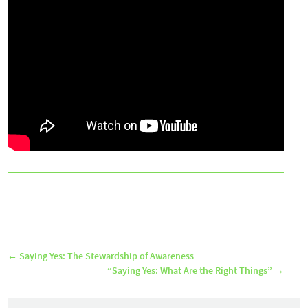
←
Saying Yes: The Stewardship of Awareness
“Saying Yes: What Are the Right Things”
→