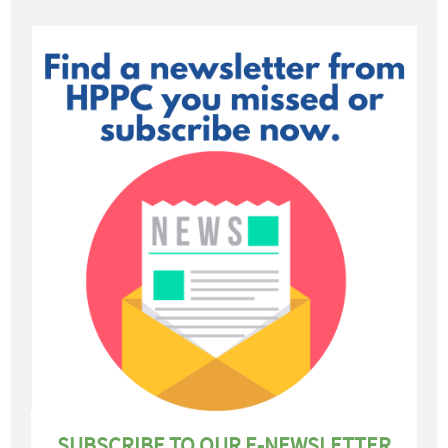
SUBSCRIBE TO OUR E-NEWSLETTER