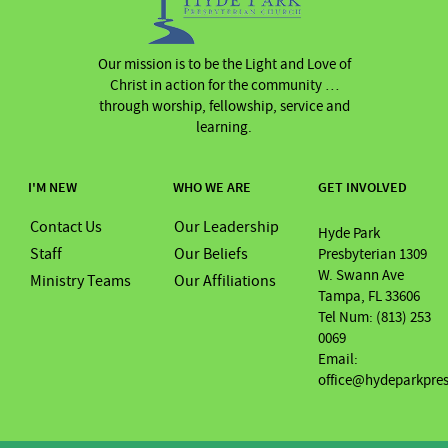
Our mission is to be the Light and Love of
Christ in action for the community …
through worship, fellowship, service and
learning.
I'M NEW
WHO WE ARE
GET INVOLVED
Contact Us
Our Leadership
Hyde Park
Staff
Our Beliefs
Presbyterian 1309
W. Swann Ave
Ministry Teams
Our Affiliations
Tampa, FL 33606
Tel Num: (813) 253
0069
Email:
office@hydeparkpre