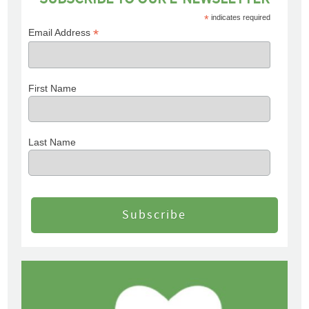
*
indicates required
*
Email Address
First Name
Last Name