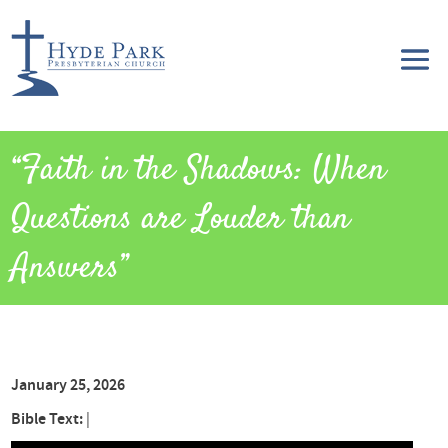
“Faith in the Shadows: When
Questions are Louder than
Answers”
January 25, 2026
Bible Text:
|