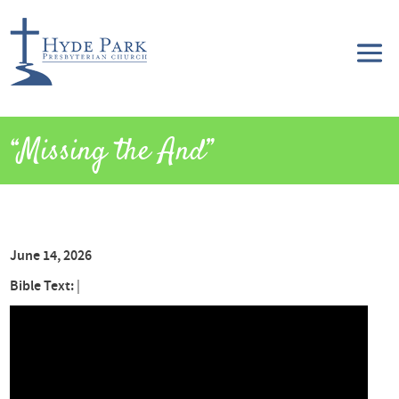
“Missing the And”
June 14, 2026
Bible Text:
|