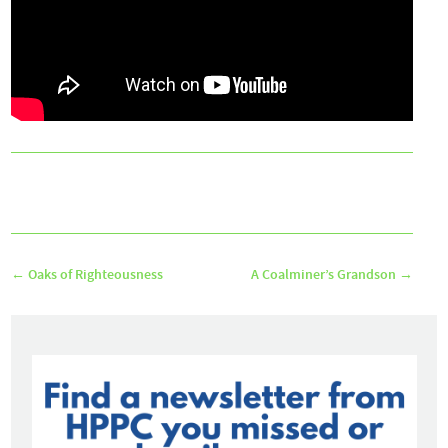
←
Oaks of Righteousness
A Coalminer’s Grandson
→