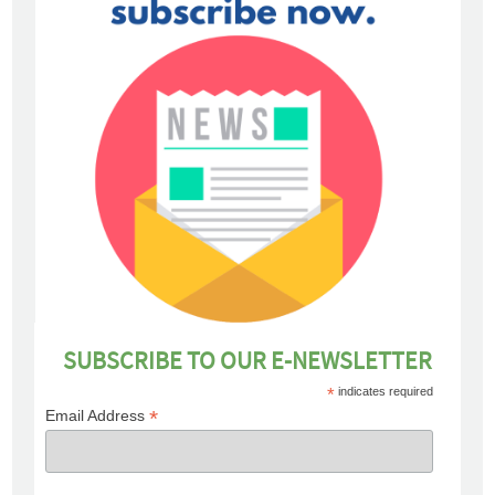
SUBSCRIBE TO OUR E-NEWSLETTER
*
indicates required
*
Email Address