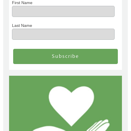
First Name
Last Name