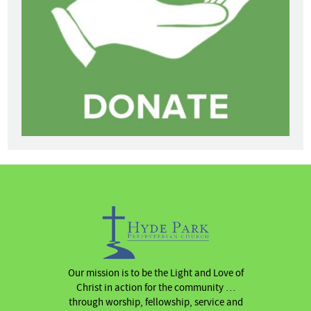
Our mission is to be the Light and Love of
Christ in action for the community …
through worship, fellowship, service and