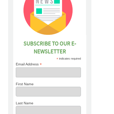
SUBSCRIBE TO OUR E-
NEWSLETTER
*
indicates required
*
Email Address
First Name
Last Name