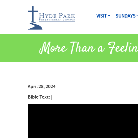
VISIT
SUNDAYS
More Than a Feeli
April 28, 2024
Bible Text:
|