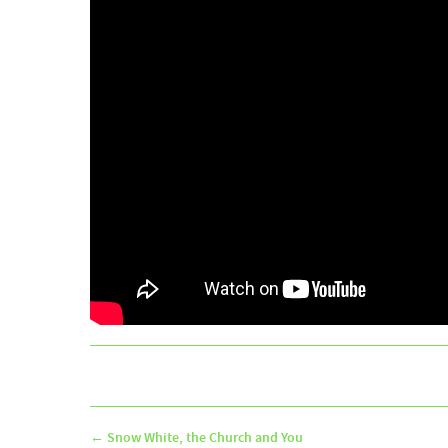
←
Snow White, the Church and You