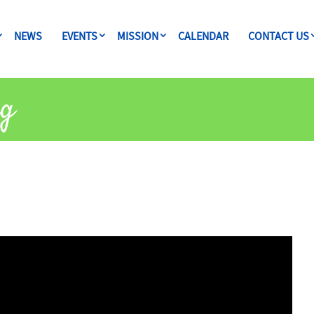
NEWS
EVENTS
MISSION
CALENDAR
CONTACT US
ng