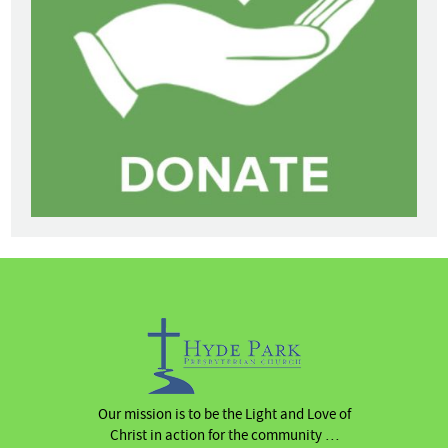
Our mission is to be the Light and Love of
Christ in action for the community …