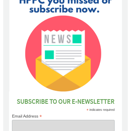
SUBSCRIBE TO OUR E-NEWSLETTER
*
indicates required
*
Email Address