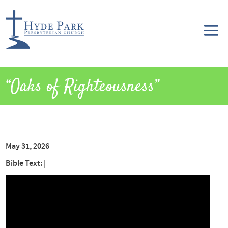
“Oaks of Righteousness”
May 31, 2026
Bible Text:
|