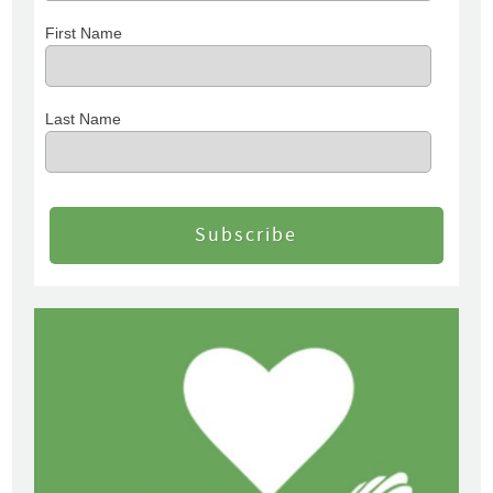
First Name
Last Name