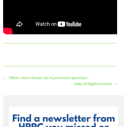
←
“When Jesus Shows Up: A persistent question”
Oaks of Righteousness
→