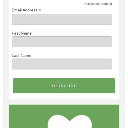
*
indicates required
*
Email Address
First Name
Last Name