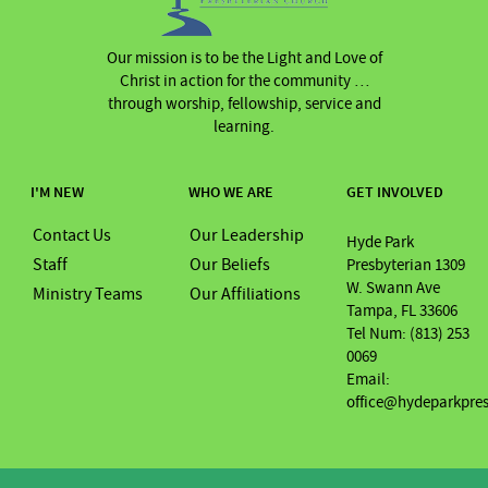
Our mission is to be the Light and Love of
Christ in action for the community …
through worship, fellowship, service and
learning.
I'M NEW
WHO WE ARE
GET INVOLVED
Contact Us
Our Leadership
Hyde Park
Staff
Our Beliefs
Presbyterian 1309
W. Swann Ave
Ministry Teams
Our Affiliations
Tampa, FL 33606
Tel Num: (813) 253
0069
Email:
office@hydeparkpre