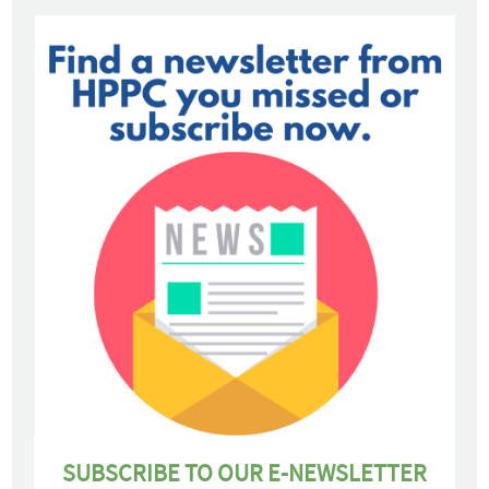
SUBSCRIBE TO OUR E-NEWSLETTER