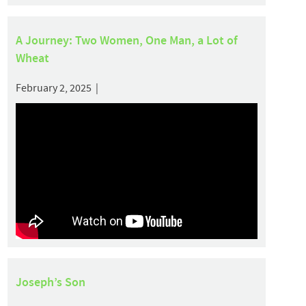
A Journey: Two Women, One Man, a Lot of
Wheat
February 2, 2025 |
Joseph’s Son