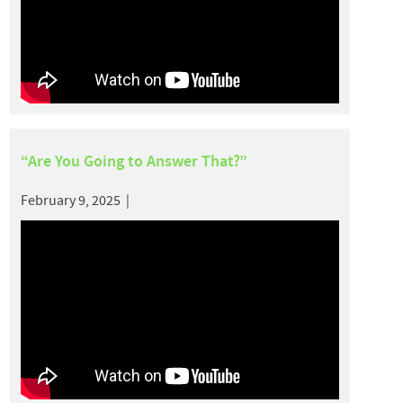
“Are You Going to Answer That?”
February 9, 2025 |