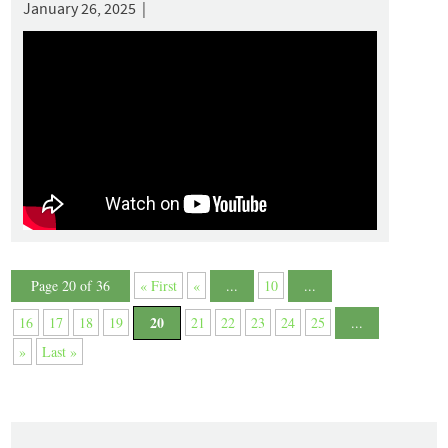
January 26, 2025 |
Page 20 of 36
« First
«
...
10
...
20
16
17
18
19
21
22
23
24
25
...
»
Last »