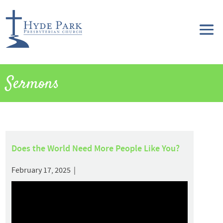
Sermons
Does the World Need More People Like You?
February 17, 2025 |