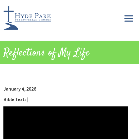
Reflections of My Life
January 4, 2026
Bible Text:
|