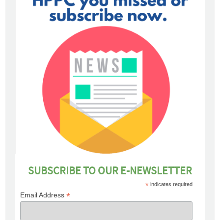
SUBSCRIBE TO OUR E-NEWSLETTER
*
indicates required
*
Email Address