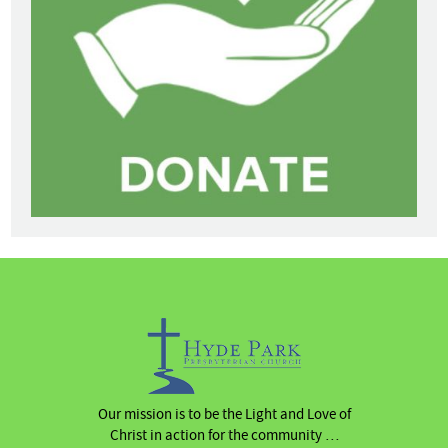
Our mission is to be the Light and Love of
Christ in action for the community …