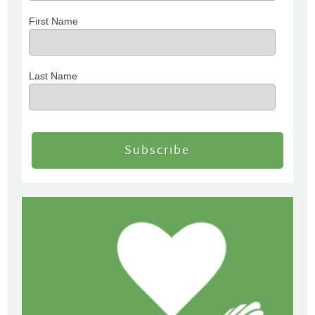
First Name
Last Name