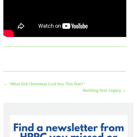
←
“What Did Christmas Cost You This Year?”
Building Your Legacy
→