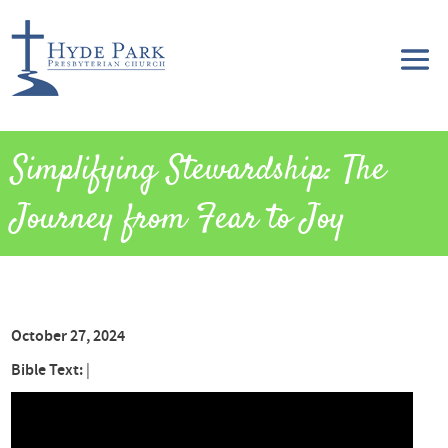
Simplifying Stewardship: The
Journey from Fear to Joy
October 27, 2024
Bible Text:
|