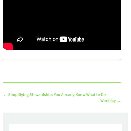
←
Simplifying Stewardship: You Already Know What to Do
Workday
→