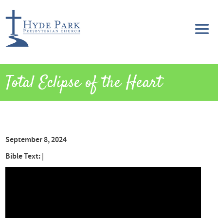
Total Eclipse of the Heart
September 8, 2024
Bible Text:
|