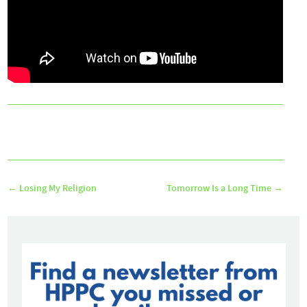
←
Losing My Religion
Tomorrow Is a Long Time
→