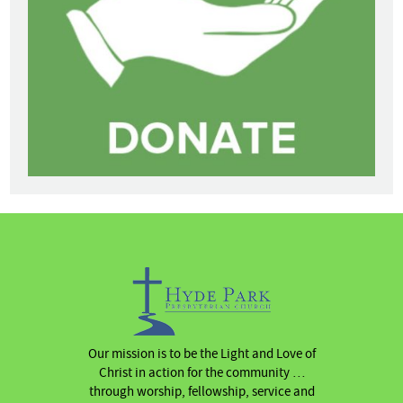
Our mission is to be the Light and Love of
Christ in action for the community …
through worship, fellowship, service and