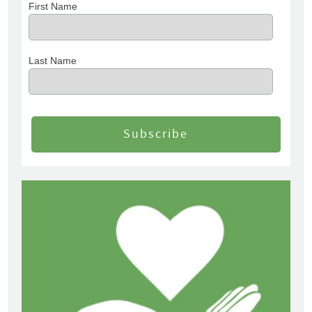
First Name
Last Name