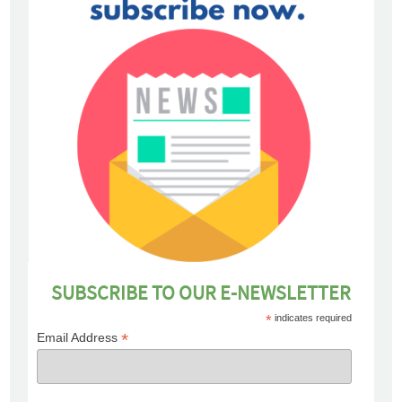
SUBSCRIBE TO OUR E-NEWSLETTER
*
indicates required
*
Email Address