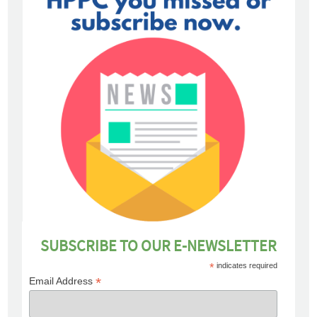
SUBSCRIBE TO OUR E-NEWSLETTER
*
indicates required
*
Email Address