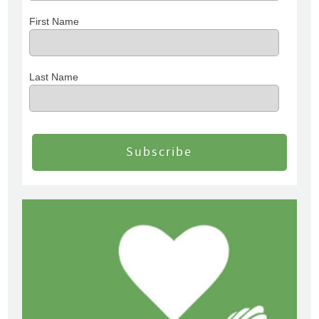
First Name
Last Name