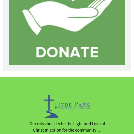
Our mission is to be the Light and Love of
Christ in action for the community …