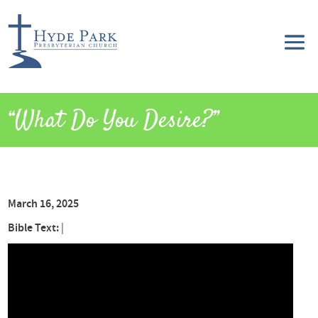
“What Do You Desire?”
March 16, 2025
Bible Text:
|