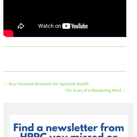
←
Your Personal Brometer for Spiritual Health
The Scars of a Wandering Mind
→