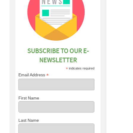
SUBSCRIBE TO OUR E-
NEWSLETTER
*
indicates required
*
Email Address
First Name
Last Name