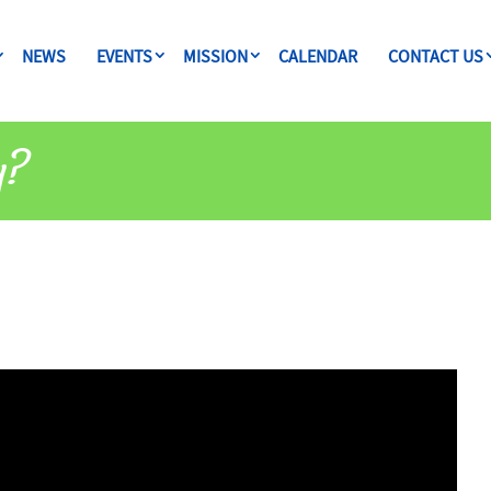
NEWS
EVENTS
MISSION
CALENDAR
CONTACT US
y?