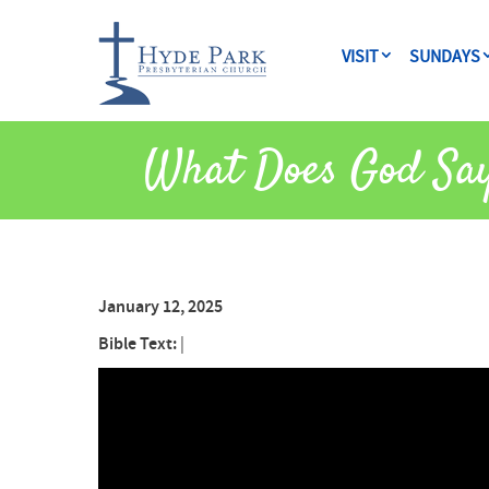
VISIT
SUNDAYS
What Does God Sa
January 12, 2025
Bible Text:
|