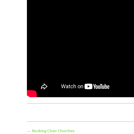
←
Rocking Chair Churches