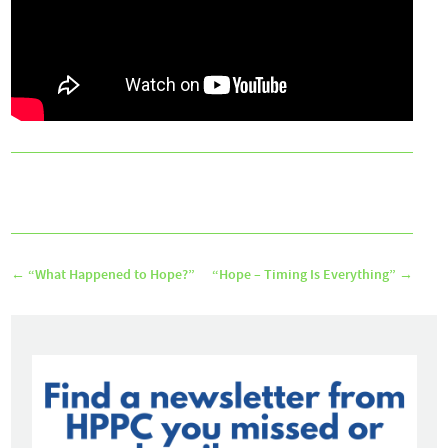
←
“What Happened to Hope?”
“Hope – Timing Is Everything”
→