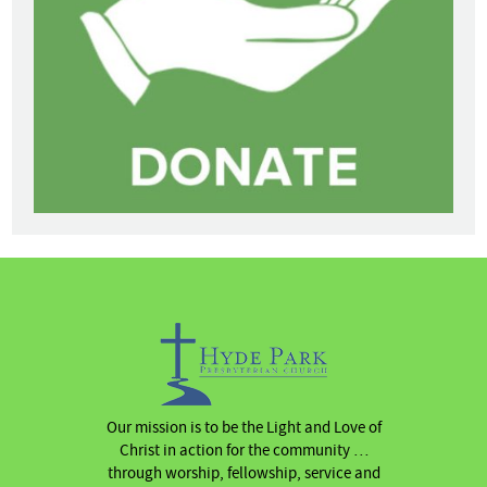
Our mission is to be the Light and Love of
Christ in action for the community …
through worship, fellowship, service and