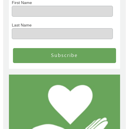
First Name
Last Name