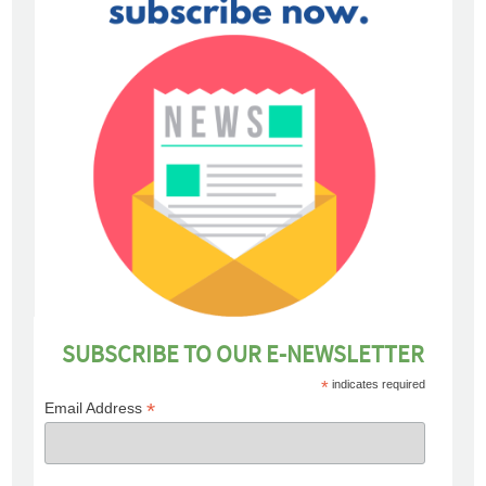
SUBSCRIBE TO OUR E-NEWSLETTER
*
indicates required
*
Email Address