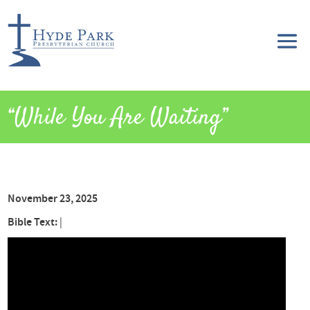
“While You Are Waiting”
November 23, 2025
Bible Text:
|