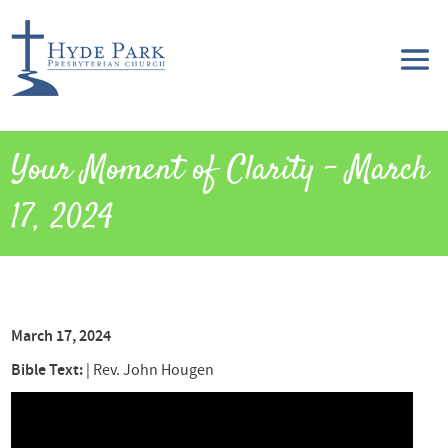
Your Moment of Clarity – March
17, 2024
March 17, 2024
Bible Text:
|
Rev. John Hougen