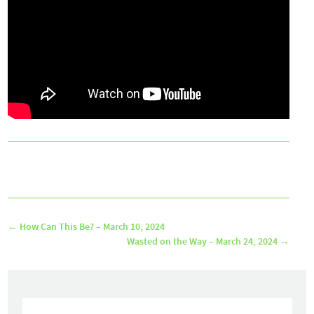
←
How Can This Be? – March 10, 2024
Wasted on the Way – March 24, 2024
→