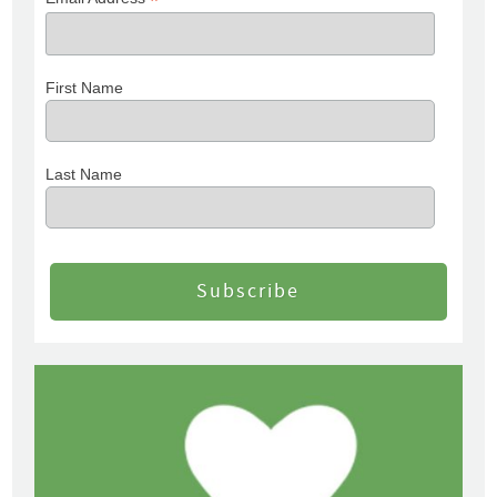
*
First Name
Last Name