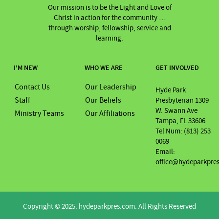
Our mission is to be the Light and Love of
Christ in action for the community …
through worship, fellowship, service and
learning.
I'M NEW
WHO WE ARE
GET INVOLVED
Contact Us
Our Leadership
Hyde Park
Staff
Our Beliefs
Presbyterian 1309
W. Swann Ave
Ministry Teams
Our Affiliations
Tampa, FL 33606
Tel Num: (813) 253
0069
Email:
office@hydeparkpre
Copyright © 2025. hydeparkpres.com. All Rights Reserved