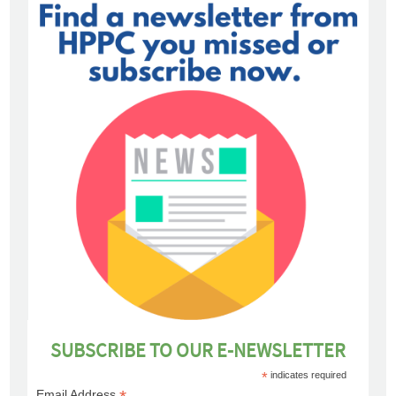
SUBSCRIBE TO OUR E-NEWSLETTER
*
indicates required
Email Address