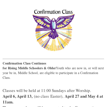
Confirmation Class Continues
for Rising Middle Schoolers & Older
Youth who are now in, or will next
year be in, Middle School, are eligible to participate in a Confirmation
Class.
Classes will be held at 11:00 Sundays after Worship.
April 6, April 13,
April 27 and May 4 at
(no class Easter),
11am.