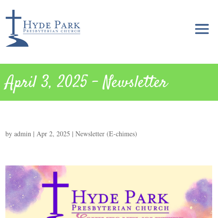
April 3, 2025 – Newsletter
by
admin
|
Apr 2, 2025
|
Newsletter (E-chimes)