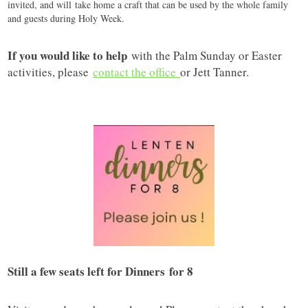
invited, and will take home a craft that can be used by the whole family
and guests during Holy Week.
If you would like to help
with the Palm Sunday or Easter
activities, please
contact the office
or Jett Tanner.
Still a few seats left for Dinners for 8