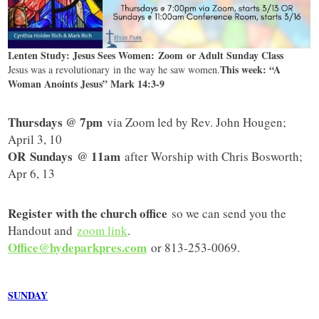
Lenten Study: Jesus Sees Women: Zoom or Adult Sunday Class
This week: “A
Jesus was a revolutionary in the way he saw women.
Woman Anoints Jesus” Mark 14:3-9
Thursdays @ 7pm
via Zoom led by Rev. John Hougen;
April 3, 10
OR
Sundays @ 11am
after Worship with Chris Bosworth;
Apr 6, 13
Register with the church office
so we can send you the
Handout and
zoom link
.
Office@hydeparkpres.com
or 813-253-0069.
SUNDAY