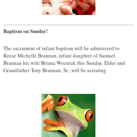
Baptism on Sunday!
The sacrament of infant baptism will be admistered to
Reese Michelle Brannan, infant daughter of Samuel
Brannan his wife Briana Wozniak this Sunday. Elder and
Grandfather Tony Brannan, Sr., will be assisting.