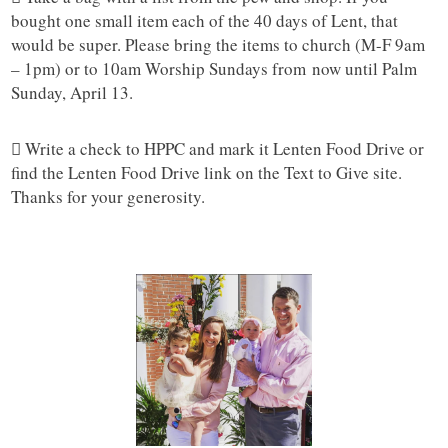
bought one small item each of the 40 days of Lent, that
would be super. Please bring the items to church (M-F 9am
– 1pm) or to 10am Worship Sundays from now until Palm
Sunday, April 13.
 Write a check to HPPC and mark it Lenten Food Drive or
find the Lenten Food Drive link on the Text to Give site.
Thanks for your generosity.