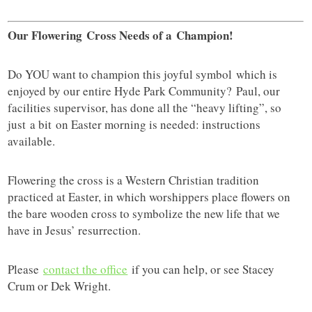
Our Flowering Cross Needs of a
Champion!
Do YOU want to champion this joyful symbol which is
enjoyed by our entire Hyde Park Community? Paul, our
facilities supervisor, has done all the “heavy lifting”, so
just a bit on Easter morning is needed: instructions
available.
Flowering the cross is a Western Christian tradition
practiced at Easter, in which worshippers place flowers on
the bare wooden cross to symbolize the new life that we
have in Jesus’ resurrection.
Please
contact the office
if you can help, or see Stacey
Crum or Dek Wright.