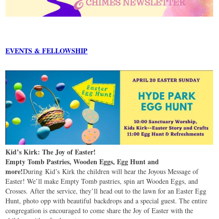
EVENTS & FELLOWSHIP
Kid’s Kirk: The Joy of Easter!
Empty Tomb Pastries, Wooden Eggs, Egg Hunt and
more!
During Kid’s Kirk the children will hear the Joyous Message of
Easter! We’ll make Empty Tomb pastries, spin art Wooden Eggs, and
Crosses. After the service, they’ll head out to the lawn for an Easter Egg
Hunt, photo opp with beautiful backdrops and a special guest. The entire
congregation is encouraged to come share the Joy of Easter with the