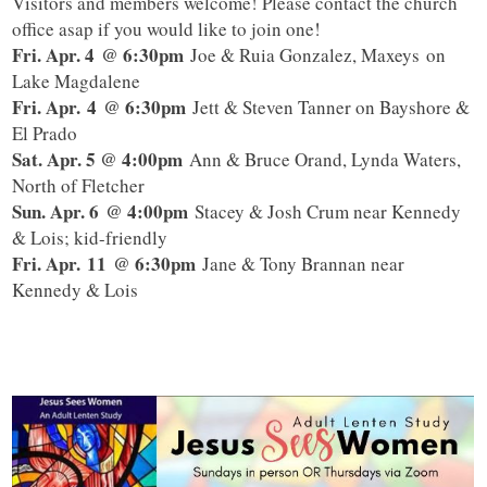
Visitors and members welcome! Please contact the church
office asap if you would like to join one!
Fri. Apr. 4
@ 6:30pm
Joe & Ruia Gonzalez, Maxeys on
Lake Magdalene
Fri. Apr. 4
@ 6:30pm
Jett & Steven Tanner on Bayshore &
El Prado
Sat. Apr. 5 @ 4:00pm
Ann & Bruce Orand, Lynda Waters,
North of Fletcher
Sun. Apr. 6
@ 4:00pm
Stacey & Josh Crum near Kennedy
& Lois; kid-friendly
Fri. Apr. 11
@ 6:30pm
Jane & Tony Brannan near
Kennedy & Lois