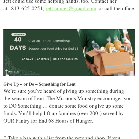
Jett could use some helping hands, too. Contact her
at 813-625-0251,
jett.tanner@
gmail.com
, or call the office.
Give Up – or Do – Something for Lent
We’re sure you’ve heard of giving up something during
the season of Lent. The Missions Ministry encourages you
to DO Something … donate some food or give up some
funds. You’ll help lift up families (over 200!) served by
OUR Pantry for End 68 Hours of Hunger.
 Take a bag with a list from the pew and shop. If you