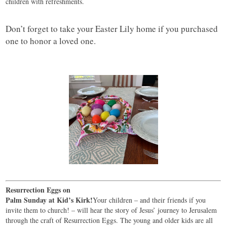
children with refreshments.
Don’t forget to take your Easter Lily home if you purchased
one to honor a loved one.
Resurrection Eggs on
Palm Sunday at Kid’s Kirk!
Your children – and their friends if you
invite them to church! – will hear the story of Jesus’ journey to Jerusalem
through the craft of Resurrection Eggs. The young and older kids are all