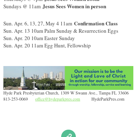
Jesus Sees Women in person
Sundays @ 11am
Confirmation Class
Sun. Apr. 6, 13, 27, May 4 11am
Sun. Apr. 13 10am Palm Sunday & Resurrection Eggs
Sun. Apr. 20 10am Easter Sunday
Sun. Apr. 20 11am Egg Hunt, Fellowship
Hyde Park Presbyterian Church, 1309 W Swann Ave., Tampa FL 33606
813-253-0069
office@hydeparkpres.com
HydeParkPres.com