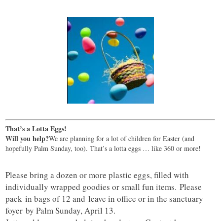
That’s a Lotta Eggs!
Will you help?
We are planning for a lot of children for Easter (and
hopefully Palm Sunday, too). That’s a lotta eggs … like 360 or more!
Please bring a dozen or more plastic eggs, filled with
individually wrapped goodies or small fun items. Please
pack in bags of 12 and leave in office or in the sanctuary
foyer by Palm Sunday, April 13.