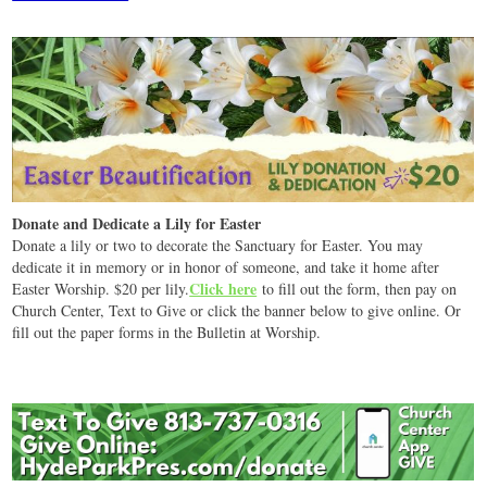
Donate and Dedicate a Lily for Easter
Donate a lily or two to decorate the Sanctuary for Easter. You may
dedicate it in memory or in honor of someone, and take it home after
Click here
Easter Worship. $20 per lily.
to fill out the form, then pay on
Church Center, Text to Give or click the banner below to give online. Or
fill out the paper forms in the Bulletin at Worship.