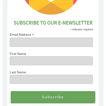
SUBSCRIBE TO OUR E-NEWSLETTER
*
indicates required
*
Email Address
First Name
Last Name