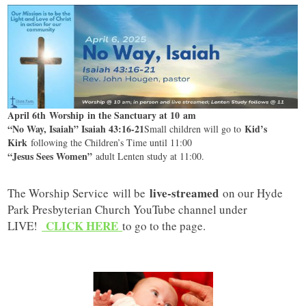
April 6th Worship in the Sanctuary at 10 am
“No Way, Isaiah” Isaiah 43:16-21
Kid’s
Small children will go to
Kirk
following the Children’s Time until 11:00
“Jesus Sees Women”
adult Lenten study at 11:00.
live-streamed
The Worship Service will be
on our Hyde
Park Presbyterian Church YouTube channel under
CLICK HERE
LIVE!
to go to the page.