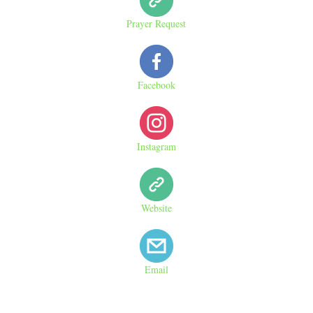
Prayer Request
Facebook
Instagram
Website
Email