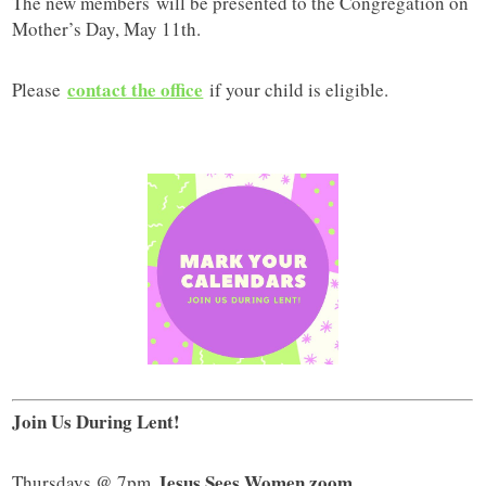
The new members will be presented to the Congregation on
Mother’s Day, May 11th.
contact the office
Please
if your child is eligible.
Join Us During Lent!
Jesus Sees Women zoom
Thursdays @ 7pm