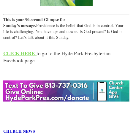
This is your 90-second Glimpse for
Sunday’s message.
Providence is the belief that God is in control. Your
life is challenging. You have ups and downs. Is God present? Is God in
control? Let’s talk about it this Sunday.
CLICK HERE
to go to the Hyde Park Presbyterian
Facebook page.
CHURCH NEWS