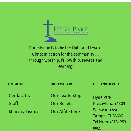
Our mission is to be the Light and Love of
Christ in action for the community …
through worship, fellowship, service and
learning.
I'M NEW
WHO WE ARE
GET INVOLVED
Contact Us
Our Leadership
Hyde Park
Staff
Our Beliefs
Presbyterian 1309
W. Swann Ave
Ministry Teams
Our Affiliations
Tampa, FL 33606
Tel Num: (813) 253
0069