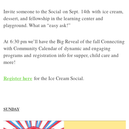
Invite someone to the Social on Sept. 14th with ice cream,
dessert, and fellowship in the learning center and
playground. What an “easy ask!”
At 6:30 pm we’ll have the Big Reveal of the fall Connecting
with Community Calendar of dynamic and engaging
programs and registration info for supper, child care and
more!
Register here
for the Ice Cream Social.
SUNDAY