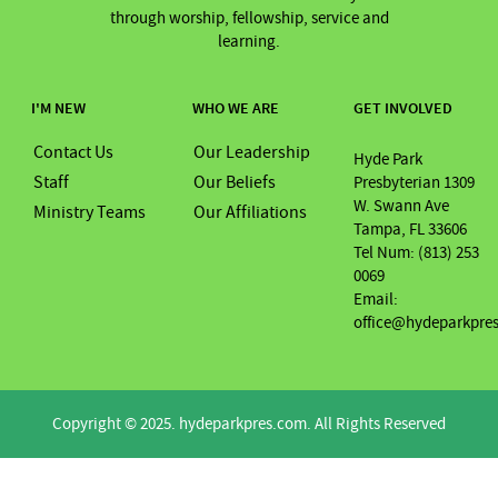
through worship, fellowship, service and
learning.
I'M NEW
WHO WE ARE
GET INVOLVED
Contact Us
Our Leadership
Hyde Park
Staff
Our Beliefs
Presbyterian 1309
W. Swann Ave
Ministry Teams
Our Affiliations
Tampa, FL 33606
Tel Num: (813) 253
0069
Email:
office@hydeparkpre
Copyright © 2025. hydeparkpres.com. All Rights Reserved