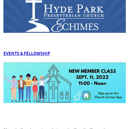
EVENTS & FELLOWSHIP