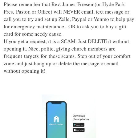
Please remember that Rev. James Friesen (or Hyde Park
Pres, Pastor, or Office) will NEVER email, text message or
call you to try and set up Zelle, Paypal or Venmo to help pay
for emergency maintenance. OR to ask you to buy a gift
card for some needy cause.
If you get a request, it is a SCAM. Just DELETE it without
opening it. Nice, polite, giving church members are
frequent targets for these scams. Step out of your comfort
zone and just hang up or delete the message or email
without opening it!