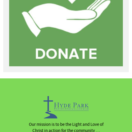
Our mission is to be the Light and Love of
Christ in action for the community …