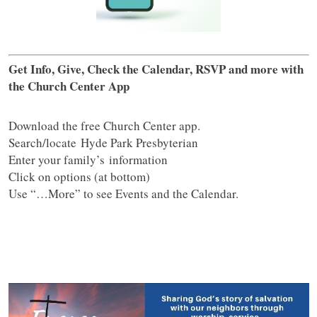
Get Info, Give, Check the Calendar, RSVP and more with
the Church Center App
Download the free Church Center app.
Search/locate Hyde Park Presbyterian
Enter your family’s information
Click on options (at bottom)
Use “…More” to see Events and the Calendar.