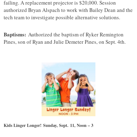
failing. A replacement projector is $20,000. Session
authorized Bryan Alspach to work with Bailey Dean and the
tech team to investigate possible alternative solutions.
Baptisms:
Authorized the baptism of Ryker Remington
Pines, son of Ryan and Julie Demeter Pines, on Sept. 4th.
Kids Linger Longer!
Sunday, Sept. 11, Noon – 3