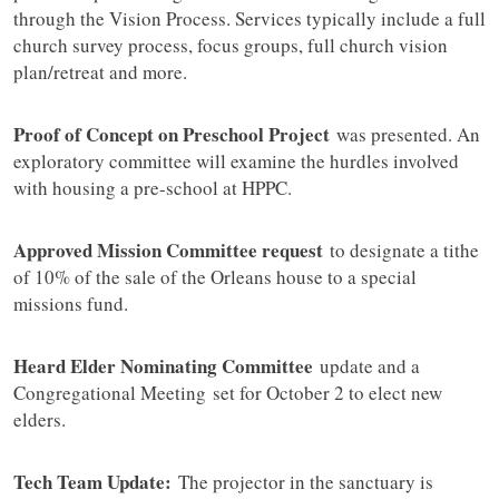
through the Vision Process. Services typically include a full
church survey process, focus groups, full church vision
plan/retreat and more.
Proof of Concept on Preschool Project
was presented. An
exploratory committee will examine the hurdles involved
with housing a pre-school at HPPC.
Approved Mission Committee request
to designate a tithe
of 10% of the sale of the Orleans house to a special
missions fund.
Heard Elder Nominating Committee
update and a
Congregational Meeting set for October 2 to elect new
elders.
Tech Team Update:
The projector in the sanctuary is