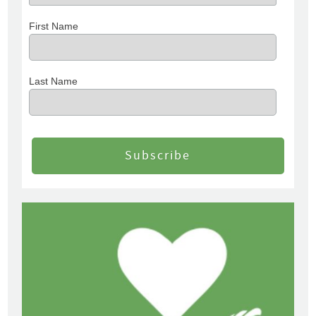
First Name
Last Name