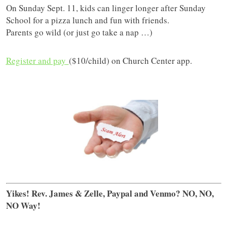
On Sunday Sept. 11, kids can linger longer after Sunday
School for a pizza lunch and fun with friends.
Parents go wild (or just go take a nap …)
Register and pay
($10/child) on Church Center app.
Yikes! Rev. James & Zelle, Paypal and Venmo? NO, NO,
NO Way!