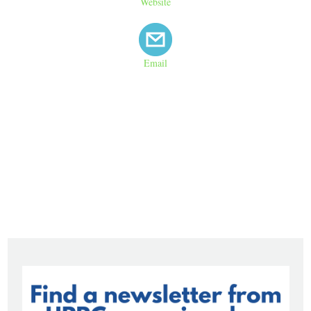
Website
Email