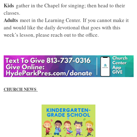
Kids
gather in the Chapel for singing; then head to their
classes.
Adults
meet in the Learning Center. If you cannot make it
and would like the daily devotional that goes with this
week’s lesson, please reach out to the office.
CHURCH NEWS