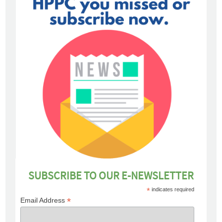
SUBSCRIBE TO OUR E-NEWSLETTER
*
indicates required
*
Email Address