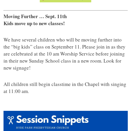
Moving Further … Sept. 11th
Kids move up to new classes!
We have several children who will be moving further into
the “big kids” class on September 11. Please join in as they
are celebrated at the 10 am Worship Service before joining
in their new Sunday School class in a new room. Look for
new signage!
All children still begin classtime in the Chapel with singing
at 11:00 am.