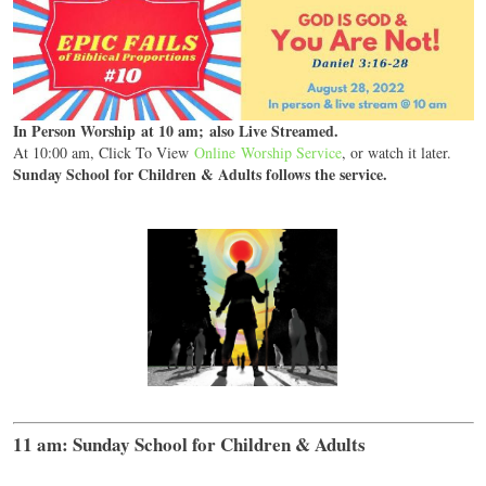
In Person Worship at 10 am; also Live Streamed.
At 10:00 am, Click To View
Online Worship Service
, or watch it later.
Sunday School for Children & Adults follows the service.
11 am: Sunday School for Children & Adults