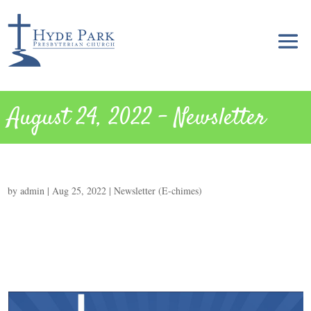
August 24, 2022 – Newsletter
by
admin
|
Aug 25, 2022
|
Newsletter (E-chimes)