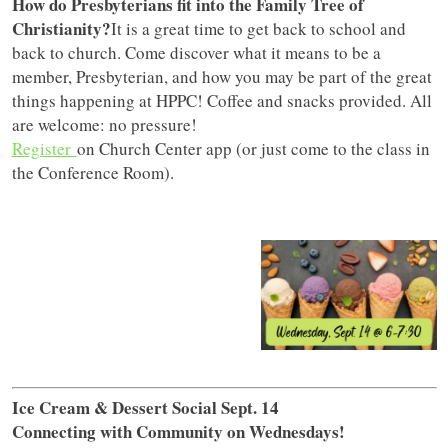
How do Presbyterians fit into the Family Tree of
Christianity?
It is a great time to get back to school and
back to church. Come discover what it means to be a
member, Presbyterian, and how you may be part of the great
things happening at HPPC! Coffee and snacks provided. All
are welcome: no pressure!
Register
on Church Center app (or just come to the class in
the Conference Room).
Ice Cream & Dessert Social Sept. 14
Connecting with Community on Wednesdays!