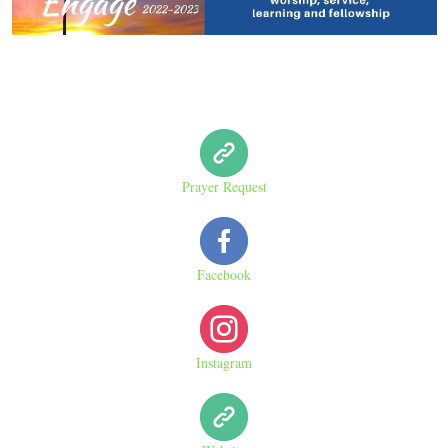
Prayer Request
Facebook
Instagram