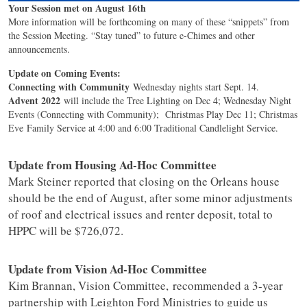
Your Session met on August 16th
More information will be forthcoming on many of these “snippets” from
the Session Meeting. “Stay tuned” to future e-Chimes and other
announcements.
Update on Coming Events:
Connecting with Community
Wednesday nights start Sept. 14.
Advent 2022
will include the Tree Lighting on Dec 4; Wednesday Night
Events (Connecting with Community); Christmas Play Dec 11; Christmas
Eve Family Service at 4:00 and 6:00 Traditional Candlelight Service.
Update from Housing Ad-Hoc Committee
Mark Steiner reported that closing on the Orleans house
should be the end of August, after some minor adjustments
of roof and electrical issues and renter deposit, total to
HPPC will be $726,072.
Update from Vision Ad-Hoc Committee
Kim Brannan, Vision Committee, recommended a 3-year
partnership with Leighton Ford Ministries to guide us