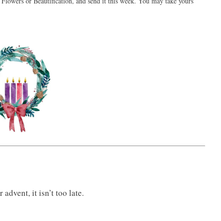
 Flowers or Beautification, and send it this week. You may take yours
advent, it isn’t too late.