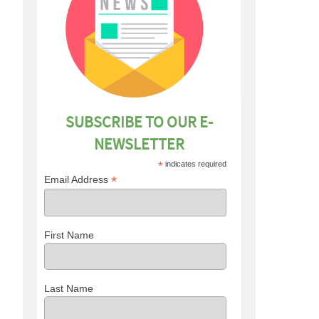
SUBSCRIBE TO OUR E-
NEWSLETTER
*
indicates required
*
Email Address
First Name
Last Name