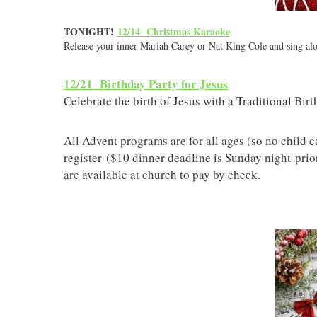
TONIGHT!
12/14 Christmas Karaoke
Release your inner Mariah Carey or Nat King Cole and sing alo
12/21 Birthday Party for Jesus
Celebrate the birth of Jesus with a Traditional Bir
All Advent programs are for all ages (so no child c
register ($10 dinner deadline is Sunday night pri
are available at church to pay by check.