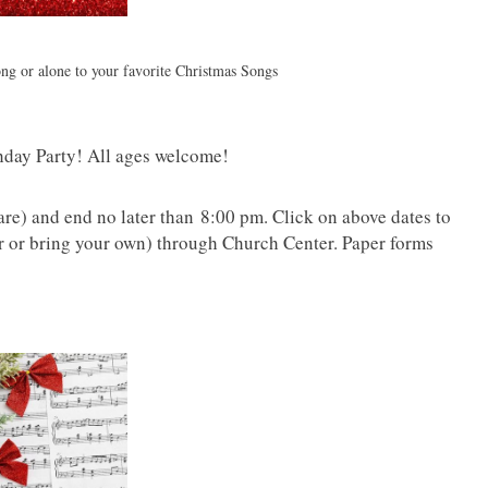
ng or alone to your favorite Christmas Songs
thday Party! All ages welcome!
are) and end no later than 8:00 pm. Click on above dates to
or or bring your own) through Church Center. Paper forms