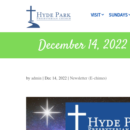
VISIT
SUNDAYS
December 14, 2022 
by
admin
|
Dec 14, 2022
|
Newsletter (E-chimes)