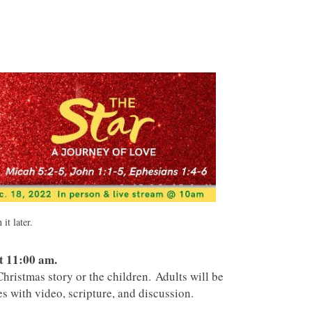
it later.
t 11:00 am.
hristmas story or the children. Adults will be
s with video, scripture, and discussion.