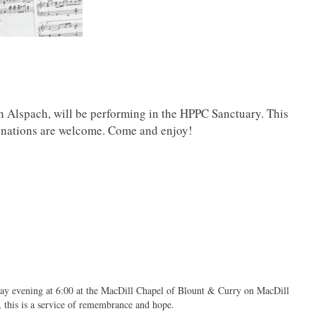
 Alspach, will be performing in the HPPC Sanctuary. This
 Donations are welcome. Come and enjoy!
day evening at 6:00 at the MacDill Chapel of Blount & Curry on MacDill
, this is a service of remembrance and hope.