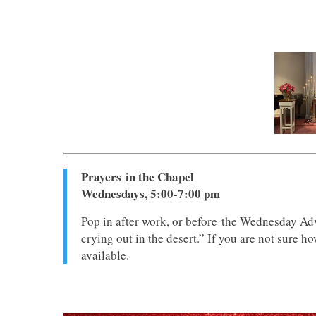
Prayers in the Chapel
Wednesdays, 5:00-7:00 pm
Pop in after work, or before the Wednesday Adv
crying out in the desert.” If you are not sure h
available.