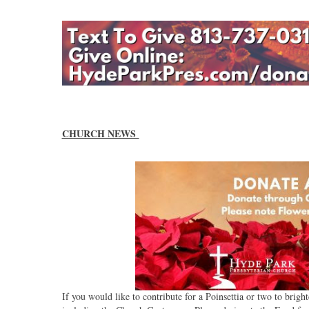
CHURCH NEWS
If you would like to contribute for a Poinsettia or two to bri