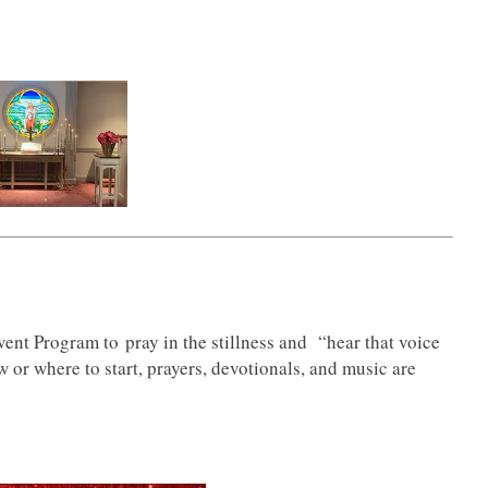
ent Program to pray in the stillness and “hear that voice
ow or where to start, prayers, devotionals, and music are