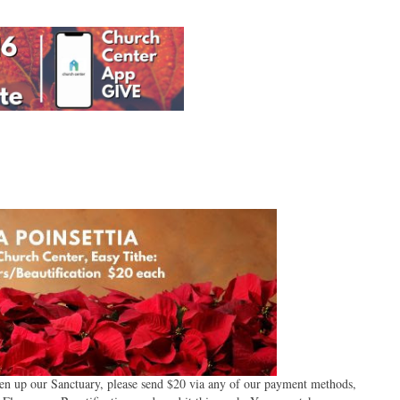
ghten up our Sanctuary, please send $20 via any of our payment methods,