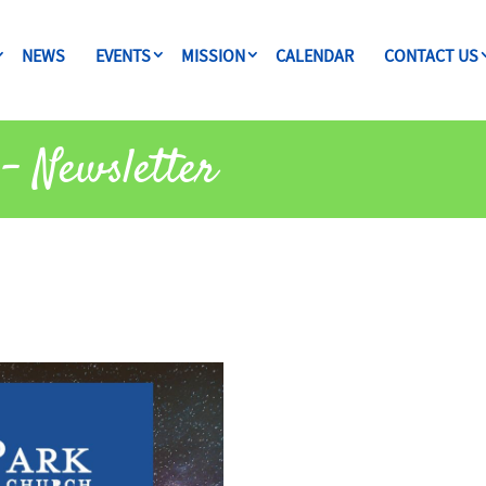
NEWS
EVENTS
MISSION
CALENDAR
CONTACT US
– Newsletter