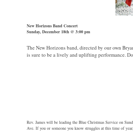
New Horizons Band Concert
Sunday, December 18th @ 3:00 pm
The New Horizons band, directed by our own Bryan
is sure to be a lively and uplifting performance.
Rev. James will be leading the Blue Christmas Service on Sun
Ave. If you or someone you know struggles at this time of year