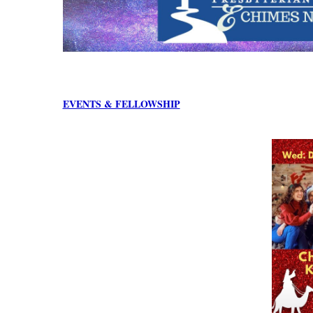
EVENTS & FELLOWSHIP