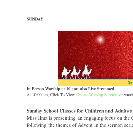
SUNDAY
In Person Worship at 10 am; also Live Streamed.
At 10:00 am, Click To View
Online Worship Service
,
or watch 
Sunday School Classes for Children and Adults a
Miss Ilma is presenting an engaging focus on the C
following the themes of Advent in the sermon serie