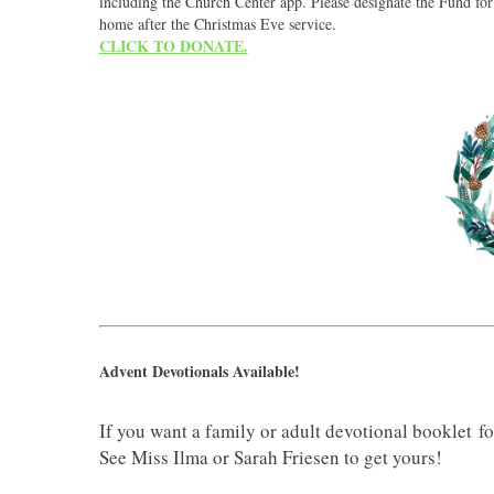
including the Church Center app. Please designate the Fund for
home after the Christmas Eve service.
CLICK TO DONATE.
Advent Devotionals Available!
If you want a family or adult devotional booklet for 
See Miss Ilma or Sarah Friesen to get yours!