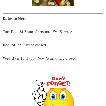
Dates to Note
Tue. Dec. 24 5pm:
Christmas Eve Service
Dec. 24, 25:
Office closed
Wed. Jan. 1:
Happy New Year; office closed