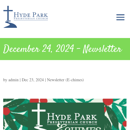
December 24, 2024 – Newsletter
by
admin
|
Dec 23, 2024
|
Newsletter (E-chimes)