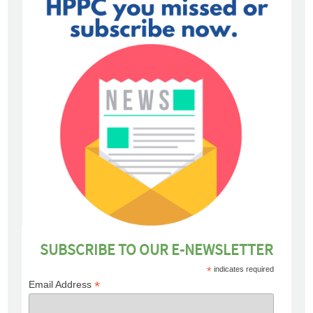
SUBSCRIBE TO OUR E-NEWSLETTER
*
indicates required
*
Email Address