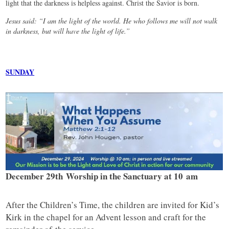
light that the darkness is helpless against. Christ the Savior is born.
Jesus said: “I am the light of the world. He who follows me will not walk
in darkness, but will have the light of life.”
SUNDAY
December 29th Worship in the Sanctuary at 10 am
After the Children’s Time, the children are invited for Kid’s
Kirk in the chapel for an Advent lesson and craft for the