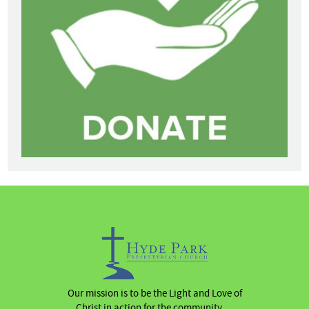
Our mission is to be the Light and Love of
Christ in action for the community …