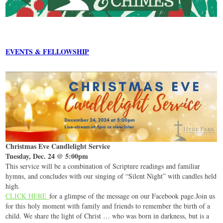
EVENTS & FELLOWSHIP
Christmas Eve Candlelight Service
Tuesday, Dec. 24 @ 5:00pm
This service will be a combination of Scripture readings and familiar
hymns, and concludes with our singing of “Silent Night” with candles held
high.
CLICK HERE
for a glimpse of the message on our Facebook page.Join us
for this holy moment with family and friends to remember the birth of a
child. We share the light of Christ … who was born in darkness, but is a