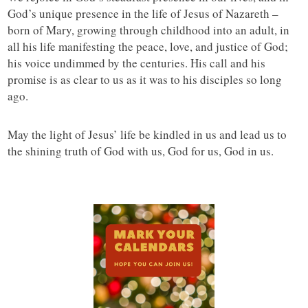
God’s unique presence in the life of Jesus of Nazareth –
born of Mary, growing through childhood into an adult, in
all his life manifesting the peace, love, and justice of God;
his voice undimmed by the centuries. His call and his
promise is as clear to us as it was to his disciples so long
ago.
May the light of Jesus’ life be kindled in us and lead us to
the shining truth of God with us, God for us, God in us.