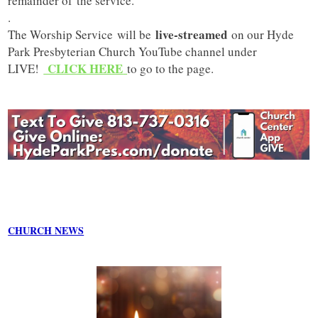
remainder of the service.
.
live-streamed
The Worship Service will be
on our Hyde
Park Presbyterian Church YouTube channel under
CLICK HERE
LIVE!
to go to the page.
CHURCH NEWS