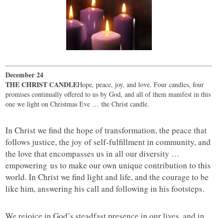
December 24
THE CHRIST CANDLE
Hope, peace, joy, and love. Four candles, four
promises continually offered to us by God, and all of them manifest in this
one we light on Christmas Eve … the Christ candle.
In Christ we find the hope of transformation, the peace that
follows justice, the joy of self-fulfillment in community, and
the love that encompasses us in all our diversity …
empowering us to make our own unique contribution to this
world. In Christ we find light and life, and the courage to be
like him, answering his call and following in his footsteps.
We rejoice in God’s steadfast presence in our lives, and in