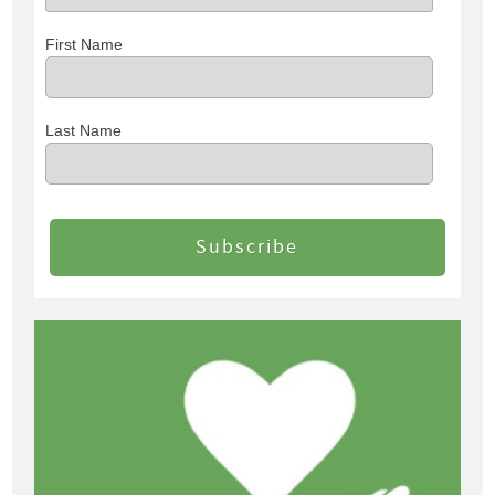
First Name
Last Name