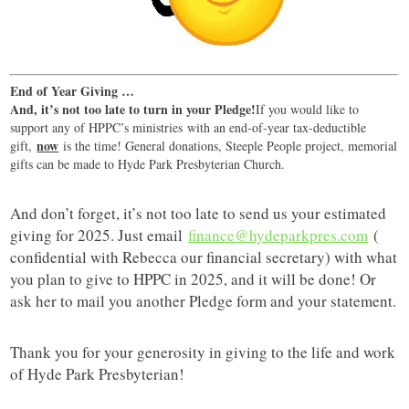
End of Year Giving …
And, it’s not too late to turn in your Pledge!
If you would like to
support any of HPPC’s ministries with an end-of-year tax-deductible
now
gift,
is the time! General donations, Steeple People project, memorial
gifts can be made to Hyde Park Presbyterian Church.
And don’t forget, it’s not too late to send us your estimated
giving for 2025. Just email
finance@hydeparkpres.com
(
confidential with Rebecca our financial secretary) with what
you plan to give to HPPC in 2025, and it will be done! Or
ask her to mail you another Pledge form and your statement.
Thank you for your generosity in giving to the life and work
of Hyde Park Presbyterian!