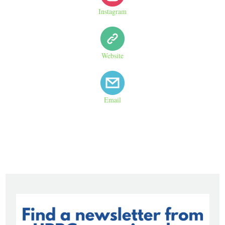
Instagram
Website
Email