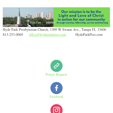
Hyde Park Presbyterian Church, 1309 W Swann Ave., Tampa FL 33606
813-253-0069
office@hydeparkpres.com
HydeParkPres.com
Prayer Request
Facebook