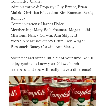
Committee Chairs:
Administrative & Property: Guy Bryant, Brian
Malek Christian Education: Kim Brannan, Sandy
Kennedy
Communications: Harriet Plyler
Membership: Mary Beth Freeman, Megan Leibl
Missions: Nancy Corwin, Ann Shipherd
Worship & Music: Stacey Crum, Dek Wright
Personnel: Nancy Corwin, Ann Maxey
Volunteer and offer a little bit of your time. You’ll
enjoy getting to know your fellow church
members, and you will really make a difference!