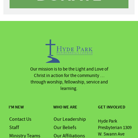
Our mission is to be the Light and Love of
Christ in action for the community …
through worship, fellowship, service and
learning.
I'M NEW
WHO WE ARE
GET INVOLVED
Contact Us
Our Leadership
Hyde Park
Staff
Our Beliefs
Presbyterian 1309
W. Swann Ave
Ministry Teams
Our Affiliations