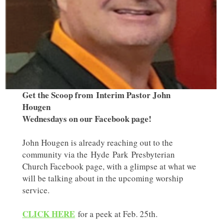
Get the Scoop from Interim Pastor John
Hougen
Wednesdays on our Facebook page!
John Hougen is already reaching out to the
community via the Hyde Park Presbyterian
Church Facebook page, with a glimpse at what we
will be talking about in the upcoming worship
service.
CLICK HERE
for a peek at Feb. 25th.