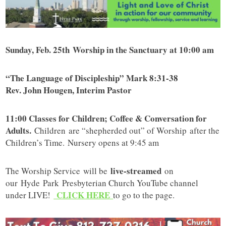
Sunday, Feb. 25th Worship in the Sanctuary at 10:00 am
“The Language of Discipleship” Mark 8:31-38
Rev. John Hougen, Interim Pastor
11:00 Classes for Children; Coffee & Conversation for
Adults.
Children are “shepherded out” of Worship after the
Children’s Time. Nursery opens at 9:45 am
live-streamed
The Worship Service will be
on
our Hyde Park Presbyterian Church YouTube channel
CLICK HERE
under LIVE!
to go to the page.