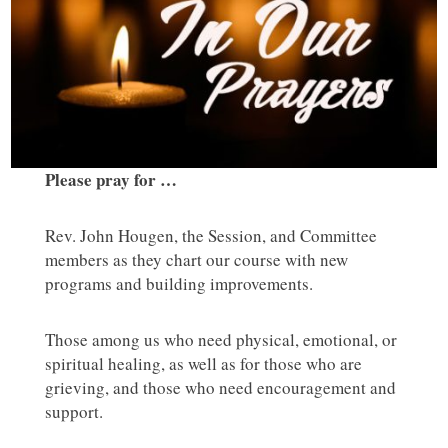
Please pray for …
Rev. John Hougen, the Session, and Committee
members as they chart our course with new
programs and building improvements.
Those among us who need physical, emotional, or
spiritual healing, as well as for those who are
grieving, and those who need encouragement and
support.