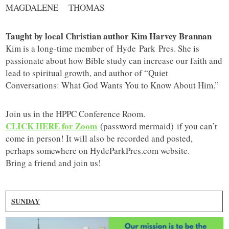
MAGDALENE THOMAS
Taught by local Christian author Kim Harvey Brannan
Kim is a long-time member of Hyde Park Pres. She is
passionate about how Bible study can increase our faith and
lead to spiritual growth, and author of “Quiet
Conversations: What God Wants You to Know About Him.”
Join us in the HPPC Conference Room.
CLICK HERE for Zoom
(password mermaid) if you can’t
come in person! It will also be recorded and posted,
perhaps somewhere on HydeParkPres.com website.
Bring a friend and join us!
SUNDAY