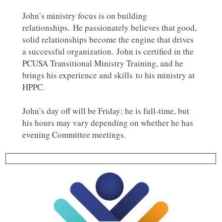
John’s ministry focus is on building
relationships. He passionately believes that good,
solid relationships become the engine that drives
a successful organization. John is certified in the
PCUSA Transitional Ministry Training, and he
brings his experience and skills to his ministry at
HPPC.
John’s day off will be Friday; he is full-time, but
his hours may vary depending on whether he has
evening Committee meetings.