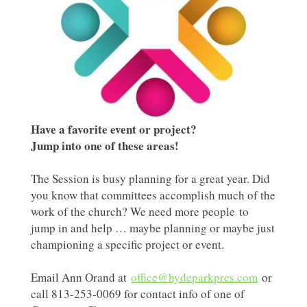
Have a favorite event or project?
Jump into one of these areas!
The Session is busy planning for a great year. Did
you know that committees accomplish much of the
work of the church? We need more people to
jump in and help … maybe planning or maybe just
championing a specific project or event.
Email Ann Orand at
office@hydeparkpres.com
or
call 813-253-0069 for contact info of one of