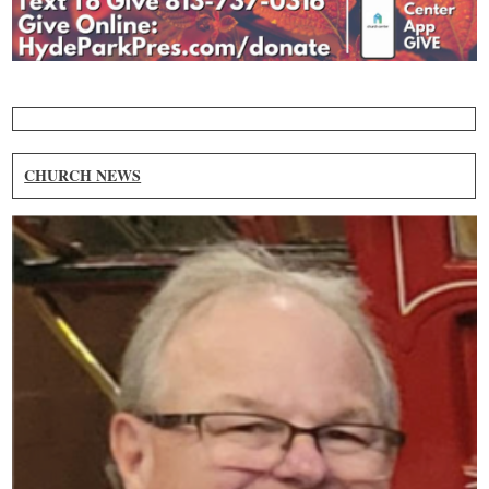
CHURCH NEWS