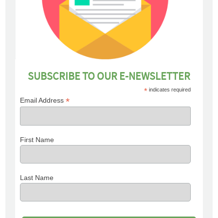
SUBSCRIBE TO OUR E-NEWSLETTER
*
indicates required
*
Email Address
First Name
Last Name