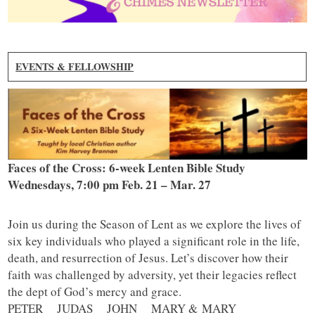
EVENTS & FELLOWSHIP
Faces of the Cross: 6-week Lenten Bible Study
Wednesdays, 7:00 pm Feb. 21 – Mar. 27
Join us during the Season of Lent as we explore the lives of
six key individuals who played a significant role in the life,
death, and resurrection of Jesus. Let’s discover how their
faith was challenged by adversity, yet their legacies reflect
the dept of God’s mercy and grace.
PETER JUDAS JOHN MARY & MARY