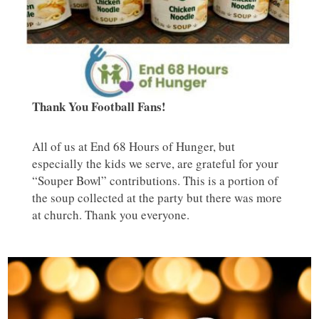
Thank You Football Fans!
All of us at End 68 Hours of Hunger, but
especially the kids we serve, are grateful for your
“Souper Bowl” contributions. This is a portion of
the soup collected at the party but there was more
at church. Thank you everyone.