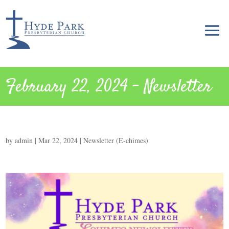
February 22, 2024 – Newsletter
by
admin
|
Mar 22, 2024
|
Newsletter (E-chimes)