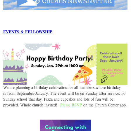
EVENTS & FELLOWSHIP
We are planning a birthday celebration for all members whose birthday
is from September-January. The event will be on Sunday after service; no
Sunday school that day. Pizza and cupcakes and lots of fun will be
provided. Whole church invited!
Please RSVP
on the Church Center app.