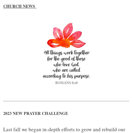
CHURCH NEWS
2023 NEW PRAYER CHALLENGE
Last fall we began in-depth efforts to grow and rebuild our