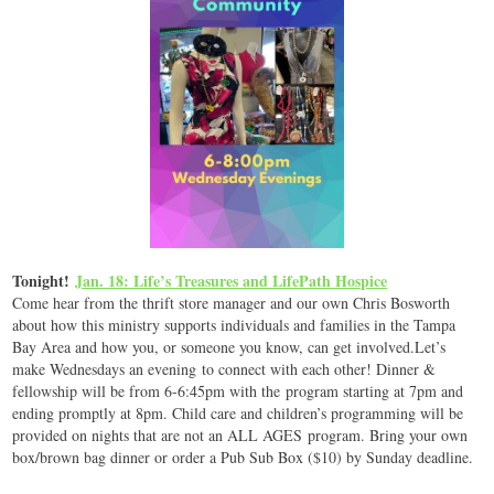
Tonight!
Jan. 18: Life’s Treasures and LifePath Hospice
Come hear from the thrift store manager and our own Chris Bosworth
about how this ministry supports individuals and families in the Tampa
Bay Area and how you, or someone you know, can get involved.Let’s
make Wednesdays an evening to connect with each other! Dinner &
fellowship will be from 6-6:45pm with the program starting at 7pm and
ending promptly at 8pm. Child care and children’s programming will be
provided on nights that are not an ALL AGES program. Bring your own
box/brown bag dinner or order a Pub Sub Box ($10) by Sunday deadline.