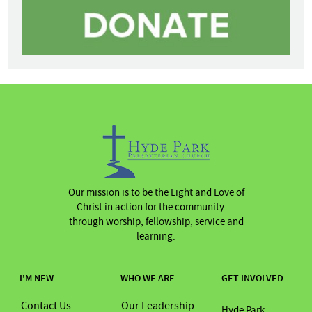
Our mission is to be the Light and Love of
Christ in action for the community …
through worship, fellowship, service and
learning.
I'M NEW
WHO WE ARE
GET INVOLVED
Contact Us
Our Leadership
Hyde Park