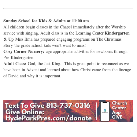
Sunday School for Kids & Adults at 11:00 am
All children begin classes in the Chapel immediately after the Worship
Kindergarten
service with singing. Adult class is in the Learning Center.
& Up
Miss Ilma has prepared engaging programs on The Christmas
Story the grade school kids won’t want to miss!
Cozy Corner Nursery:
age appropriate activities for newborns through
Pre-Kindergarten.
Adult Class:
God, the Just King. This is great point to reconnect as we
have been in Advent and learned about how Christ came from the lineage
of David and why it is important.