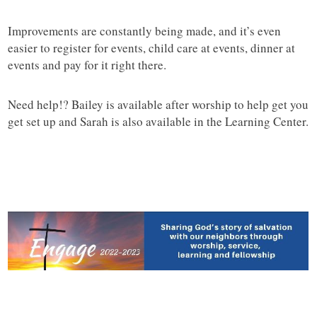
Improvements are constantly being made, and it’s even
easier to register for events, child care at events, dinner at
events and pay for it right there.
Need help!? Bailey is available after worship to help get you
get set up and Sarah is also available in the Learning Center.