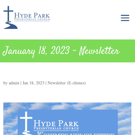
January 18, 2023 – Newsletter
by
admin
|
Jan 18, 2023
|
Newsletter (E-chimes)