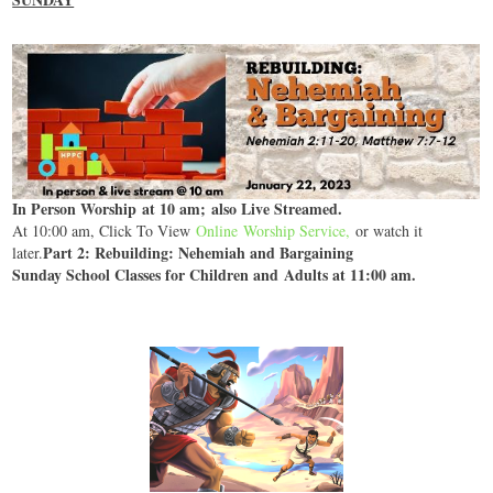
In Person Worship at 10 am; also Live Streamed.
At 10:00 am, Click To View
Online Worship Service
,
or watch it
Part 2: Rebuilding: Nehemiah and Bargaining
later.
Sunday School Classes for Children and Adults at 11:00 am.