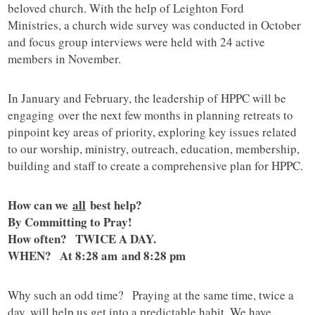
beloved church. With the help of Leighton Ford
Ministries, a church wide survey was conducted in October
and focus group interviews were held with 24 active
members in November.
In January and February, the leadership of HPPC will be
engaging over the next few months in planning retreats to
pinpoint key areas of priority, exploring key issues related
to our worship, ministry, outreach, education, membership,
building and staff to create a comprehensive plan for HPPC.
How can we
all
best help?
By Committing to Pray!
How often? TWICE A DAY.
WHEN? At 8:28 am and 8:28 pm
Why such an odd time? Praying at the same time, twice a
day, will help us get into a predictable habit. We have