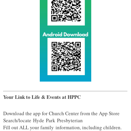
Your Link to Life & Events at HPPC
Download the app for Church Center from the App Store
Search/locate
Hyde
Park
Presbyterian
Fill out ALL your family information, including children.