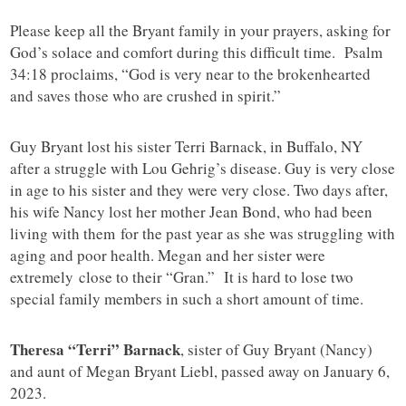
Please keep all the Bryant family in your prayers, asking for
God’s solace and comfort during this difficult time. Psalm
34:18 proclaims, “God is very near to the brokenhearted
and saves those who are crushed in spirit.”
Guy Bryant lost his sister Terri Barnack, in Buffalo, NY
after a struggle with Lou Gehrig’s disease. Guy is very close
in age to his sister and they were very close. Two days after,
his wife Nancy lost her mother Jean Bond, who had been
living with them for the past year as she was struggling with
aging and poor health. Megan and her sister were
extremely close to their “Gran.” It is hard to lose two
special family members in such a short amount of time.
Theresa “Terri” Barnack
, sister of Guy Bryant (Nancy)
and aunt of Megan Bryant Liebl, passed away on January 6,
2023.