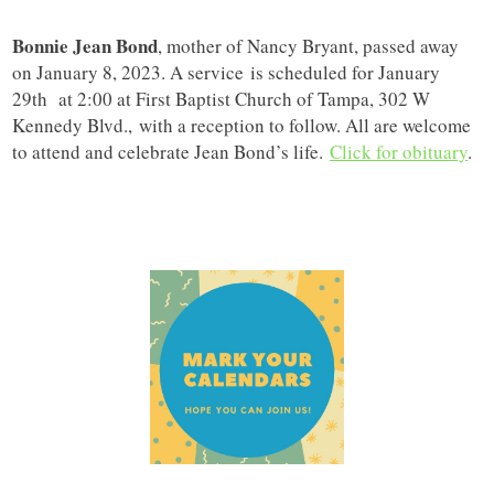
Bonnie Jean Bond
, mother of Nancy Bryant, passed away
on January 8, 2023. A service is scheduled for January
29th at 2:00 at First Baptist Church of Tampa, 302 W
Kennedy Blvd., with a reception to follow. All are welcome
to attend and celebrate Jean Bond’s life.
Click for obituary
.