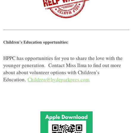
Children’s Education opportunities:
HPPC has opportunities for you to share the love with the
younger generation. Contact Miss Ilma to find out more
about about volunteer options with Children’s
Education.
Children@hydeparkpres.com