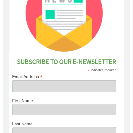
SUBSCRIBE TO OUR E-NEWSLETTER
*
indicates required
*
Email Address
First Name
Last Name