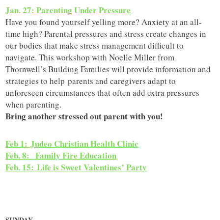
Jan. 27: Parenting Under Pressure
Have you found yourself yelling more? Anxiety at an all-
time high? Parental pressures and stress create changes in
our bodies that make stress management difficult to
navigate. This workshop with Noelle Miller from
Thornwell’s Building Families will provide information and
strategies to help parents and caregivers adapt to
unforeseen circumstances that often add extra pressures
when parenting.
Bring another stressed out parent with you!
Feb 1: Judeo Christian Health Clinic
Feb. 8: Family Fire Education
F
eb. 15: Life is Sweet Valentines’ Party
SUNDAY