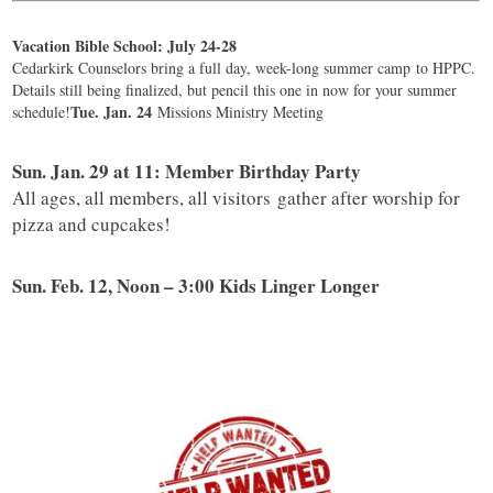
Vacation Bible School: July 24-28
Cedarkirk Counselors bring a full day, week-long summer camp to HPPC.
Details still being finalized, but pencil this one in now for your summer
Tue. Jan. 24
schedule!
Missions Ministry Meeting
Sun. Jan. 29 at 11: Member Birthday Party
All ages, all members, all visitors gather after worship for
pizza and cupcakes!
Sun. Feb. 12, Noon – 3:00 Kids Linger Longer