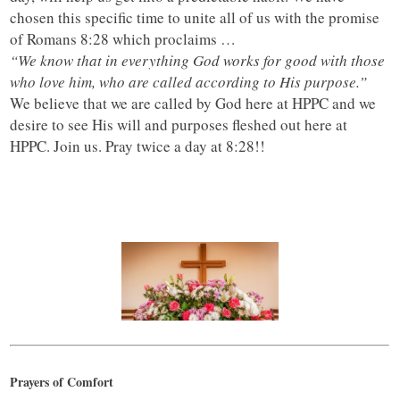
chosen this specific time to unite all of us with the promise
of Romans 8:28 which proclaims …
“We know that in everything God works for good with those
who love him, who are called according to His purpose.”
We believe that we are called by God here at HPPC and we
desire to see His will and purposes fleshed out here at
HPPC. Join us. Pray twice a day at 8:28!!
Prayers of Comfort