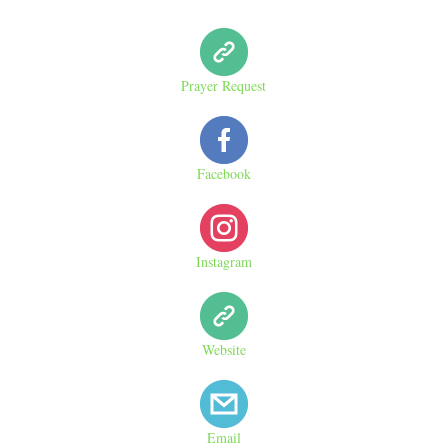
Prayer Request
Facebook
Instagram
Website
Email