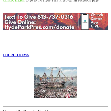
CLICK HERE
to go to the
Hyde
Park
Presbyterian Facebook page.
CHURCH NEWS