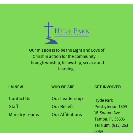
Our mission is to be the Light and Love of
Christ in action for the community …
through worship, fellowship, service and
learning.
I'M NEW
WHO WE ARE
GET INVOLVED
Contact Us
Our Leadership
Hyde Park
Staff
Our Beliefs
Presbyterian 1309
W. Swann Ave
Ministry Teams
Our Affiliations
Tampa, FL 33606
Tel Num: (813) 253
0069