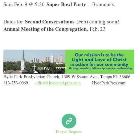
Super Bowl Party
Sun. Feb. 9 @ 5:30
– Brannan’s
Second Conversations
Dates for
(Feb) coming soon!
Annual Meeting of the Congregation,
Feb. 23
Hyde
Park
Presbyterian Church, 1309 W Swann Ave., Tampa FL 33606
813-253-0069
office@hydeparkpres.com
HydeParkPres.com
Prayer Request