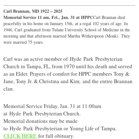
Carl Brannan, MD 1922 – 2025
Memorial Service 11 am, Fri., Jan. 31 at HPPC
Carl Brannan died
peacefully in his home on January 15th, at a regal 102 years of age. In
1946, Carl graduated from Tulane University School of Medicine in the
morning and that afternoon married Martha Witherspoon (Monk). They
were married 75 years.
Carl was an active member of
Hyde
Park
Presbyterian
Church in Tampa, FL, from 1970 until his death and served
as an Elder. Prayers of comfort for HPPC members Tony &
Jane, Tony Jr. & Christina and Kim; and the entire Brannan
clan.
Memorial Service Friday, Jan. 31 at 11:00am
at
Hyde
Park
Presbyterian Church.
Memorial donations may be made
to
Hyde
Park
Presbyterian or Young Life of Tampa.
CLICK HERE
for full obituary.