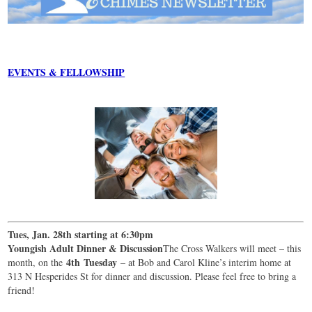
EVENTS & FELLOWSHIP
Tues, Jan. 28th starting at 6:30pm
Youngish Adult Dinner & Discussion
The Cross Walkers will meet – this
4th
Tuesday
month, on the
– at Bob and Carol Kline’s interim home at
313 N Hesperides St for dinner and discussion. Please feel free to bring a
friend!