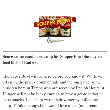
Score some condensed soup for Souper Bowl Sunday
to
feed kids of End 68.
The Super Bowl will be here before you know it. While we
all enjoy the pricey commercials and the big game, some
children here in Tampa who are served by End 68 Hours of
Hunger will not be lucky enough to have a get-together or
extra snacks. Let’s help warm their winter by collecting
soup. Think of soups kids would love to eat (not cream