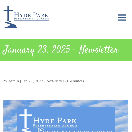
January 23, 2025 – Newsletter
by
admin
|
Jan 22, 2025
|
Newsletter (E-chimes)