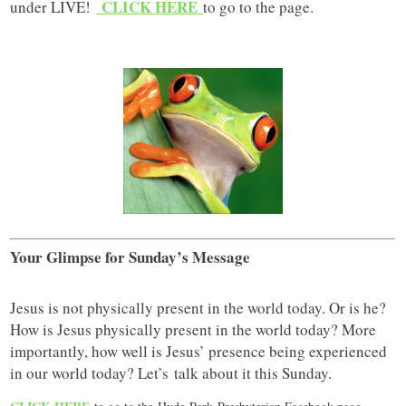
CLICK HERE
under LIVE!
to go to the page.
Your Glimpse for Sunday’s Message
Jesus is not physically present in the world today. Or is he?
How is Jesus physically present in the world today? More
importantly, how well is Jesus’ presence being experienced
in our world today? Let’s talk about it this Sunday.