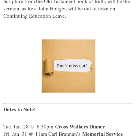
Scripture from the Old Testament book of Ruth, will be the
sermon, as Rev. John Hougen will be out of town on
Continuing Education Leave.
Dates to Note!
Cross Walkers Dinner
Tue. Jan. 28 @ 6:30pm
Memorial Service
Fri. Jan. 31 @ 11am Carl Brannan’s