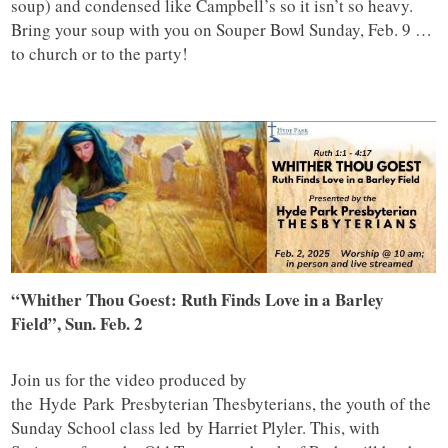
soup) and condensed like Campbell’s so it isn’t so heavy.
Bring your soup with you on Souper Bowl Sunday, Feb. 9 …
to church or to the party!
“Whither Thou Goest: Ruth Finds Love in a Barley
Field”, Sun. Feb. 2
Join us for the video produced by
the
Hyde
Park
Presbyterian Thesbyterians, the youth of the
Sunday School class led by Harriet Plyler. This, with