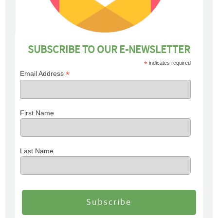
SUBSCRIBE TO OUR E-NEWSLETTER
*
indicates required
*
Email Address
First Name
Last Name