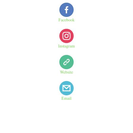
Facebook
Instagram
Website
Email