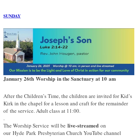
SUNDAY
January 26th Worship in the Sanctuary at 10 am
After the Children’s Time, the children are invited for Kid’s
Kirk in the chapel for a lesson and craft for the remainder
of the service. Adult class at 11:00.
.
live-streamed
The Worship Service will be
on
our
Hyde
Park
Presbyterian Church YouTube channel