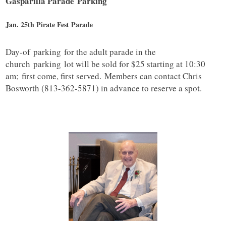
Gasparilla Parade
Parking
Jan. 25th Pirate Fest Parade
Day-of
parking
for the adult parade in the
church
parking
lot will be sold for $25 starting at 10:30
am; first come, first served. Members can contact Chris
Bosworth (813-362-5871) in advance to reserve a spot.