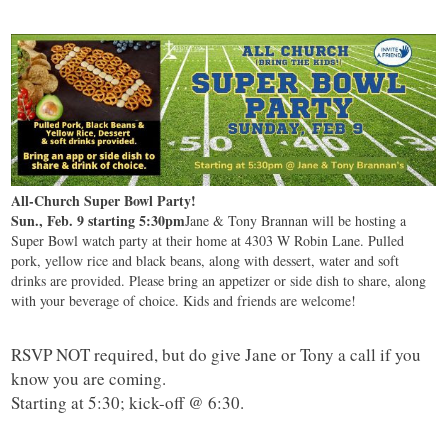
All-Church Super Bowl Party!
Sun., Feb. 9 starting 5:30pm
Jane & Tony Brannan will be hosting a
Super Bowl watch party at their home at 4303 W Robin Lane. Pulled
pork, yellow rice and black beans, along with dessert, water and soft
drinks are provided. Please bring an appetizer or side dish to share, along
with your beverage of choice. Kids and friends are welcome!
RSVP NOT required, but do give Jane or Tony a call if you
know you are coming.
Starting at 5:30; kick-off @ 6:30.