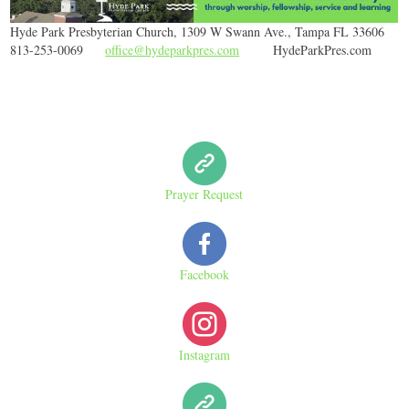
Hyde Park Presbyterian Church, 1309 W Swann Ave., Tampa FL 33606
813-253-0069
office@hydeparkpres.com
HydeParkPres.com
Prayer Request
Facebook
Instagram