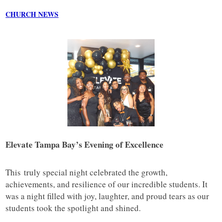
CHURCH NEWS
Elevate Tampa Bay’s Evening of Excellence
This truly special night celebrated the growth,
achievements, and resilience of our incredible students. It
was a night filled with joy, laughter, and proud tears as our
students took the spotlight and shined.