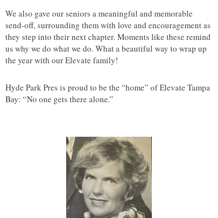
We also gave our seniors a meaningful and memorable
send-off, surrounding them with love and encouragement as
they step into their next chapter. Moments like these remind
us why we do what we do. What a beautiful way to wrap up
the year with our Elevate family!
Hyde Park Pres is proud to be the “home” of Elevate Tampa
Bay: “No one gets there alone.”