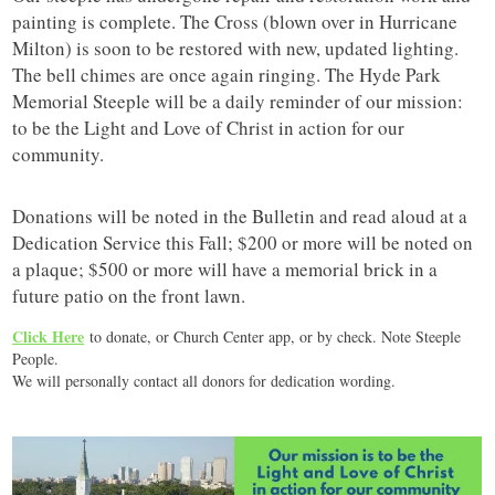
painting is complete. The Cross (blown over in Hurricane
Milton) is soon to be restored with new, updated lighting.
The bell chimes are once again ringing. The Hyde Park
Memorial Steeple will be a daily reminder of our mission:
to be the Light and Love of Christ in action for our
community.
Donations will be noted in the Bulletin and read aloud at a
Dedication Service this Fall; $200 or more will be noted on
a plaque; $500 or more will have a memorial brick in a
future patio on the front lawn.
Click Here
to donate, or Church Center app, or by check. Note Steeple
People.
We will personally contact all donors for dedication wording.