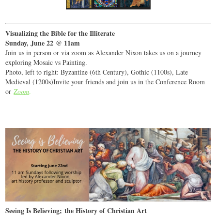
Visualizing the Bible for the Illiterate
Sunday, June 22 @ 11am
Join us in person or via zoom as Alexander Nixon takes us on a journey
exploring Mosaic vs Painting.
Photo, left to right: Byzantine (6th Century), Gothic (1100s), Late
Medieval (1200s)Invite your friends and join us in the Conference Room
or
Zoom
.
Seeing Is Believing; the History of Christian Art