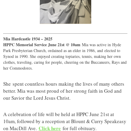
Mia Hardcastle 1934 – 2025
HPPC Memorial Service June 21st @ 10am
Mia was active in Hyde
Park Presbyterian Church, ordained as an elder in 1986, and elected to
Synod in 1990. She enjoyed creating topiaries, tennis, making her own
clothes, traveling, caring for people, cheering on the Buccaneers, Rays and
her Commodores.
She spent countless hours making the lives of many others
better. Mia was most proud of her strong faith in God and
our Savior the Lord Jesus Christ.
A celebration of life will be held at HPPC June 21st at
10am, followed by a reception at Blount & Curry Speakeasy
Click here
on MacDill Ave.
for full obituary.