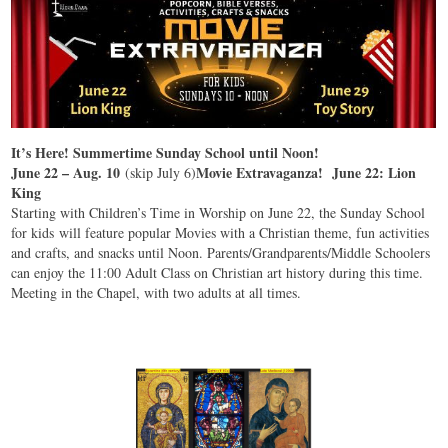
It’s Here! Summertime Sunday School until Noon!
June 22 – Aug. 10
Movie Extravaganza! June 22: Lion
(skip July 6)
King
Starting with Children’s Time in Worship on June 22, the Sunday School
for kids will feature popular Movies with a Christian theme, fun activities
and crafts, and snacks until Noon. Parents/Grandparents/Middle Schoolers
can enjoy the 11:00 Adult Class on Christian art history during this time.
Meeting in the Chapel, with two adults at all times.