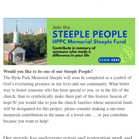
Would you like to be one of our Steeple People?
The Hyde Park Memorial Steeple will soon be completed as a symbol of
God’s everlasting presence in our lives and our community. What better
way to honor someone who has been special to you, or in the life of the
church, than to symbolically make them part of this historic beacon of
hope?If you would like to join the church families whose memorial funds
will be designated for this project, please consider making a one-time
memorial contribution in the name of a loved one … or just contribute
because you want to help!
Our steeple has undergone repair and restoration work and