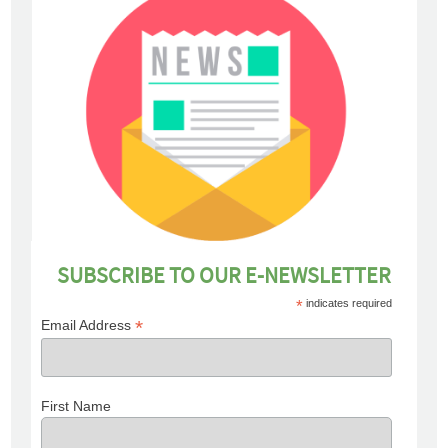
SUBSCRIBE TO OUR E-NEWSLETTER
*
indicates required
*
Email Address
First Name