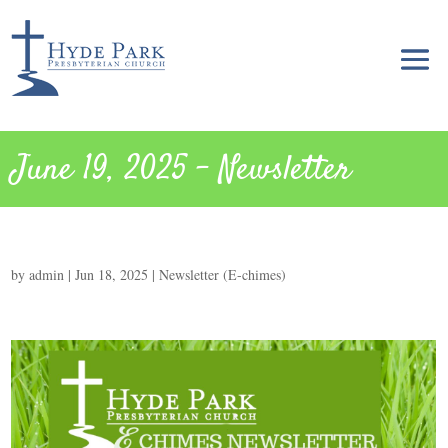
June 19, 2025 – Newsletter
by
admin
|
Jun 18, 2025
|
Newsletter (E-chimes)