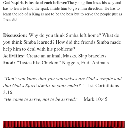
God’s spirit is inside of each believer.
The young lion loses his way and
has to learn to find the spark inside him to give him direction. He has to
learn the job of a King is not to be the boss but to serve the people just as
Jesus did.
Discussion:
Why do you think Simba left home? What do
you think Simba learned? How did the friends Simba made
help him to deal with his problems?
Activities:
Create an animal, Masks, Slap bracelets
Food:
“Tastes like Chicken” Nuggets, Fruit Animals
“Don’t you know that you yourselves are God’s temple and
that God’s Spirit dwells in your midst?”
–
1st Corinthians
3:16;
“He came to serve, not to be served.”
– Mark 10:45