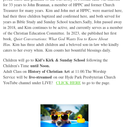
for 33 years to John Brannan, a member of HPPC and former Church
Treasurer for many years. Kim and John met at HPPC, were married here,
had their three children baptized and confirmed here, and both served for
years as Bible Study and Sunday School teachers.Sadly, John passed away
in 2018, and Kim continues to be active, and currently serves as a member
of the Christian Education Committee. In 2023, she published her first
book,
Quiet Conversations: What God Wants You to Know About
Him.
Kim has three adult children and a beloved son-in-law who kindly
caters to her every whim. Kim counts her bountiful blessings daily.
Kid’s Kirk & Sunday School
Children will go to
following the
until Noon.
Children’s Time
History of Christian Art
Adult Class on
at 11:00.The Worship
live-streamed
Service will be
on our Hyde Park Presbyterian Church
CLICK HERE
YouTube channel under LIVE!
to go to the page.