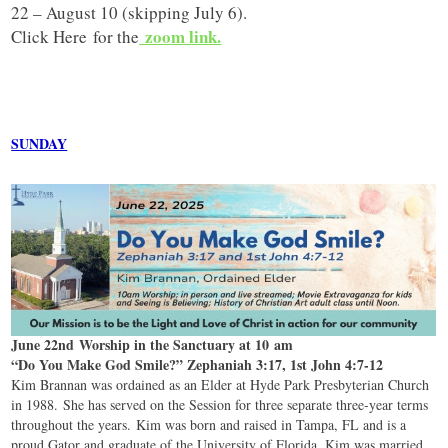
22 – August 10 (skipping July 6).
zoom link.
Click Here
for the
SUNDAY
June 22nd Worship in the Sanctuary at 10 am
“Do You Make God Smile?” Zephaniah 3:17, 1st John 4:7-12
Kim Brannan was ordained as an Elder at Hyde Park Presbyterian Church
in 1988. She has served on the Session for three separate three-year terms
throughout the years. Kim was born and raised in Tampa, FL and is a
proud Gator and graduate of the University of Florida. Kim was married