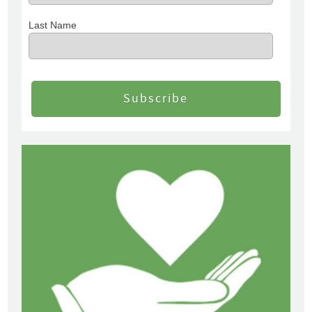
Last Name