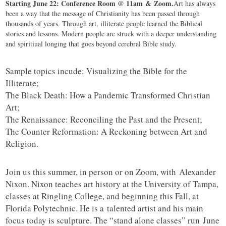
Starting June 22: Conference Room @ 11am & Zoom.
Art has always
been a way that the message of Christianity has been passed through
thousands of years. Through art, illiterate people learned the Biblical
stories and lessons. Modern people are struck with a deeper understanding
and spiritiual longing that goes beyond cerebral Bible study.
Sample topics incude: Visualizing the Bible for the
Illiterate;
The Black Death: How a Pandemic Transformed Christian
Art;
The Renaissance: Reconciling the Past and the Present;
The Counter Reformation: A Reckoning between Art and
Religion.
Join us this summer, in person or on Zoom, with Alexander
Nixon. Nixon teaches art history at the University of Tampa,
classes at Ringling College, and beginning this Fall, at
Florida Polytechnic. He is a talented artist and his main
focus today is sculpture. The “stand alone classes” run June