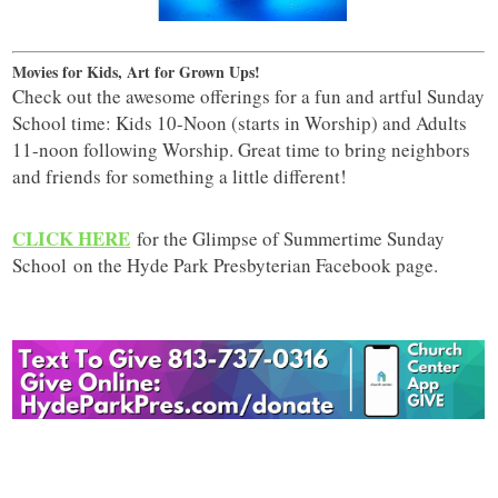
Movies for Kids, Art for Grown Ups!
Check out the awesome offerings for a fun and artful Sunday
School time: Kids 10-Noon (starts in Worship) and Adults
11-noon following Worship. Great time to bring neighbors
and friends for something a little different!
CLICK HERE
for the Glimpse of Summertime Sunday
School on the Hyde Park Presbyterian Facebook page.