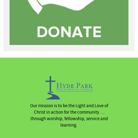
Our mission is to be the Light and Love of
Christ in action for the community …
through worship, fellowship, service and
learning.