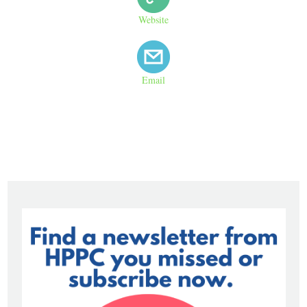
Website
Email