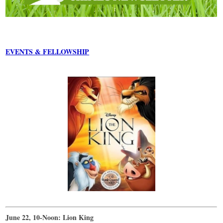
EVENTS & FELLOWSHIP
June 22, 10-Noon: Lion King