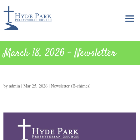
March 18, 2026 – Newsletter
by
admin
|
Mar 25, 2026
|
Newsletter (E-chimes)