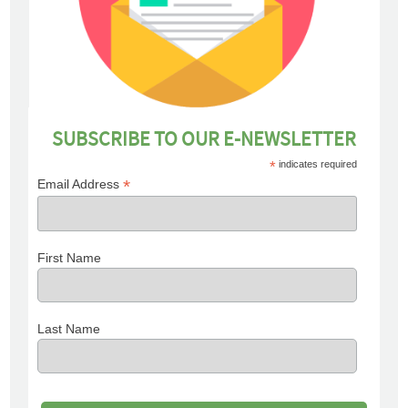
SUBSCRIBE TO OUR E-NEWSLETTER
*
indicates required
*
Email Address
First Name
Last Name