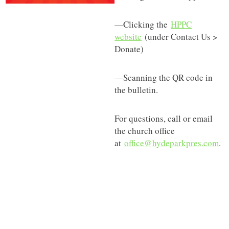
—Clicking the
HPPC
website
(under Contact Us >
Donate)
—Scanning the QR code in
the bulletin.
For questions, call or email
the church office
at
office@hydeparkpres.com
.