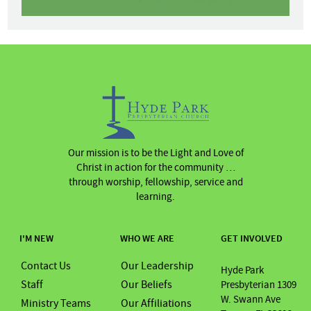
Our mission is to be the Light and Love of
Christ in action for the community …
through worship, fellowship, service and
learning.
I'M NEW
WHO WE ARE
GET INVOLVED
Contact Us
Our Leadership
Hyde Park
Staff
Our Beliefs
Presbyterian 1309
W. Swann Ave
Ministry Teams
Our Affiliations