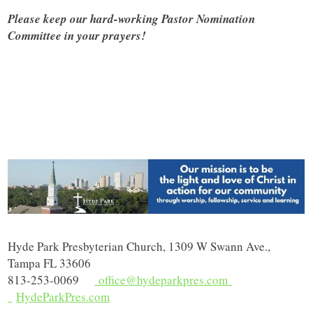
Please keep our hard-working Pastor Nomination
Committee in your prayers!
Hyde Park Presbyterian Church, 1309 W Swann Ave.,
Tampa FL 33606
813-253-0069
office@hydeparkpres.com
HydeParkPres.com