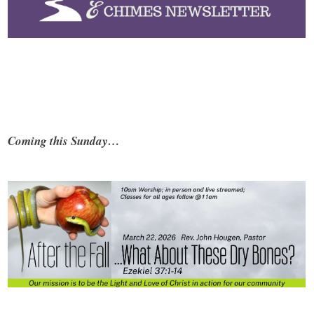
Coming this Sunday…