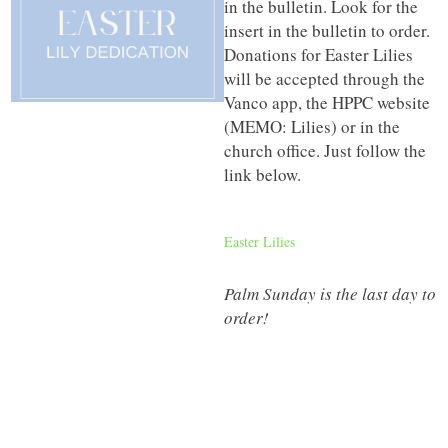
in the bulletin. Look for the
insert in the bulletin to order.
Donations for Easter Lilies
will be accepted through the
Vanco app, the HPPC website
(MEMO: Lilies) or in the
church office. Just follow the
link below.
Easter Lilies
Palm Sunday is the last day to
order!