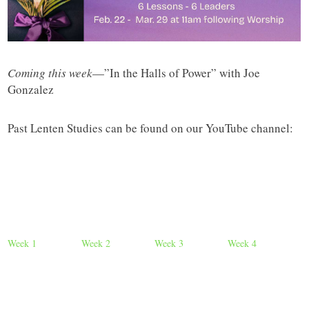
Coming this week
—”In the Halls of Power” with Joe
Gonzalez
Past Lenten Studies can be found on our YouTube channel:
Week 1
Week 2
Week 3
Week 4