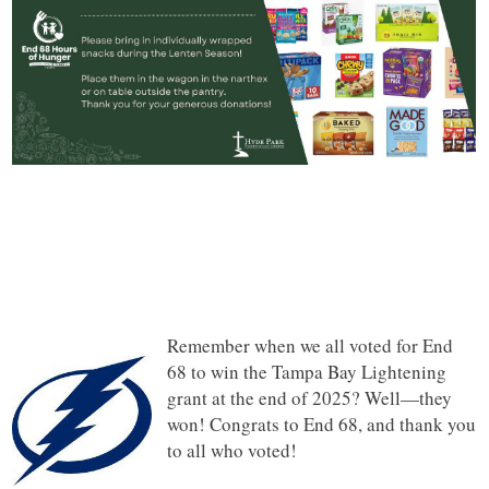
Remember when we all voted for End
68 to win the Tampa Bay Lightening
grant at the end of 2025? Well—they
won! Congrats to End 68, and thank you
to all who voted!