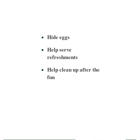
Hide eggs
Help serve
refreshments
Help clean up after the
fun