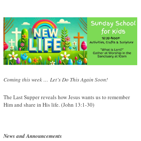
Coming this week … Let’s Do This Again Soon!
The Last Supper reveals how Jesus wants us to remember
Him and share in His life. (John 13:1-30)
News and Announcements