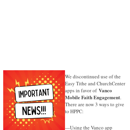
We discontinued use of the
Easy Tithe and ChurchCenter
Vanco
apps in favor of
Mobile Faith Engagement
.
There are now 3 ways to give
to HPPC:
—Using the Vanco app