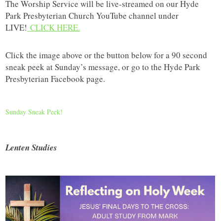
The Worship Service will be live-streamed on our Hyde
Park Presbyterian Church YouTube channel under
LIVE!
CLICK HERE.
Click the image above or the button below for a 90 second
sneak peek at Sunday’s message, or go to the Hyde Park
Presbyterian Facebook page.
Sunday Sneak Peek!
Lenten Studies