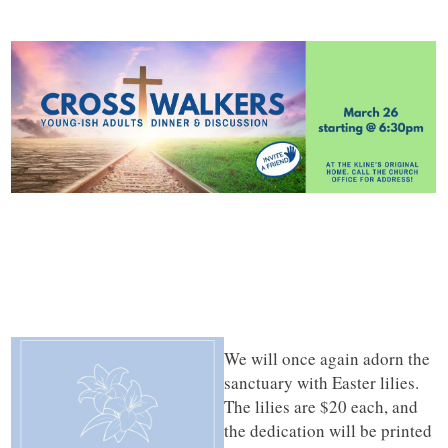
We will once again adorn the
sanctuary with Easter lilies.
The lilies are $20 each, and
the dedication will be printed