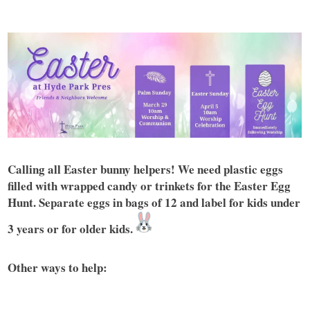
Calling all Easter bunny helpers! We need plastic eggs
filled with wrapped candy or trinkets for the Easter Egg
Hunt. Separate eggs in bags of 12 and label for kids under
3 years or for older kids.
Other ways to help: