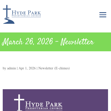
March 26, 2026 – Newsletter
by
admin
|
Apr 1, 2026
|
Newsletter (E-chimes)