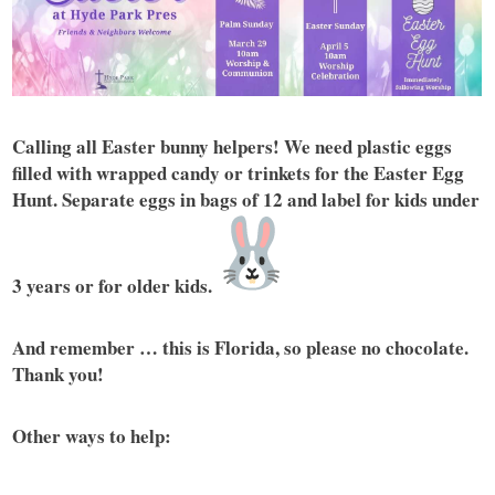
Calling all Easter bunny helpers! We need plastic eggs
filled with wrapped candy or trinkets for the Easter Egg
Hunt. Separate eggs in bags of 12 and label for kids under
3 years or for older kids.
And remember … this is Florida, so please no chocolate.
Thank you!
Other ways to help: