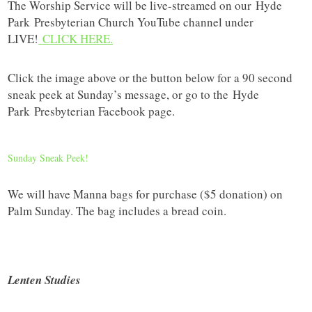
The Worship Service will be live-streamed on our
Hyde
Park
Presbyterian Church YouTube channel under
LIVE!
CLICK HERE.
Click the image above or the button below for a 90 second
sneak peek at Sunday’s message, or go to the
Hyde
Park
Presbyterian Facebook page.
Sunday Sneak Peek!
We will have Manna bags for purchase ($5 donation) on
Palm Sunday. The bag includes a bread coin.
Lenten Studies