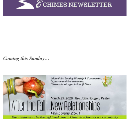
Coming this Sunday…