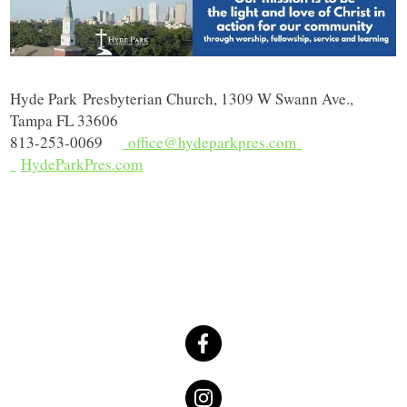
Hyde Park
Presbyterian Church, 1309 W Swann Ave.,
Tampa FL 33606
813-253-0069
office@hydeparkpres.com
HydeParkPres.com