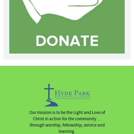
Our mission is to be the Light and Love of
Christ in action for the community …
through worship, fellowship, service and
learning.