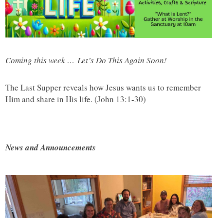
Coming this week … Let’s Do This Again Soon!
The Last Supper reveals how Jesus wants us to remember
Him and share in His life. (John 13:1-30)
News and Announcements