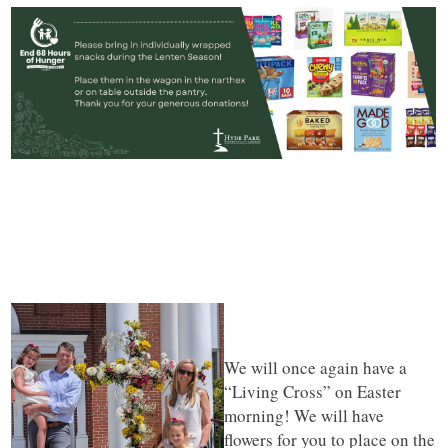
We will once again have a
“Living Cross” on Easter
morning! We will have
flowers for you to place on the