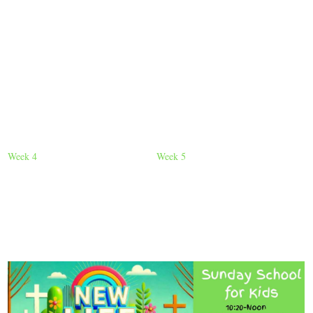
Week 4
Week 5