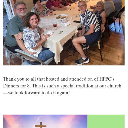
Thank you to all that hosted and attended on of HPPC’s
Dinners for 8. This is such a special tradition at our church
—we look forward to do it again!