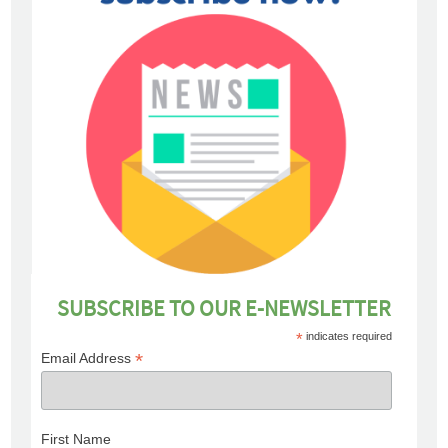
SUBSCRIBE TO OUR E-NEWSLETTER
*
indicates required
*
Email Address
First Name