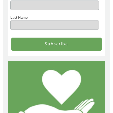
Last Name