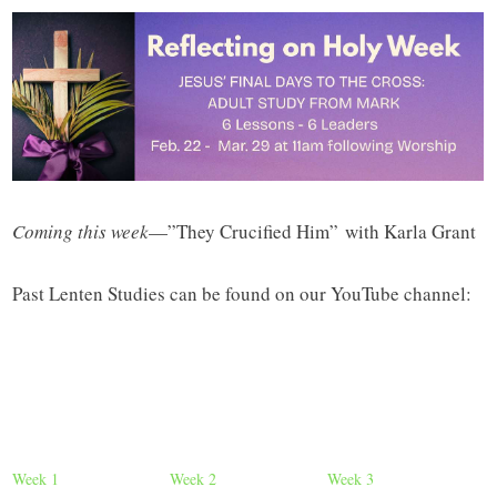
Coming this week
—”They Crucified Him” with Karla Grant
Past Lenten Studies can be found on our YouTube channel:
Week 1
Week 2
Week 3