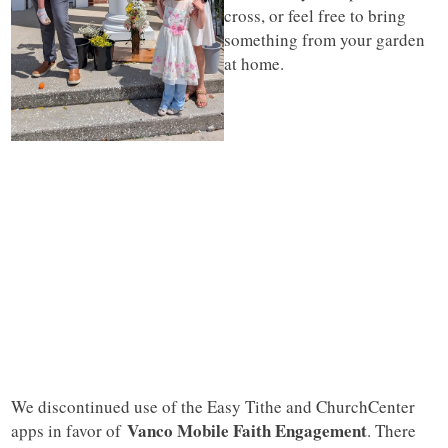
cross, or feel free to bring
something from your garden
at home.
We discontinued use of the Easy Tithe and ChurchCenter
Vanco Mobile Faith Engagement
apps in favor of
. There