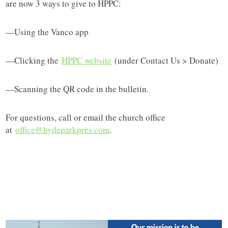
are now 3 ways to give to HPPC:
—Using the Vanco app
—Clicking the
HPPC website
(under Contact Us > Donate)
—Scanning the QR code in the bulletin.
For questions, call or email the church office
at
office@hydeparkpres.com
.