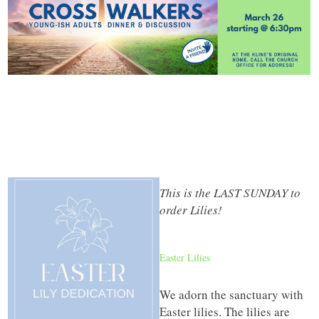
This is the LAST SUNDAY to
order Lilies!
Easter Lilies
We adorn the sanctuary with
Easter lilies. The lilies are