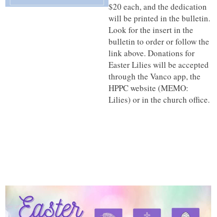
$20 each, and the dedication
will be printed in the bulletin.
Look for the insert in the
bulletin to order or follow the
link above. Donations for
Easter Lilies will be accepted
through the Vanco app, the
HPPC website (MEMO:
Lilies) or in the church office.