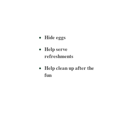
Hide eggs
Help serve
refreshments
Help clean up after the
fun