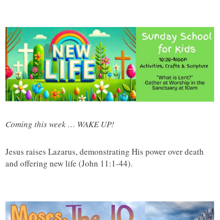
Coming this week … WAKE UP!
Jesus raises Lazarus, demonstrating His power over death
and offering new life (John 11:1-44).