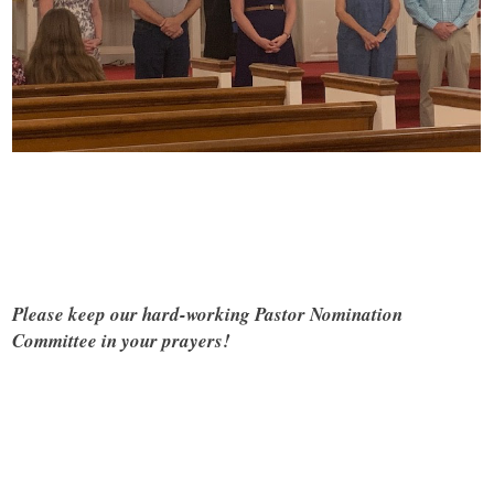
Please keep our hard-working Pastor Nomination
Committee in your prayers!