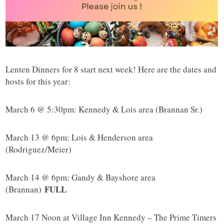
Lenten Dinners for 8 start next week! Here are the dates and
hosts for this year:
March 6 @ 5:30pm: Kennedy & Lois area (Brannan Sr.)
March 13 @ 6pm: Lois & Henderson area
(Rodriguez/Meier)
March 14 @ 6pm: Gandy & Bayshore area
FULL
(Brannan)
March 17 Noon at Village Inn Kennedy – The Prime Timers