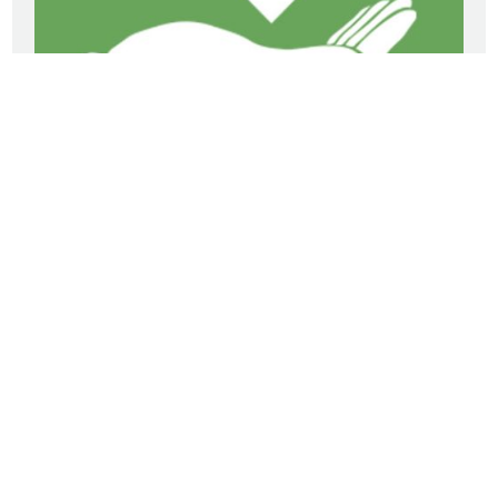
Our mission is to be the Light and Love of