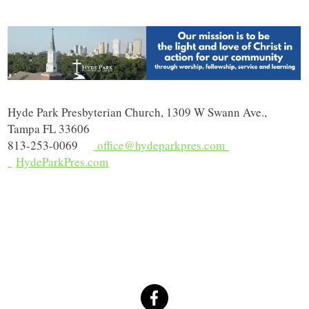
Hyde Park Presbyterian Church, 1309 W Swann Ave.,
Tampa FL 33606
813-253-0069
office@hydeparkpres.com
HydeParkPres.com