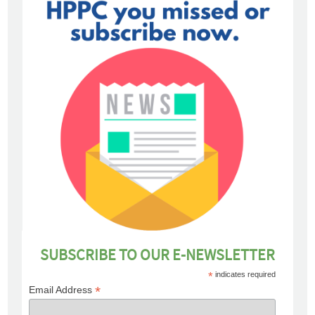
SUBSCRIBE TO OUR E-NEWSLETTER
*
indicates required
*
Email Address