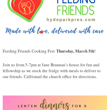
Thursday, March 5th
Feeding Friends Cooking Fest
!
Join us from 5-7pm at Jane Brannan’s house for fun and
fellowship as we stock the fridge with meals to deliver to
our friends. Call/email the church office for directions.