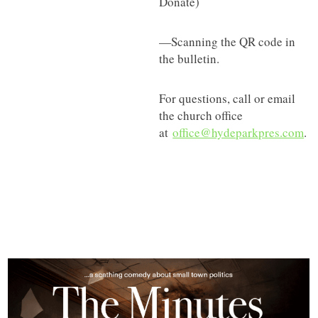
Donate)
—Scanning the QR code in
the bulletin.
For questions, call or email
the church office
at
office@hydeparkpres.com
.