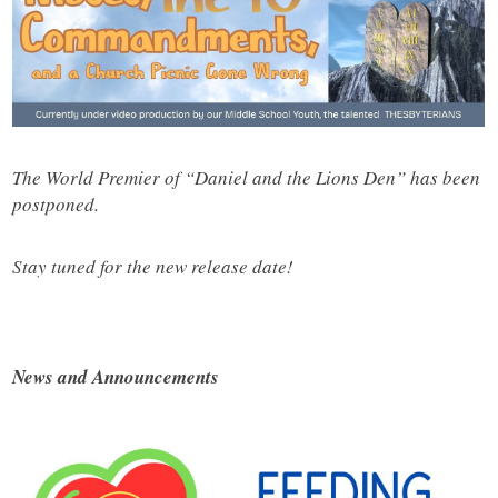
The World Premier of “Daniel and the Lions Den” has been
postponed.
Stay tuned for the new release date!
News and Announcements