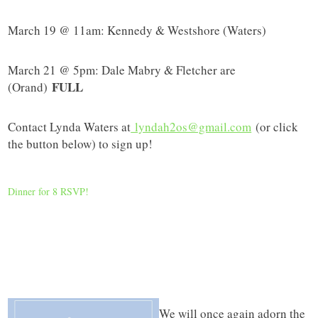
March 19 @ 11am: Kennedy & Westshore (Waters)
March 21 @ 5pm: Dale Mabry & Fletcher are
FULL
(Orand)
Contact Lynda Waters at
lyndah2os@gmail.com
(or click
the button below) to sign up!
Dinner for 8 RSVP!
We will once again adorn the