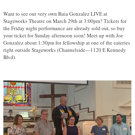
Want to see our very own Ruia Gonzalez LIVE at
Stageworks Theatre on March 29th at 3:00pm? Tickets for
the Friday night performance are already sold out, so buy
your ticket for Sunday afternoon soon! Meet up with Joe
Gonzalez about 1:30pm for fellowship at one of the eateries
right outside Stageworks (Channelside—1120 E Kennedy
Blvd).