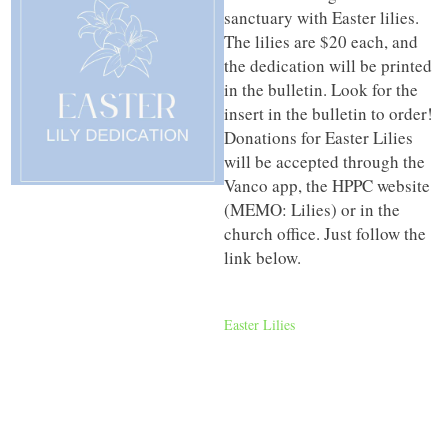
sanctuary with Easter lilies.
The lilies are $20 each, and
the dedication will be printed
in the bulletin. Look for the
insert in the bulletin to order!
Donations for Easter Lilies
will be accepted through the
Vanco app, the HPPC website
(MEMO: Lilies) or in the
church office. Just follow the
link below.
Easter Lilies