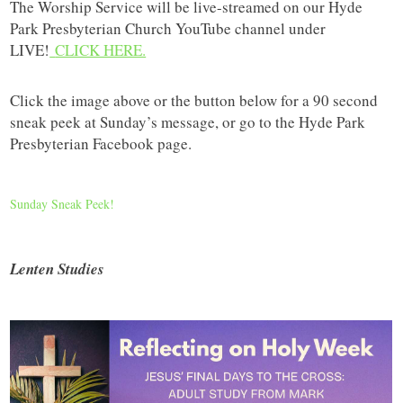
The Worship Service will be live-streamed on our Hyde
Park Presbyterian Church YouTube channel under
LIVE!
CLICK HERE.
Click the image above or the button below for a 90 second
sneak peek at Sunday’s message, or go to the Hyde Park
Presbyterian Facebook page.
Sunday Sneak Peek!
Lenten Studies