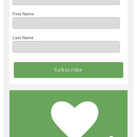
First Name
Last Name