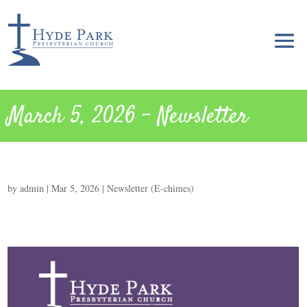
March 5, 2026 – Newsletter
by
admin
|
Mar 5, 2026
|
Newsletter (E-chimes)