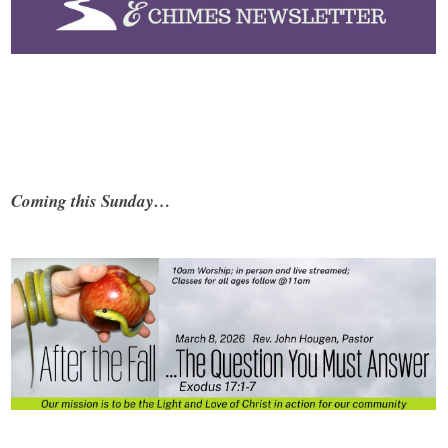
Coming this Sunday…