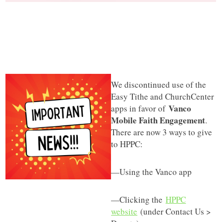
We discontinued use of the
Easy Tithe and ChurchCenter
Vanco
apps in favor of
Mobile Faith Engagement
.
There are now 3 ways to give
to HPPC:
—Using the Vanco app
—Clicking the
HPPC
website
(under Contact Us >