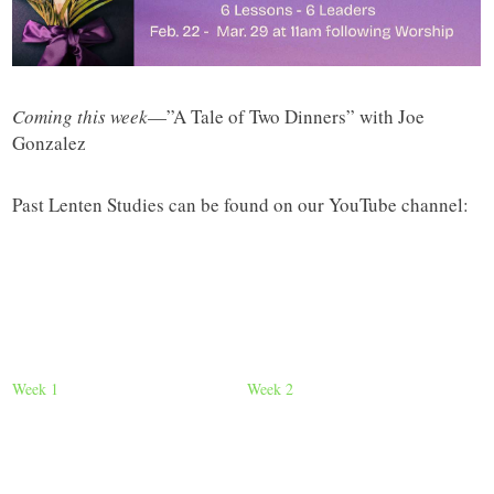
Coming this week
—”A Tale of Two Dinners” with Joe
Gonzalez
Past Lenten Studies can be found on our YouTube channel:
Week 1
Week 2