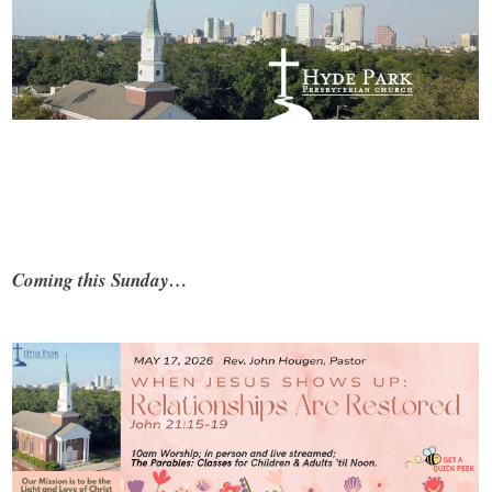
Coming this Sunday…