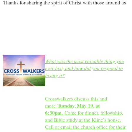
Thanks for sharing the spirit of Christ with those around us!
What was the most valuable thing you
ever lost, and how did you respond to
losing it?
Crosswalkers discuss this and
Tuesday, May 19, at
more
6:30pm.
Come for dinner, fellowship,
and Bible study at the Kline’s house.
Call or email the church office for their