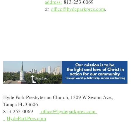
address:
813-253-0069
or
office@hydeparkpres.com
.
Hyde Park Presbyterian Church, 1309 W Swann Ave.,
Tampa FL 33606
813-253-0069
office@hydeparkpres.com
HydeParkPres.com