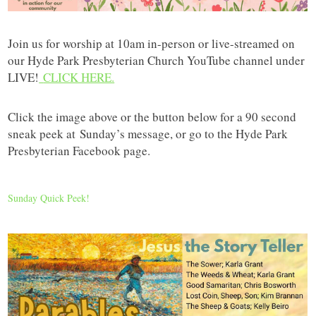
Join us for worship at 10am in-person or live-streamed on
our Hyde Park Presbyterian Church YouTube channel under
LIVE!
CLICK HERE.
Click the image above or the button below for a 90 second
sneak peek at
Sunday’s message, or go to the Hyde Park
Presbyterian Facebook page.
Sunday Quick Peek!