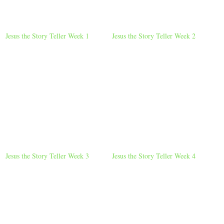
Jesus the Story Teller Week 1
Jesus the Story Teller Week 2
Jesus the Story Teller Week 3
Jesus the Story Teller Week 4