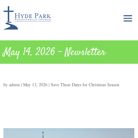
May 14, 2026 – Newsletter
by
admin
|
May 13, 2026
|
Save These Dates for Christmas Season