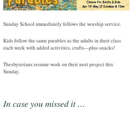
Sunday School immediately follows the worship service.
Kids follow the same parables as the adults in their class
each week with added activities, crafts—plus snacks!
Thesbyterians resume work on their next project this
Sunday.
In case you missed it …