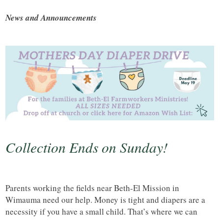
News and Announcements
Collection Ends on Sunday!
Parents working the fields near Beth-El Mission in
Wimauma need our help. Money is tight and diapers are a
necessity if you have a small child. That’s where we can