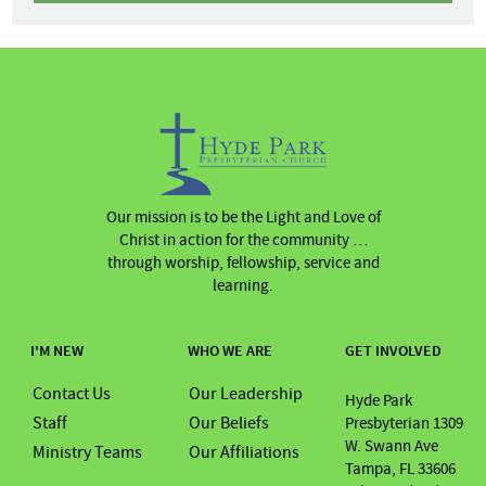
Our mission is to be the Light and Love of
Christ in action for the community …
through worship, fellowship, service and
learning.
I'M NEW
WHO WE ARE
GET INVOLVED
Contact Us
Our Leadership
Hyde Park
Staff
Our Beliefs
Presbyterian 1309
W. Swann Ave
Ministry Teams
Our Affiliations
Tampa, FL 33606