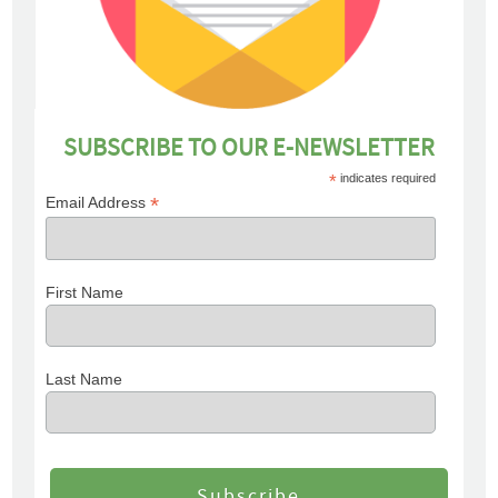
SUBSCRIBE TO OUR E-NEWSLETTER
*
indicates required
*
Email Address
First Name
Last Name