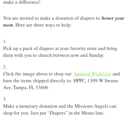
make a difference!
You are invited to make a donation of diapers to
honor your
mom
. Here are three ways to help:
Pick up a pack of diapers at your favorite store and bring
them with you to church between now and Sunday.
Click the image above to shop our
Amazon Wish List
and
have the items shipped directly to: HPPC, 1309 W Swann
Ave, Tampa, FL 33606
Make a monetary donation and the Missions Angels can
shop for you. Just put “Diapers” in the Memo line.