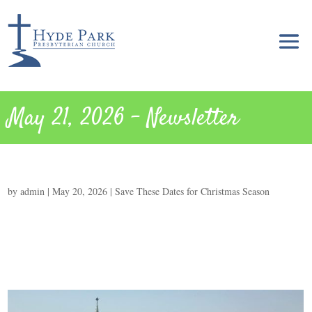
May 21, 2026 – Newsletter
by
admin
|
May 20, 2026
|
Save These Dates for Christmas Season