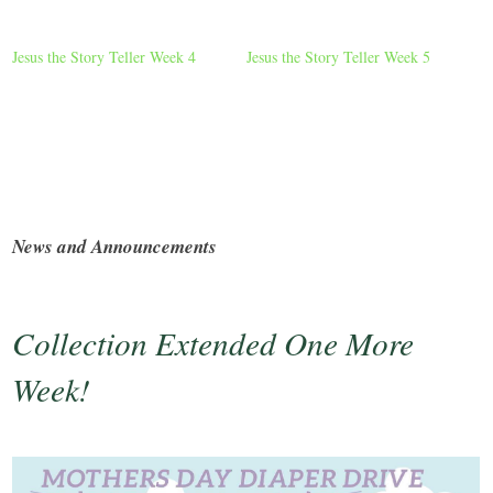
Jesus the Story Teller Week 4
Jesus the Story Teller Week 5
News and Announcements
Collection Extended One More
Week!