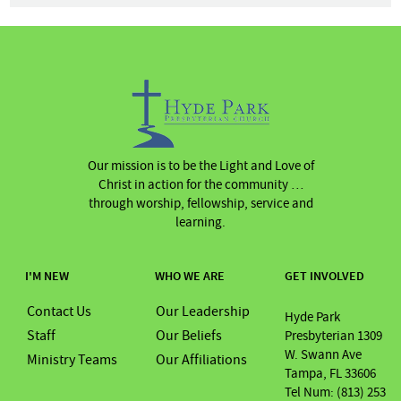
Our mission is to be the Light and Love of
Christ in action for the community …
through worship, fellowship, service and
learning.
I'M NEW
WHO WE ARE
GET INVOLVED
Contact Us
Our Leadership
Hyde Park
Staff
Our Beliefs
Presbyterian 1309
W. Swann Ave
Ministry Teams
Our Affiliations
Tampa, FL 33606
Tel Num: (813) 253