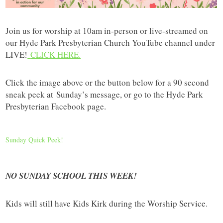
Join us for worship at 10am in-person or live-streamed on
our Hyde Park Presbyterian Church YouTube channel under
LIVE!
CLICK HERE.
Click the image above or the button below for a 90 second
sneak peek at
Sunday’s message, or go to the Hyde Park
Presbyterian Facebook page.
Sunday Quick Peek!
NO SUNDAY SCHOOL THIS WEEK!
Kids will still have Kids Kirk during the Worship Service.