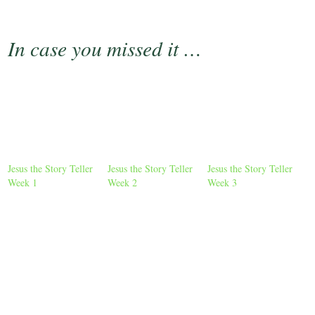
In case you missed it …
Jesus the Story Teller
Jesus the Story Teller
Jesus the Story Teller
Week 1
Week 2
Week 3