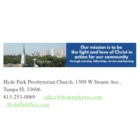
Hyde Park Presbyterian Church, 1309 W Swann Ave.,
Tampa FL 33606
813-253-0069
office@hydeparkpres.com
HydeParkPres.com