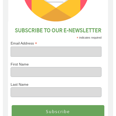
SUBSCRIBE TO OUR E-NEWSLETTER
*
indicates required
*
Email Address
First Name
Last Name