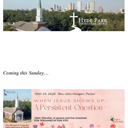
Coming this Sunday…