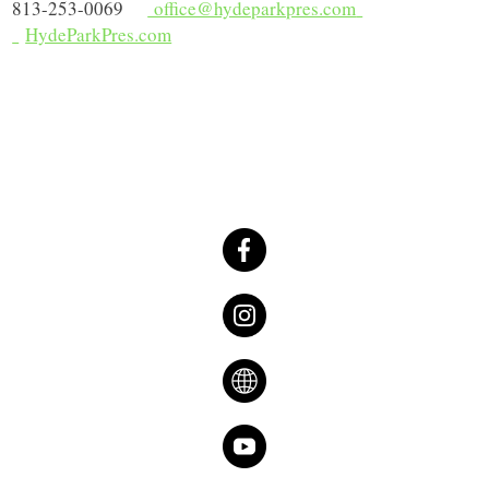
813-253-0069
office@hydeparkpres.com
HydeParkPres.com