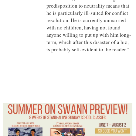
predisposition to neutrality means that
he is particularly ill-suited for conflict
resolution. He is currently unmarried
with no children, having not found
anyone willing to put up with him long-
term, which after this disaster of a bio,
is probably self-evident to the reader.”