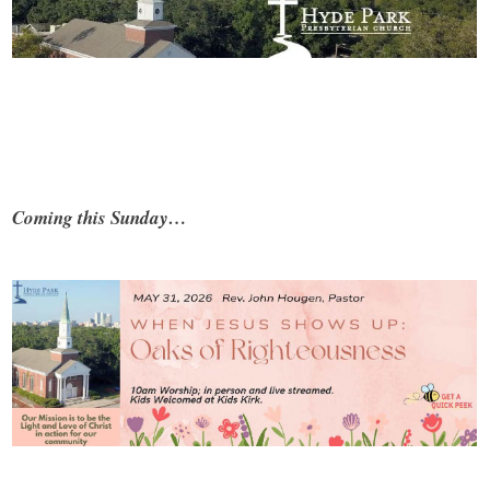
Coming this Sunday…