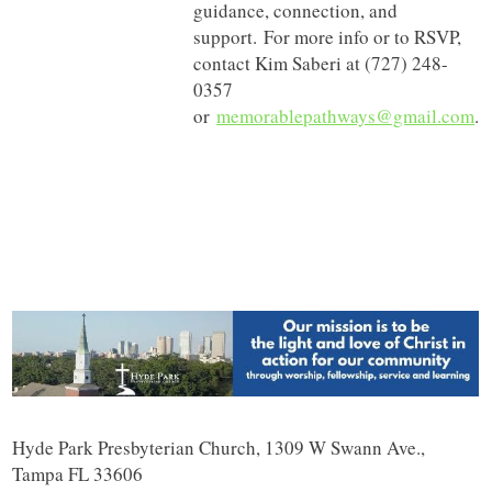
guidance, connection, and
support. For more info or to RSVP,
contact Kim Saberi at (727) 248-
0357
or
memorablepathways@gmail.com
.
Hyde Park Presbyterian Church, 1309 W Swann Ave.,
Tampa FL 33606