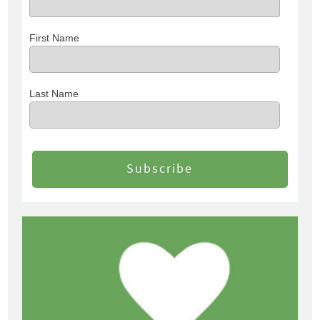
First Name
Last Name