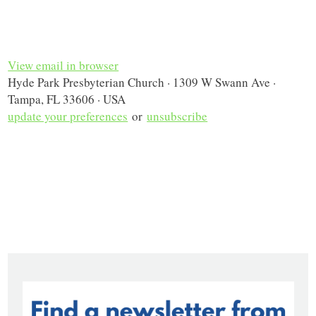
View email in browser
Hyde Park Presbyterian Church · 1309 W Swann Ave ·
Tampa, FL 33606 · USA
update your preferences
or
unsubscribe