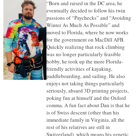
“Born and raised in the DC area, he
eventually decided to follow his twin
passions of “Paychecks” and “Avoiding
Winter As Much As Possible” and
moved to Florida, where he now works
for the government on MacDill AFB.
Quickly realizing that rock climbing
was no longer particularly feasible
hobby, he took up the more Florida-
friendly activities of kayaking,
paddleboarding, and sailing. He also
enjoys not taking things particularly
seriously, absurd 3D printing projects,
poking fun at himself and the Oxford
comma. A fun fact about Dan is that he
is of Swiss descent (other than his
immediate family in Virginia, all the
rest of his relatives are still in
Switzerland), which means his genetic