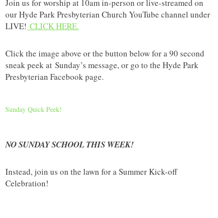
Join us for worship at 10am in-person or live-streamed on
our Hyde Park Presbyterian Church YouTube channel under
LIVE!
CLICK HERE.
Click the image above or the button below for a 90 second
sneak peek at
Sunday’s message, or go to the Hyde Park
Presbyterian Facebook page.
Sunday Quick Peek!
NO SUNDAY SCHOOL THIS WEEK!
Instead, join us on the lawn for a Summer Kick-off
Celebration!