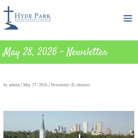
May 28, 2026 – Newsletter
by
admin
|
May 27, 2026
|
Newsletter (E-chimes)