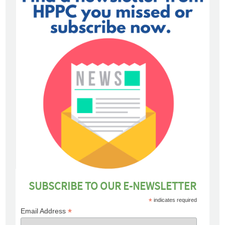
SUBSCRIBE TO OUR E-NEWSLETTER
*
indicates required
*
Email Address