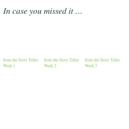
In case you missed it …
Jesus the Story Teller
Jesus the Story Teller
Jesus the Story Teller
Week 1
Week 2
Week 3