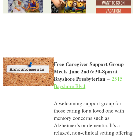
Free Caregiver Support Group
Meets June 2nd 6:30-8pm at
Bayshore Presbyterian
–
2515
Bayshore Blvd
.
A welcoming support group for
those caring for a loved one with
memory concerns such as
Alzheimer’s or dementia. It’s a
relaxed, non-clinical setting offering