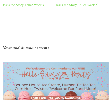
Jesus the Story Teller Week 4
Jesus the Story Teller Week 5
News and Announcements