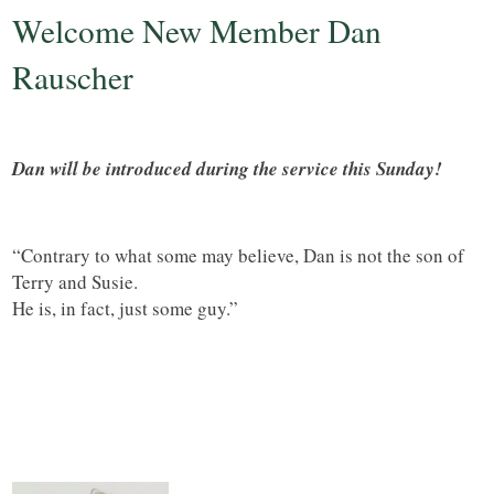
Welcome New Member Dan
Rauscher
Dan will be introduced during the service this Sunday!
“Contrary to what some may believe, Dan is not the son of
Terry and Susie.
He is, in fact, just some guy.”