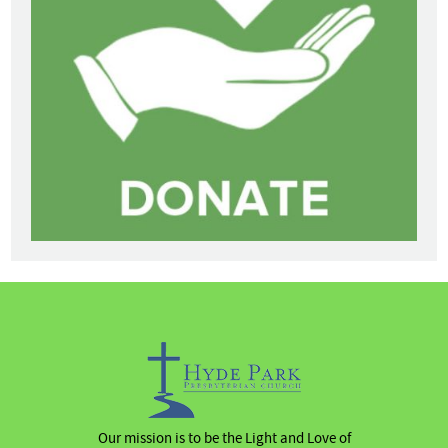
Our mission is to be the Light and Love of