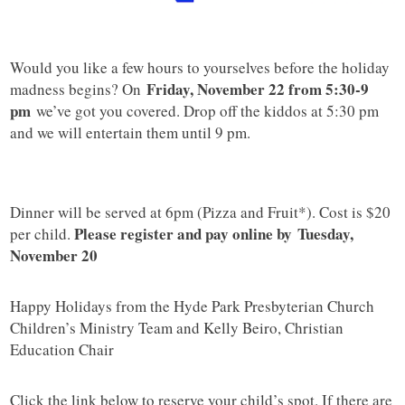
Would you like a few hours to yourselves before the holiday
Friday, November 22 from 5:30-9
madness begins? On
pm
we’ve got you covered. Drop off the kiddos at 5:30 pm
and we will entertain them until 9 pm.
Dinner will be served at 6pm (Pizza and Fruit*). Cost is $20
Please register and pay online by Tuesday,
per child.
November 20
Happy Holidays from the Hyde Park Presbyterian Church
Children’s Ministry Team and Kelly Beiro, Christian
Education Chair
Click the link below to reserve your child’s spot. If there are