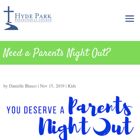
Need a Parents Night Out?
by
Danielle Blasco
|
Nov 15, 2019
|
Kids