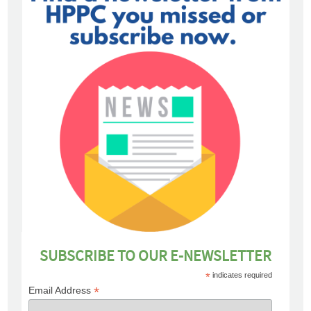
SUBSCRIBE TO OUR E-NEWSLETTER
*
indicates required
*
Email Address