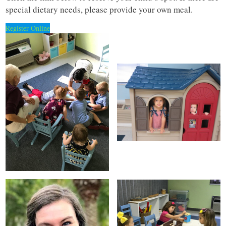
special dietary needs, please provide your own meal.
Register Online