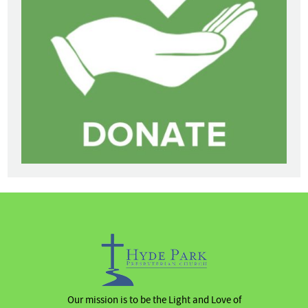
Our mission is to be the Light and Love of