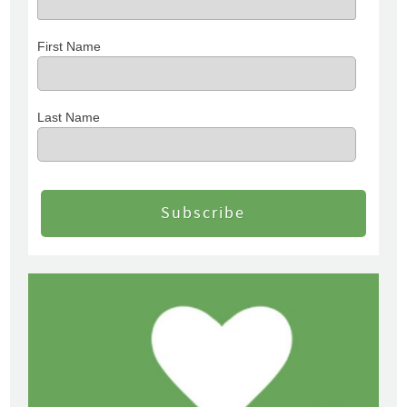
First Name
Last Name