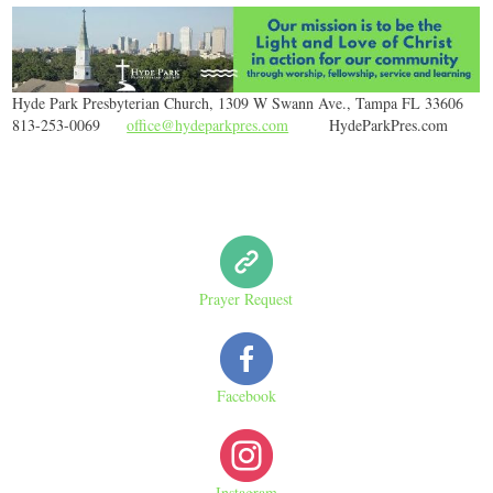
Hyde Park Presbyterian Church, 1309 W Swann Ave., Tampa FL 33606
813-253-0069
office@hydeparkpres.com
HydeParkPres.com
Prayer Request
Facebook
Instagram