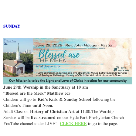
SUNDAY
June 29th Worship in the Sanctuary at 10 am
“Blessed are the Meek” Matthew 5:5
Kid’s Kirk & Sunday School
Children will go to
following the
until Noon.
Children’s Time
History of Christian Art
Adult Class on
at 11:00.The Worship
live-streamed
Service will be
on our Hyde Park Presbyterian Church
CLICK HERE
YouTube channel under LIVE!
to go to the page.