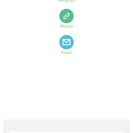
Website
Email