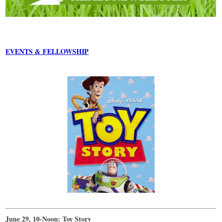
EVENTS & FELLOWSHIP
June 29, 10-Noon: Toy Story