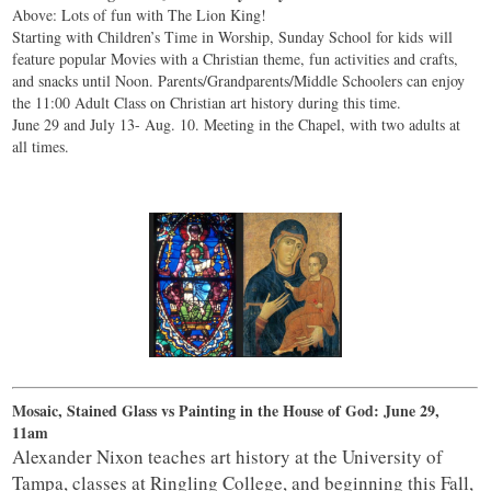
Above: Lots of fun with The Lion King!
Starting with Children’s Time in Worship, Sunday School for kids will
feature popular Movies with a Christian theme, fun activities and crafts,
and snacks until Noon. Parents/Grandparents/Middle Schoolers can enjoy
the 11:00 Adult Class on Christian art history during this time.
June 29 and July 13- Aug. 10. Meeting in the Chapel, with two adults at
all times.
Mosaic, Stained Glass vs Painting in the House of God: June 29,
11am
Alexander Nixon teaches art history at the University of
Tampa, classes at Ringling College, and beginning this Fall,