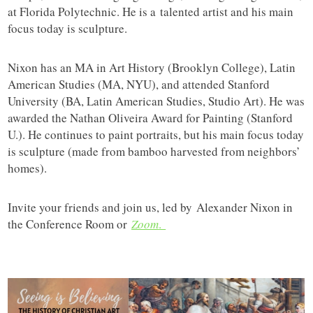
at Florida Polytechnic. He is a talented artist and his main
focus today is sculpture.
Nixon has an MA in Art History (Brooklyn College), Latin
American Studies (MA, NYU), and attended Stanford
University (BA, Latin American Studies, Studio Art). He was
awarded the Nathan Oliveira Award for Painting (Stanford
U.). He continues to paint portraits, but his main focus today
is sculpture (made from bamboo harvested from neighbors’
homes).
Invite your friends and join us, led by Alexander Nixon in
the Conference Room or
Zoom
.