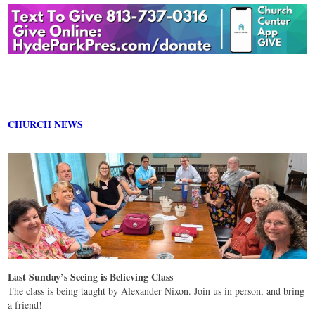
CHURCH NEWS
Last Sunday’s Seeing is Believing Class
The class is being taught by Alexander Nixon. Join us in person, and bring
a friend!