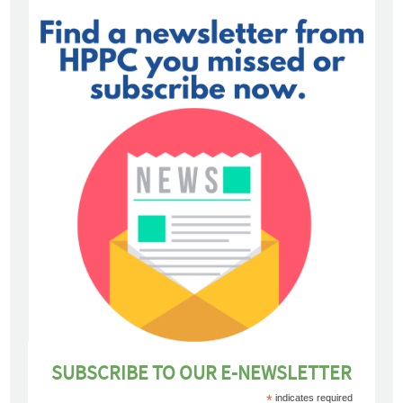
SUBSCRIBE TO OUR E-NEWSLETTER
*
indicates required