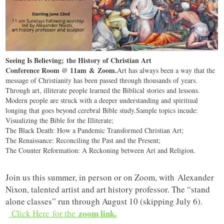
Seeing Is Believing; the History of Christian Art
Conference Room @ 11am & Zoom.
Art has always been a way that the
message of Christianity has been passed through thousands of years.
Through art, illiterate people learned the Biblical stories and lessons.
Modern people are struck with a deeper understanding and spiritiual
longing that goes beyond cerebral Bible study.Sample topics incude:
Visualizing the Bible for the Illiterate;
The Black Death: How a Pandemic Transformed Christian Art;
The Renaissance: Reconciling the Past and the Present;
The Counter Reformation: A Reckoning between Art and Religion.
Join us this summer, in person or on Zoom, with Alexander
Nixon, talented artist and art history professor. The “stand
alone classes” run through August 10 (skipping July 6).
zoom link.
Click Here
for the