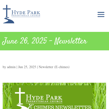
June 26, 2025 – Newsletter
by
admin
|
Jun 25, 2025
|
Newsletter (E-chimes)