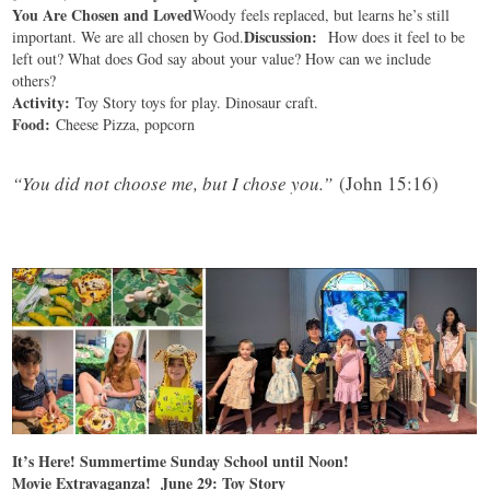
You Are Chosen and Loved
Woody feels replaced, but learns he’s still
Discussion:
important. We are all chosen by God.
How does it feel to be
left out? What does God say about your value? How can we include
others?
Activity:
Toy Story toys for play. Dinosaur craft.
Food:
Cheese Pizza, popcorn
“
You did not choose me, but I chose you.”
(John 15:16)
It’s Here! Summertime Sunday School until Noon!
Movie Extravaganza! June 29: Toy Story