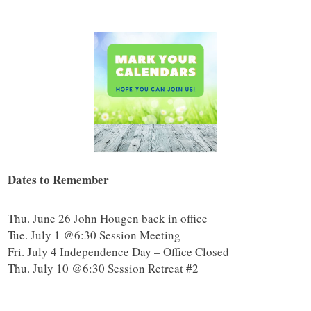
Dates to Remember
Thu. June 26 John Hougen back in office
Tue. July 1 @6:30 Session Meeting
Fri. July 4 Independence Day – Office Closed
Thu. July 10 @6:30 Session Retreat #2