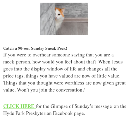
Catch a 90-sec. Sunday Sneak Peek!
If you were to overhear someone saying that you are a
meek person, how would you feel about that? When Jesus
goes into the display window of life and changes all the
price tags, things you have valued are now of little value.
Things that you thought were worthless are now given great
value. Won’t you join the conversation?
CLICK HERE
for the Glimpse of Sunday’s message on the
Hyde Park Presbyterian Facebook page.