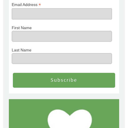
*
Email Address
First Name
Last Name