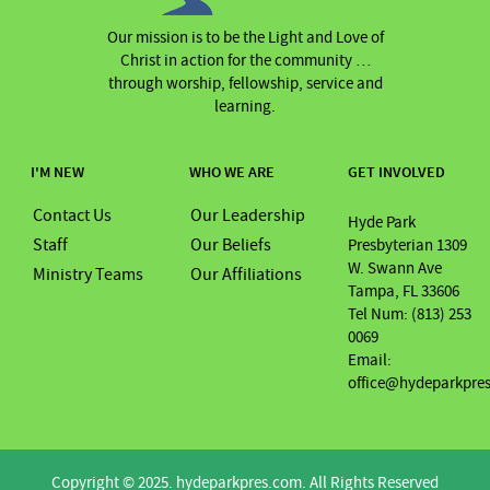
Our mission is to be the Light and Love of
Christ in action for the community …
through worship, fellowship, service and
learning.
I'M NEW
WHO WE ARE
GET INVOLVED
Contact Us
Our Leadership
Hyde Park
Staff
Our Beliefs
Presbyterian 1309
W. Swann Ave
Ministry Teams
Our Affiliations
Tampa, FL 33606
Tel Num: (813) 253
0069
Email:
office@hydeparkpre
Copyright © 2025. hydeparkpres.com. All Rights Reserved