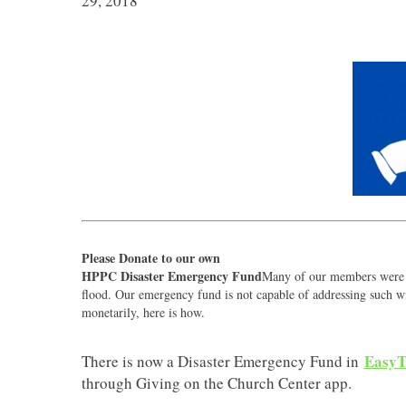
29, 2018
Please Donate to our own
HPPC Disaster Emergency Fund
Many of our members were a
flood. Our emergency fund is not capable of addressing such wi
monetarily, here is how.
EasyT
There is now a Disaster Emergency Fund in
through Giving on the Church Center app.