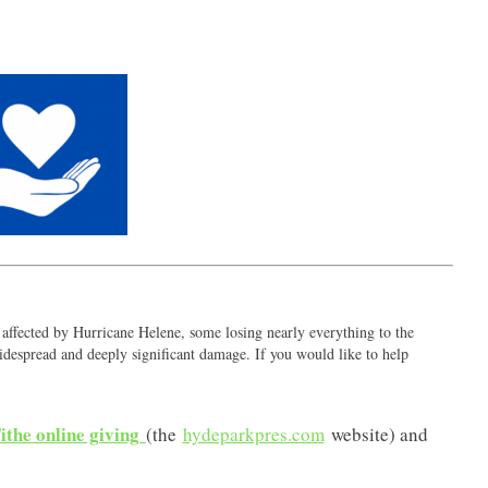
ffected by Hurricane Helene, some losing nearly everything to the
despread and deeply significant damage. If you would like to help
ithe online giving
(the
hydeparkpres.com
website) and