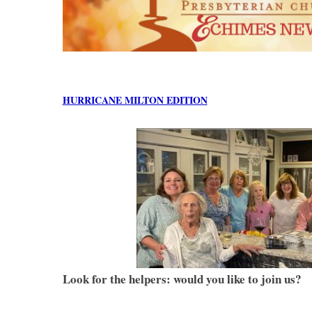
HURRICANE MILTON EDITION
Look for the helpers: would you like to join us?