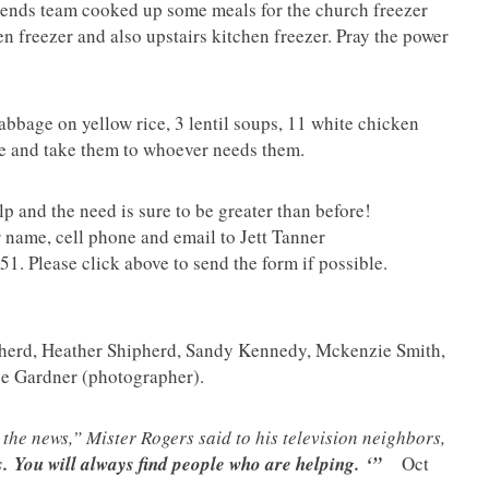
ends team cooked up some meals for the church freezer
en freezer and also upstairs kitchen freezer. Pray the power
abbage on yellow rice, 3 lentil soups, 11 white chicken
me and take them to whoever needs them.
 and the need is sure to be greater than before!
 name, cell phone and email to Jett Tanner
1. Please click above to send the form if possible.
pherd, Heather Shipherd, Sandy Kennedy, Mckenzie Smith,
ee Gardner (photographer).
the news,” Mister Rogers said to his television neighbors,
.
You will always find people who are helping.
‘”
Oct