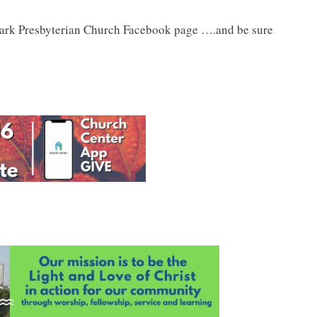
Park Presbyterian Church Facebook page ….and be sure