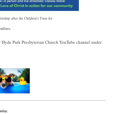
orship after the Children’s Time for
adlines.
r Hyde Park Presbyterian Church YouTube channel under
unday.