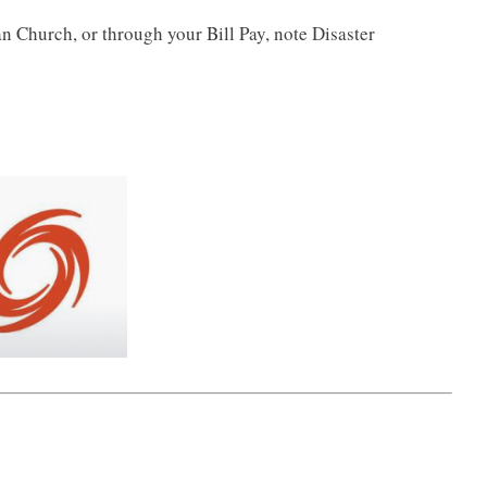
an Church, or through your Bill Pay, note Disaster