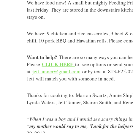
We have food now! A small but mighty Feeding Fri
last Friday. They are stored in the downstairs kitch
stays on.
We have: 9 chicken and rice casseroles, 3 beef & c
chili, 10 pork BBQ and Hawaiian rolls. Please co
Want to help?
There are so many ways you can help
CLICK HERE
Please
to see options or send your
at
jett.tanner@gmail.com
or by text at 813-625-025
Jett will match you with someone in need.
Thanks for cooking to: Marion Swartz, Annie Shi
Lynda Waters, Jett Tanner, Sharon Smith, and Ren
“When I was a boy and I would see scary things in 
“
my mother would say to me, ‘Look for the helpers