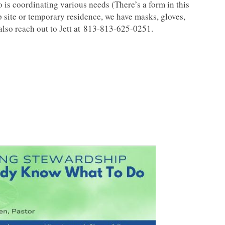
 is coordinating various needs (There’s a form in this
 site or temporary residence, we have masks, gloves,
also reach out to Jett at 813-813-625-0251.