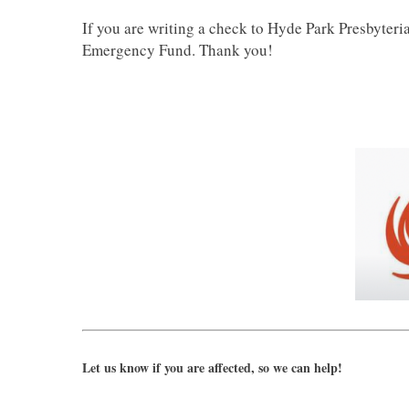
If you are writing a check to Hyde Park Presbyteri
Emergency Fund. Thank you!
Let us know if you are affected, so we can help!