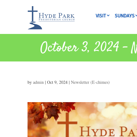
VISIT
SUNDAYS
October 3, 2024 – 
by
admin
|
Oct 9, 2024
|
Newsletter (E-chimes)