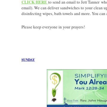
CLICK HERE
to send an email to Jett Tanner who
email). We can deliver sandwiches to your clean up
disinfecting wipes, bath towels and more. You can 
Please keep everyone in your prayers!
SUNDAY