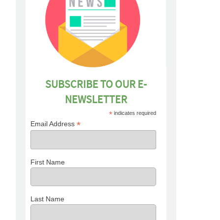
SUBSCRIBE TO OUR E-
NEWSLETTER
*
indicates required
*
Email Address
First Name
Last Name