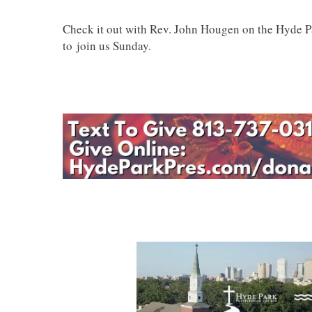
Check it out with Rev. John Hougen on the Hyde 
to join us Sunday.