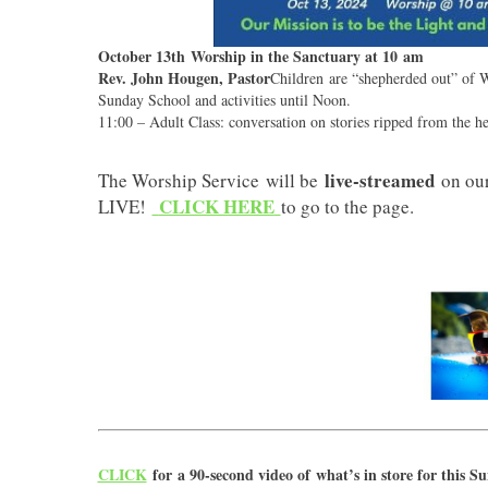
October 13th Worship in the Sanctuary at 10 am
Rev. John Hougen, Pastor
Children are “shepherded out” of W
Sunday School and activities until Noon.
11:00 – Adult Class: conversation on stories ripped from the he
live-streamed
The Worship Service will be
on ou
CLICK HERE
LIVE!
to go to the page.
CLICK
for a 90-second video of what’s in store for this S