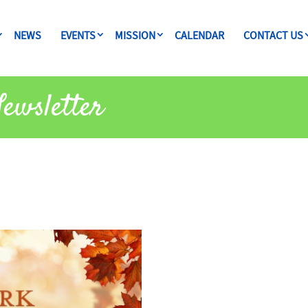
NEWS
EVENTS
MISSION
CALENDAR
CONTACT US
Newsletter