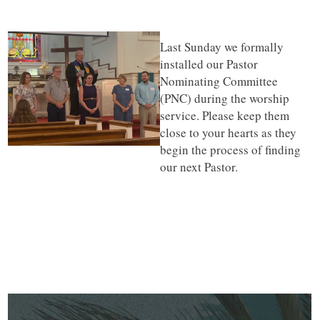
Last Sunday we formally
installed our Pastor
Nominating Committee
(PNC) during the worship
service. Please keep them
close to your hearts as they
begin the process of finding
our next Pastor.