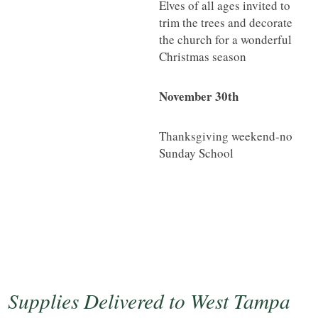
Elves of all ages invited to
trim the trees and decorate
the church for a wonderful
Christmas season
November 30th
Thanksgiving weekend-no
Sunday School
Supplies Delivered to West Tampa