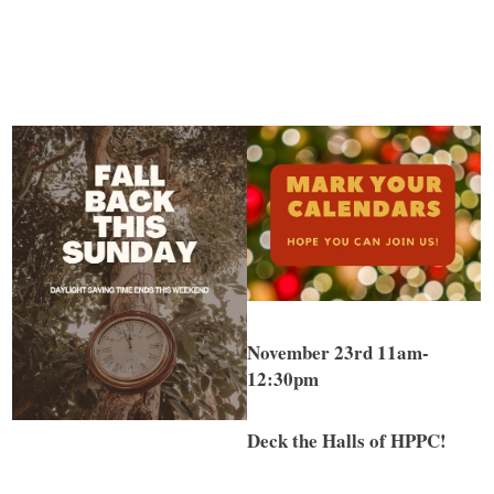
November 23rd 11am-
12:30pm
Deck the Halls of HPPC!