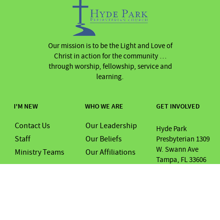
Our mission is to be the Light and Love of
Christ in action for the community …
through worship, fellowship, service and
learning.
I'M NEW
WHO WE ARE
GET INVOLVED
Contact Us
Our Leadership
Hyde Park
Staff
Our Beliefs
Presbyterian 1309
W. Swann Ave
Ministry Teams
Our Affiliations
Tampa, FL 33606
Tel Num: (813) 253
0069
Email:
office@hydeparkpre