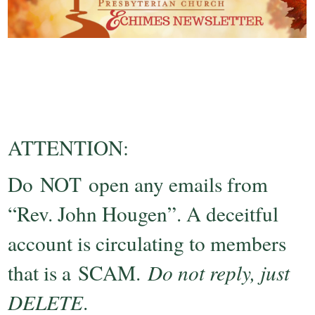
ATTENTION:
Do NOT open any emails from
“Rev. John Hougen”. A deceitful
account is circulating to members
that is a SCAM.
Do not reply, just
DELETE
.