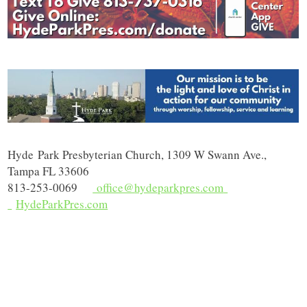
Hyde
Park Presbyterian Church, 1309 W Swann Ave.,
Tampa FL 33606
813-253-0069
office@
hydeparkpres
.com
HydeParkPres
.com