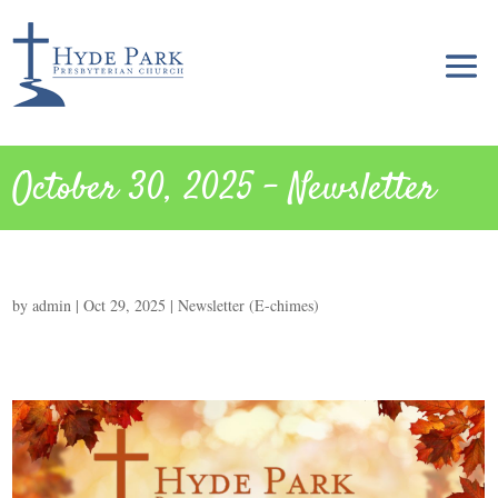
October 30, 2025 – Newsletter
by
admin
|
Oct 29, 2025
|
Newsletter (E-chimes)