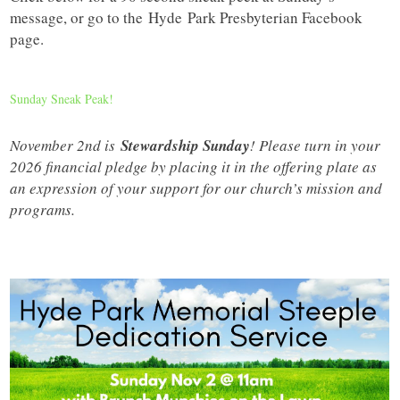
message, or go to the
Hyde
Park Presbyterian Facebook
page.
Sunday Sneak Peak!
November 2nd is
Stewardship Sunday
! Please turn in your
2026 financial pledge by placing it in the offering plate as
an expression of your support for our church’s mission and
programs.