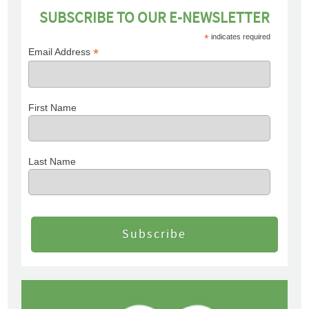
SUBSCRIBE TO OUR E-NEWSLETTER
*
indicates required
*
Email Address
First Name
Last Name