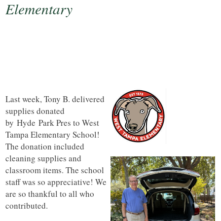
Elementary
Last week, Tony B. delivered
supplies donated
by
Hyde
Park Pres to West
Tampa Elementary School!
The donation included
cleaning supplies and
classroom items. The school
staff was so appreciative! We
are so thankful to all who
contributed.