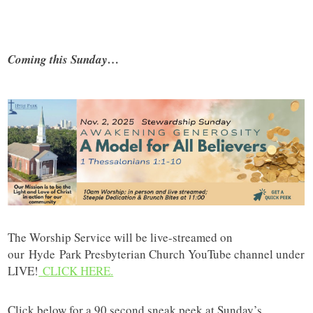
Coming this Sunday…
The Worship Service will be live-streamed on
our
Hyde
Park Presbyterian Church YouTube channel under
LIVE!
CLICK HERE.
Click below for a 90 second sneak peek at Sunday’s