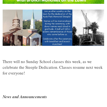
There will no Sunday School classes this week, as we
celebrate the Steeple Dedication. Classes resume next week
for everyone!
News and Announcements