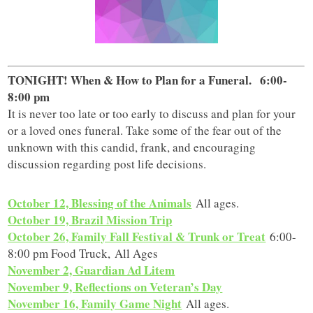
TONIGHT! When & How to Plan for a Funeral.
6:00-
8:00 pm
It is never too late or too early to discuss and plan for your
or a loved ones funeral. Take some of the fear out of the
unknown with this candid, frank, and encouraging
discussion regarding post life decisions.
October 12, Blessing of the Animals
All ages.
October 19, Brazil Mission Trip
October 26, Family Fall Festival & Trunk or Treat
6:00-
8:00 pm Food Truck, All Ages
November 2, Guardian Ad Litem
November 9, Reflections on Veteran’s Day
November 16, Family Game Night
All ages.