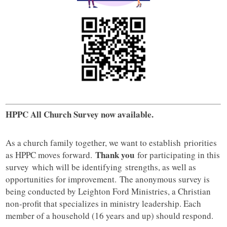
HPPC All Church Survey now available.
As a church family together, we want to establish priorities
Thank you
as HPPC moves forward.
for participating in this
survey which will be identifying strengths, as well as
opportunities for improvement. The anonymous survey is
being conducted by Leighton Ford Ministries, a Christian
non-profit that specializes in ministry leadership. Each
member of a household (16 years and up) should respond.