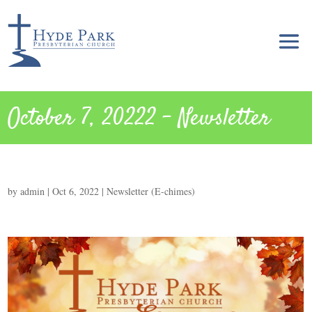
October 7, 20222 – Newsletter
by
admin
|
Oct 6, 2022
|
Newsletter (E-chimes)