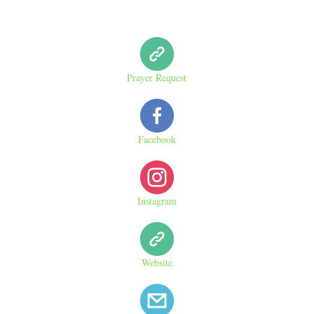
Prayer Request
Facebook
Instagram
Website