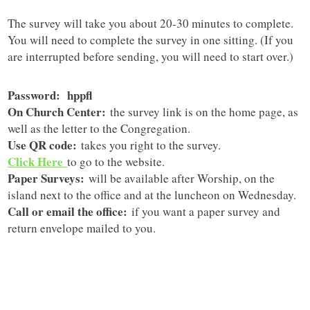
The survey will take you about 20-30 minutes to complete.
You will need to complete the survey in one sitting. (If you
are interrupted before sending, you will need to start over.)
Password: hppfl
On Church Center:
the survey link is on the home page, as
well as the letter to the Congregation.
Use QR code:
takes you right to the survey.
Click Here
to go to the website.
Paper Surveys:
will be available after Worship, on the
island next to the office and at the luncheon on Wednesday.
Call or email the office:
if you want a paper survey and
return envelope mailed to you.