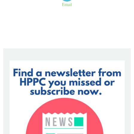
Email