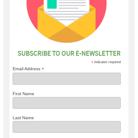
SUBSCRIBE TO OUR E-NEWSLETTER
*
indicates required
*
Email Address
First Name
Last Name