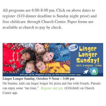
All programs are 6:00-8:00 pm. Click on above dates to
register ($10 dinner deadline is Sunday night prior) and
free childcare through Church Center. Paper forms are
available at church to pay by check.
Linger Longer Sunday, October 9 Noon – 3:00 pm
On Sunday, kids can linger longer for pizza and fun with friends. Parents
can enjoy some “me time.”
Register and pay
($10/child) on Church
Center app.