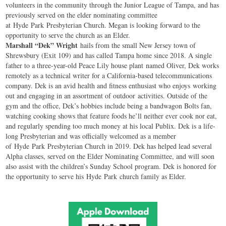
volunteers in the community through the Junior League of Tampa, and has
previously served on the elder nominating committee
at
Hyde
Park
Presbyterian Church. Megan is looking forward to the
opportunity to serve the church as an Elder.
Marshall “Dek” Wright
hails from the small New Jersey town of
Shrewsbury (Exit 109) and has called Tampa home since 2018. A single
father to a three-year-old Peace Lily house plant named Oliver, Dek works
remotely as a technical writer for a California-based telecommunications
company. Dek is an avid health and fitness enthusiast who enjoys working
out and engaging in an assortment of outdoor activities. Outside of the
gym and the office, Dek’s hobbies include being a bandwagon Bolts fan,
watching cooking shows that feature foods he’ll neither ever cook nor eat,
and regularly spending too much money at his local Publix. Dek is a life-
long Presbyterian and was officially welcomed as a member
of
Hyde
Park
Presbyterian Church in 2019. Dek has helped lead several
Alpha classes, served on the Elder Nominating Committee, and will soon
also assist with the children’s Sunday School program. Dek is honored for
the opportunity to serve his
Hyde
Park
church family as Elder.