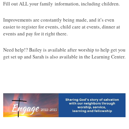
Fill out ALL your family information, including children.
Improvements are constantly being made, and it’s even
easier to register for events, child care at events, dinner at
events and pay for it right there.
Need help!? Bailey is available after worship to help get you
get set up and Sarah is also available in the Learning Center.