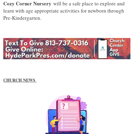
Cozy Corner Nursery
will be a safe place to explore and
learn with age appropriate activities for newborn through
Pre-Kindergarten.
CHURCH NEWS