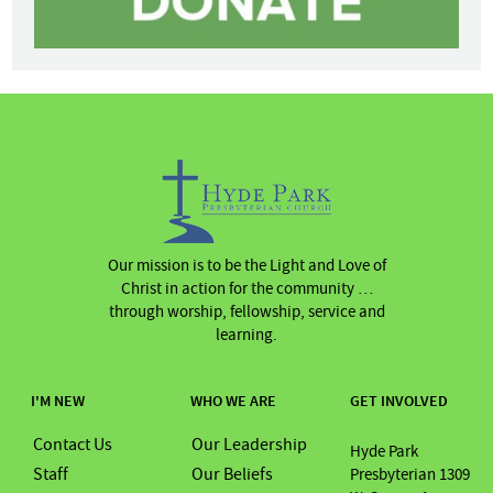
Our mission is to be the Light and Love of
Christ in action for the community …
through worship, fellowship, service and
learning.
I'M NEW
WHO WE ARE
GET INVOLVED
Contact Us
Our Leadership
Hyde Park
Staff
Our Beliefs
Presbyterian 1309