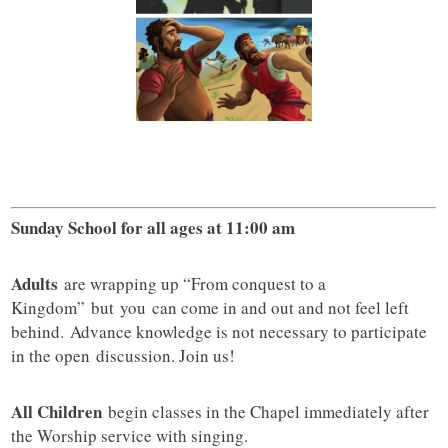
Sunday School for all ages at 11:00 am
Adults
are wrapping up “From conquest to a
Kingdom” but you can come in and out and not feel left
behind. Advance knowledge is not necessary to participate
in the open discussion. Join us!
All Children
begin classes in the Chapel immediately after
the Worship service with singing.