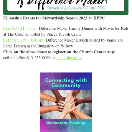
Fellowship Events for Stewardship Season 2022 at HPPC
Fri, Oct. 21:
6pm:
Difference Maker Family Dinner with Movie for Kids
at The Crum’s; hosted by Stacey & Josh Crum
Sat, Oct. 29:
10:30 am:
Difference Maker Brunch hosted by James and
Sarah Friesen at the Bungalow on Willow
Click on the above dates to register on the Church Center app;
call the office 813-253-0069 or
email the office
.