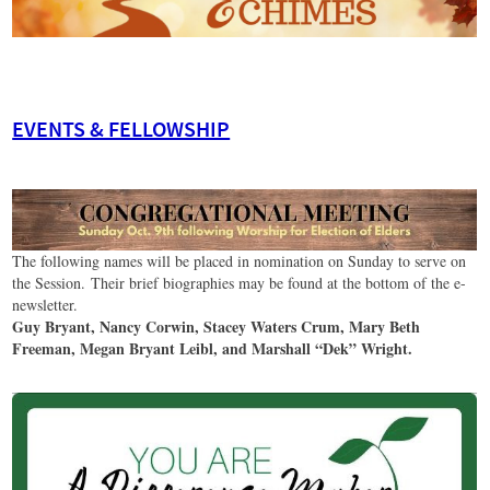
EVENTS & FELLOWSHIP
The following names will be placed in nomination on Sunday to serve on
the Session. Their brief biographies may be found at the bottom of the e-
newsletter.
Guy Bryant, Nancy Corwin, Stacey Waters Crum, Mary Beth
Freeman, Megan Bryant Leibl, and Marshall “Dek” Wright.