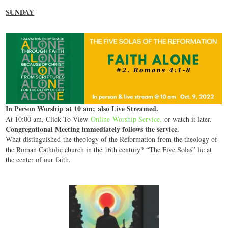
SUNDAY
In Person Worship at 10 am; also Live Streamed.
At 10:00 am, Click To View
Online Worship Service
,
or watch it later.
Congregational Meeting immediately follows the service.
What distinguished the theology of the Reformation from the theology of
the Roman Catholic church in the 16th century? “The Five Solas” lie at
the center of our faith.