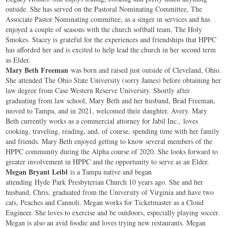
outside. She has served on the Pastoral Nominating Committee, The
Associate Pastor Nominating committee, as a singer in services and has
enjoyed a couple of seasons with the church softball team, The Holy
Smokes. Stacey is grateful for the experiences and friendships that HPPC
has afforded her and is excited to help lead the church in her second term
as Elder.
Mary Beth Freeman
was born and raised just outside of Cleveland, Ohio.
She attended The Ohio State University (sorry James) before obtaining her
law degree from Case Western Reserve University. Shortly after
graduating from law school, Mary Beth and her husband, Brad Freeman,
moved to Tampa, and in 2021, welcomed their daughter, Avery. Mary
Beth currently works as a commercial attorney for Jabil Inc., loves
cooking, traveling, reading, and, of course, spending time with her family
and friends. Mary Beth enjoyed getting to know several members of the
HPPC community during the Alpha course of 2020. She looks forward to
greater involvement in HPPC and the opportunity to serve as an Elder.
Megan Bryant Leibl
is a Tampa native and began
attending
Hyde
Park
Presbyterian Church 10 years ago. She and her
husband, Chris, graduated from the University of Virginia and have two
cats, Peaches and Cannoli. Megan works for Ticketmaster as a Cloud
Engineer. She loves to exercise and be outdoors, especially playing soccer.
Megan is also an avid foodie and loves trying new restaurants. Megan