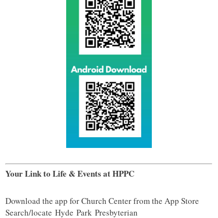
Your Link to Life & Events at HPPC
Download the app for Church Center from the App Store
Search/locate
Hyde
Park
Presbyterian