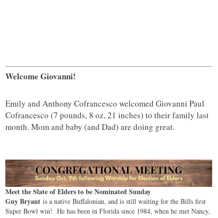
Welcome Giovanni!
Emily and Anthony Cofrancesco welcomed Giovanni Paul
Cofrancesco (7 pounds, 8 oz, 21 inches) to their family last
month. Mom and baby (and Dad) are doing great.
Meet the Slate of Elders to be Nominated Sunday
Guy Bryant
is a native Buffalonian, and is still waiting for the Bills first
Super Bowl win! He has been in Florida since 1984, when he met Nancy,