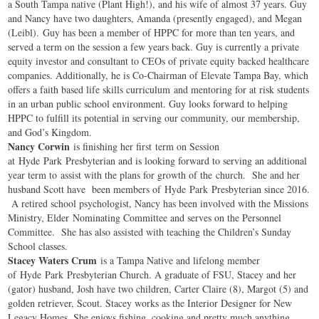
a South Tampa native (Plant High!), and his wife of almost 37 years. Guy
and Nancy have two daughters, Amanda (presently engaged), and Megan
(Leibl). Guy has been a member of HPPC for more than ten years, and
served a term on the session a few years back. Guy is currently a private
equity investor and consultant to CEOs of private equity backed healthcare
companies. Additionally, he is Co-Chairman of Elevate Tampa Bay, which
offers a faith based life skills curriculum and mentoring for at risk students
in an urban public school environment. Guy looks forward to helping
HPPC to fulfill its potential in serving our community, our membership,
and God’s Kingdom.
Nancy Corwin
is finishing her first term on Session
at
Hyde
Park
Presbyterian and is looking forward to serving an additional
year term to assist with the plans for growth of the church. She and her
husband Scott have been members of
Hyde
Park
Presbyterian since 2016.
A retired school psychologist, Nancy has been involved with the Missions
Ministry, Elder Nominating Committee and serves on the Personnel
Committee. She has also assisted with teaching the Children’s Sunday
School classes.
Stacey Waters Crum
is a Tampa Native and lifelong member
of
Hyde
Park
Presbyterian Church. A graduate of FSU, Stacey and her
(gator) husband, Josh have two children, Carter Claire (8), Margot (5) and
golden retriever, Scout. Stacey works as the Interior Designer for New
Legacy Homes. She enjoys fishing, cooking and pretty much anything