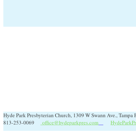
Hyde Park Presbyterian Church, 1309 W Swann Ave., Tampa 
813-253-0069
office@hydeparkpres.com
HydeParkPr