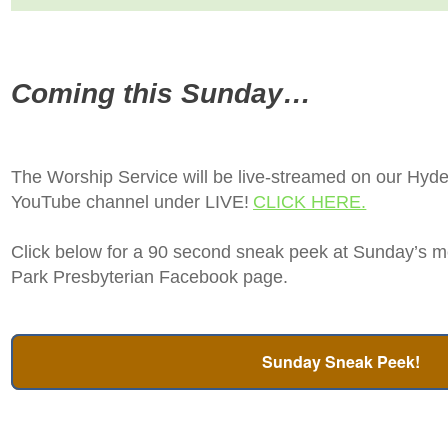
Coming this Sunday…
The Worship Service will be live-streamed on our Hyd
YouTube channel under LIVE!
CLICK HERE.
Click below for a 90 second sneak peek at Sunday’s m
Park Presbyterian Facebook page.
Sunday Sneak Peek!