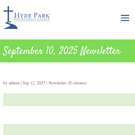
September 10, 2025 Newsletter
by
admin
|
Sep 12, 2025
|
Newsletter (E-chimes)