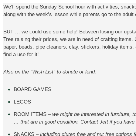
We’ll spend the Sunday School hour with activities, snac
along with the week’s lesson while parents go to the adult 
BUT … we could use some help! Between losing our upstai
Tree raising their prices, we are in need of crafting items.
paper, beads, pipe cleaners, clay, stickers, holiday items,
find a use for it!
Also on the “Wish List” to donate or lend:
BOARD GAMES
LEGOS
ROOM ITEMS –
we might be interested in furniture, 
… that are in good condition. Contact Jett if you have
SNACKS –
including gluten free and nut free options f