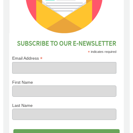
SUBSCRIBE TO OUR E-NEWSLETTER
*
indicates required
*
Email Address
First Name
Last Name