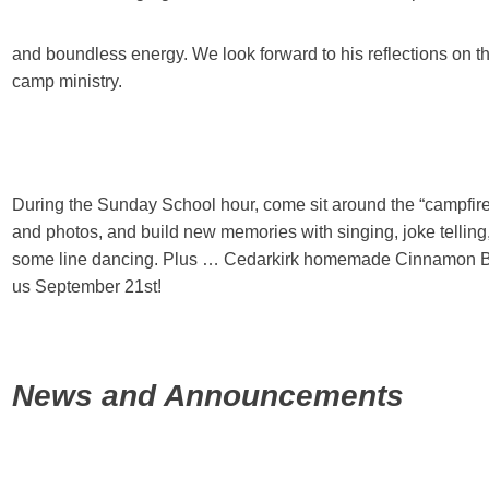
and boundless energy. We look forward to his reflections on t
camp ministry.
During the Sunday School hour, come sit around the “campfire
and photos, and build new memories with singing, joke telling
some line dancing. Plus … Cedarkirk homemade Cinnamon Bu
us September 21st!
News and Announcements