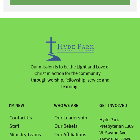
Our mission is to be the Light and Love of
Christ in action for the community …
through worship, fellowship, service and
learning.
I'M NEW
WHO WE ARE
GET INVOLVED
Contact Us
Our Leadership
Hyde Park
Staff
Our Beliefs
Presbyterian 1309
W. Swann Ave
Ministry Teams
Our Affiliations
Tampa, FL 33606