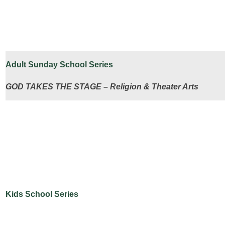
Adult Sunday School Series
GOD TAKES THE STAGE – Religion & Theater Arts
Kids School Series