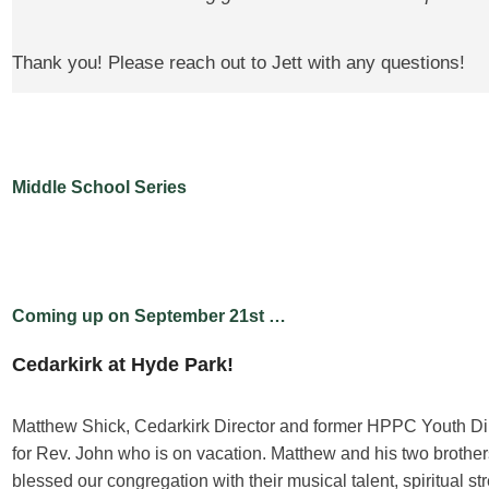
Thank you! Please reach out to Jett with any questions!
Middle School Series
Coming up on September 21st …
Cedarkirk at Hyde Park!
Matthew Shick, Cedarkirk Director and former HPPC Youth Di
for Rev. John who is on vacation. Matthew and his two broth
blessed our congregation with their musical talent, spiritual st