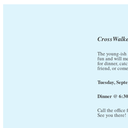
CrossWalke
The young-ish 
fun and will m
for dinner, cat
friend, or come
Tuesday, Sept
Dinner @ 6:3
Call the office
See you there!