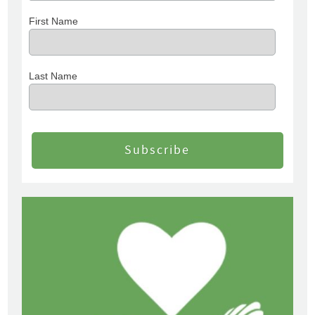
First Name
Last Name