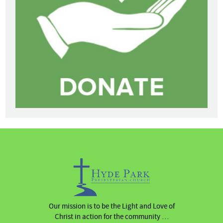
Our mission is to be the Light and Love of
Christ in action for the community …