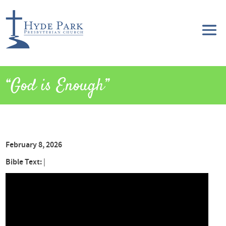
“God is Enough”
February 8, 2026
Bible Text:
|