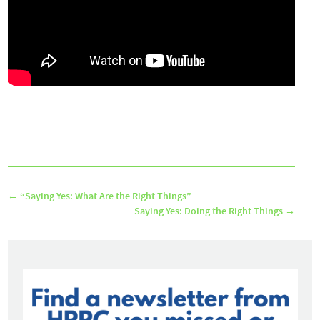
←
“Saying Yes: What Are the Right Things”
Saying Yes: Doing the Right Things
→