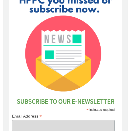
SUBSCRIBE TO OUR E-NEWSLETTER
*
indicates required
*
Email Address