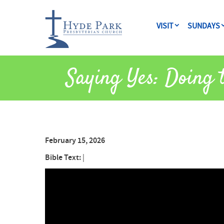
VISIT
SUNDAYS
Saying Yes: Doing 
February 15, 2026
Bible Text:
|