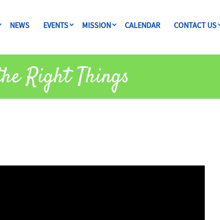
NEWS
EVENTS
MISSION
CALENDAR
CONTACT US
the Right Things