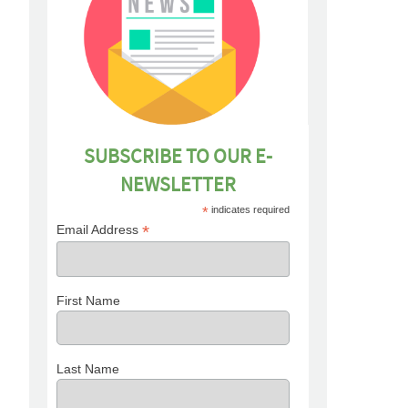
SUBSCRIBE TO OUR E-
NEWSLETTER
*
indicates required
*
Email Address
First Name
Last Name