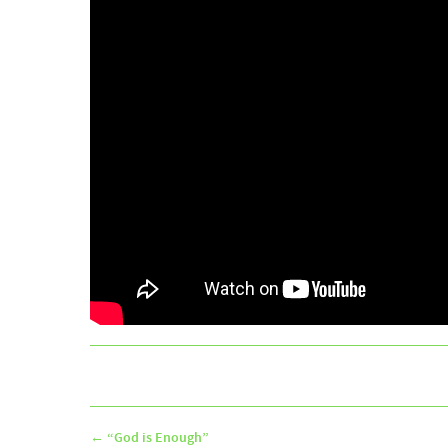
←
“God is Enough”