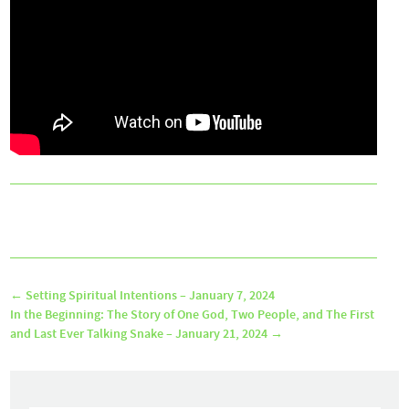
←
Setting Spiritual Intentions – January 7, 2024
In the Beginning: The Story of One God, Two People, and The First
and Last Ever Talking Snake – January 21, 2024
→