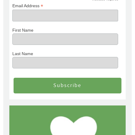
*
Email Address
First Name
Last Name