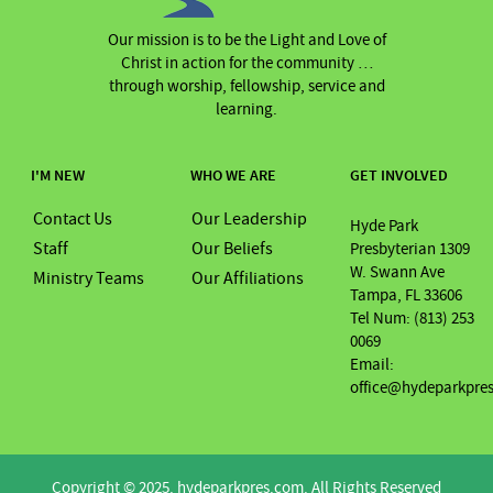
Our mission is to be the Light and Love of
Christ in action for the community …
through worship, fellowship, service and
learning.
I'M NEW
WHO WE ARE
GET INVOLVED
Contact Us
Our Leadership
Hyde Park
Staff
Our Beliefs
Presbyterian 1309
W. Swann Ave
Ministry Teams
Our Affiliations
Tampa, FL 33606
Tel Num: (813) 253
0069
Email:
office@hydeparkpre
Copyright © 2025. hydeparkpres.com. All Rights Reserved