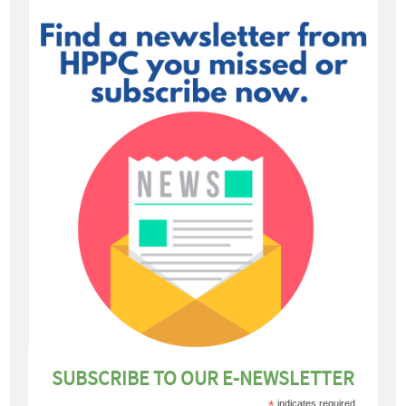
SUBSCRIBE TO OUR E-NEWSLETTER
*
indicates required