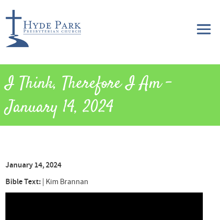
I Think, Therefore I Am –
January 14, 2024
January 14, 2024
Bible Text:
|
Kim Brannan