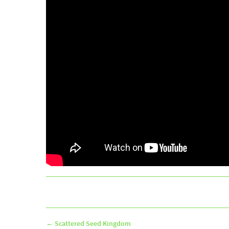
←
Scattered Seed Kingdom