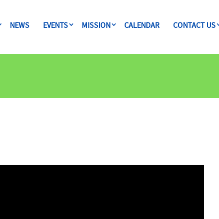
NEWS
EVENTS
MISSION
CALENDAR
CONTACT US