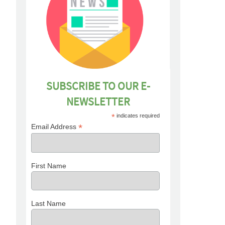
SUBSCRIBE TO OUR E-
NEWSLETTER
*
indicates required
*
Email Address
First Name
Last Name