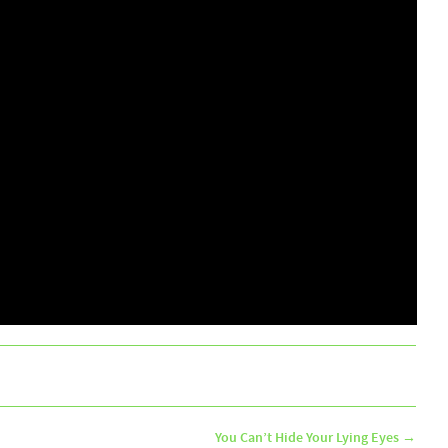
You Can’t Hide Your Lying Eyes
→