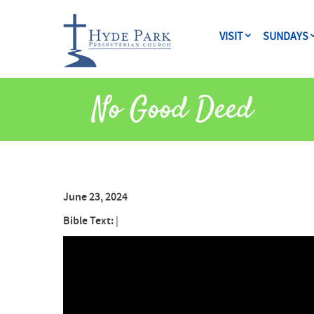
VISIT
SUNDAYS
No Good Deed
June 23, 2024
Bible Text:
|