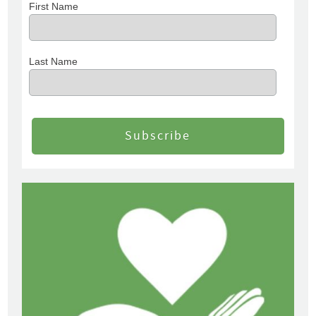
First Name
Last Name