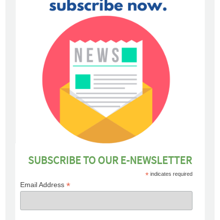
SUBSCRIBE TO OUR E-NEWSLETTER
*
indicates required
*
Email Address