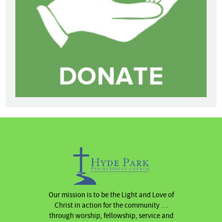
Our mission is to be the Light and Love of
Christ in action for the community …
through worship, fellowship, service and