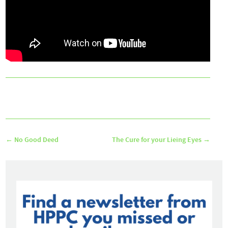
←
No Good Deed
The Cure for your Lieing Eyes
→