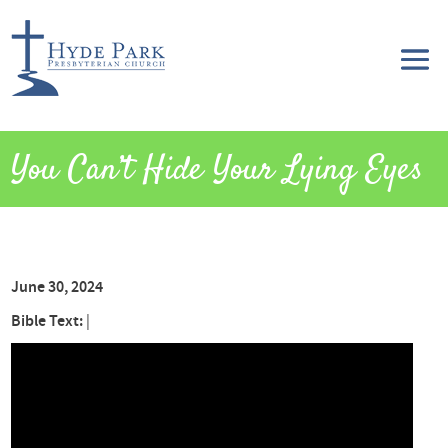
You Can’t Hide Your Lying Eyes
June 30, 2024
Bible Text:
|