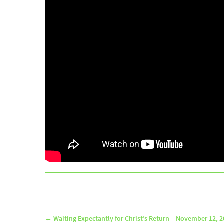
←
Waiting Expectantly for Christ’s Return – November 12, 