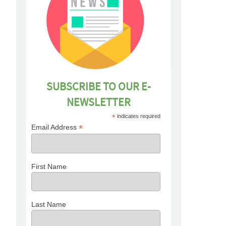
SUBSCRIBE TO OUR E-
NEWSLETTER
*
indicates required
*
Email Address
First Name
Last Name