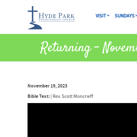
VISIT
SUNDAYS
Returning – Novem
November 19, 2023
Bible Text:
|
Rev. Scott Moncrieff