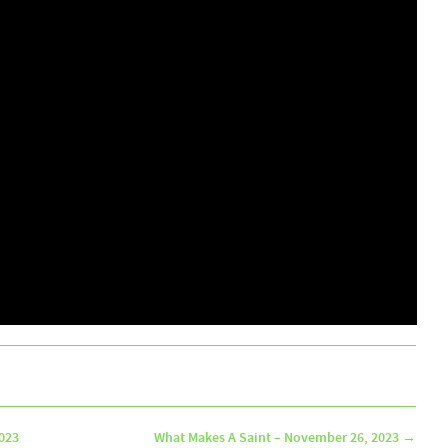
2023
What Makes A Saint – November 26, 2023
→