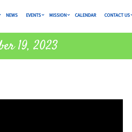
NEWS
EVENTS
MISSION
CALENDAR
CONTACT US
ber 19, 2023