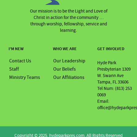
Our mission is to be the Light and Love of
Christ in action for the community …
through worship, fellowship, service and
learning.
I'M NEW
WHO WE ARE
GET INVOLVED
Contact Us
Our Leadership
Hyde Park
Staff
Our Beliefs
Presbyterian 1309
W. Swann Ave
Ministry Teams
Our Affiliations
Tampa, FL 33606
Tel Num: (813) 253
0069
Email:
office@hydeparkpre
Copyright © 2025. hydeparkpres.com. All Rights Reserved