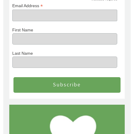
*
Email Address
First Name
Last Name