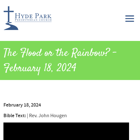
The Flood or the Rainbow? –
February 18, 2024
February 18, 2024
Bible Text:
|
Rev. John Hougen