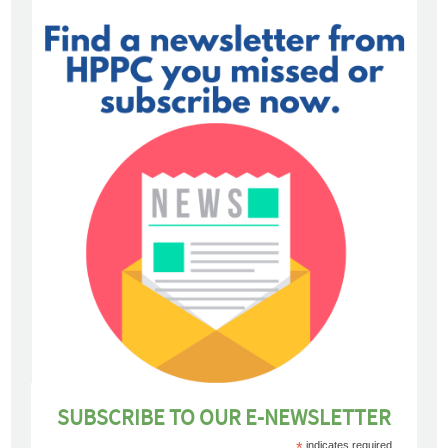
SUBSCRIBE TO OUR E-NEWSLETTER
*
indicates required