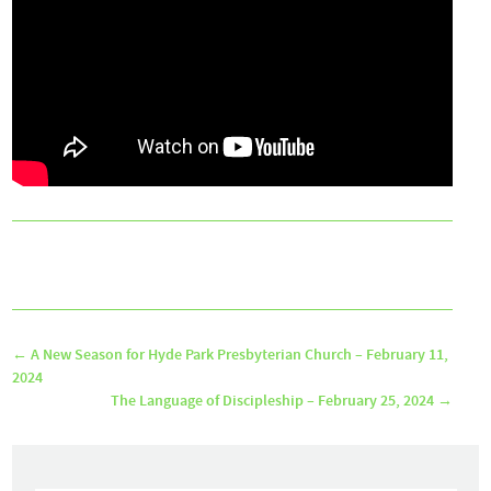
←
A New Season for Hyde Park Presbyterian Church – February 11,
2024
The Language of Discipleship – February 25, 2024
→