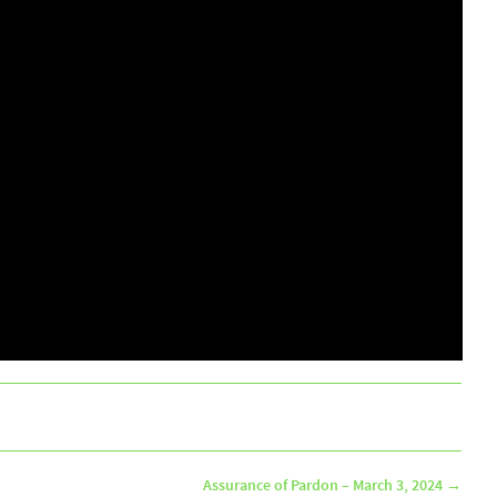
Assurance of Pardon – March 3, 2024
→