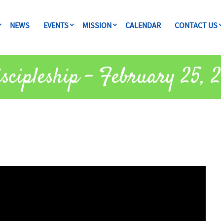
NEWS
EVENTS
MISSION
CALENDAR
CONTACT US
scipleship – February 25, 