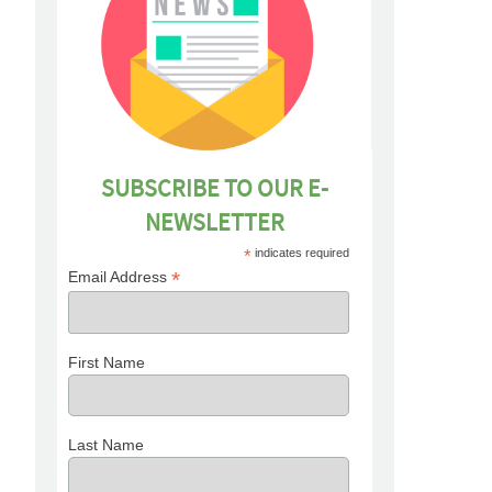
SUBSCRIBE TO OUR E-
NEWSLETTER
*
indicates required
*
Email Address
First Name
Last Name