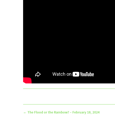
←
The Flood or the Rainbow? – February 18, 2024