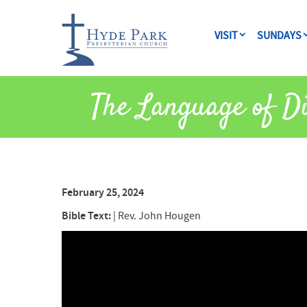
VISIT
SUNDAYS
The Language of Di
February 25, 2024
Bible Text:
|
Rev. John Hougen